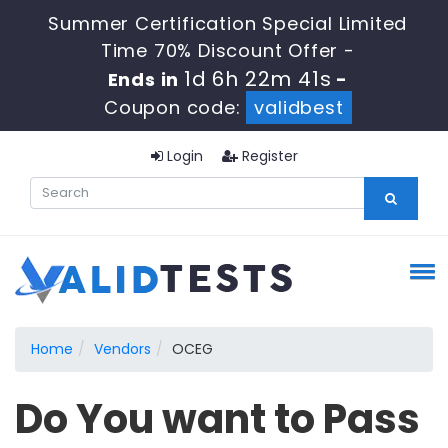
Summer Certification Special Limited
Time 70% Discount Offer -
1d 6h 22m 41s
Ends in
-
Coupon code:
validbest
Login
Register
Home
Vendors
OCEG
Do You want to Pass