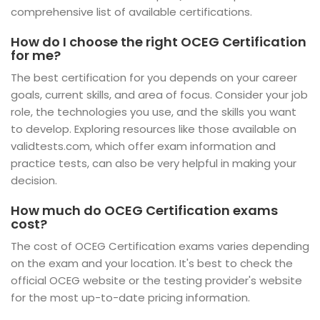
comprehensive list of available certifications.
How do I choose the right OCEG Certification
for me?
The best certification for you depends on your career
goals, current skills, and area of focus. Consider your job
role, the technologies you use, and the skills you want
to develop. Exploring resources like those available on
validtests.com, which offer exam information and
practice tests, can also be very helpful in making your
decision.
How much do OCEG Certification exams
cost?
The cost of OCEG Certification exams varies depending
on the exam and your location. It's best to check the
official OCEG website or the testing provider's website
for the most up-to-date pricing information.