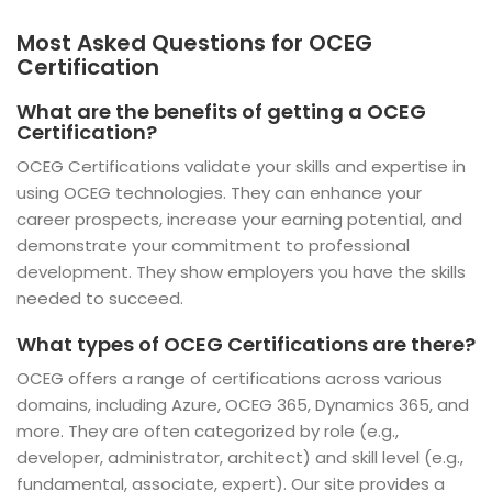
Most Asked Questions for OCEG
Certification
What are the benefits of getting a OCEG
Certification?
OCEG Certifications validate your skills and expertise in
using OCEG technologies. They can enhance your
career prospects, increase your earning potential, and
demonstrate your commitment to professional
development. They show employers you have the skills
needed to succeed.
What types of OCEG Certifications are there?
OCEG offers a range of certifications across various
domains, including Azure, OCEG 365, Dynamics 365, and
more. They are often categorized by role (e.g.,
developer, administrator, architect) and skill level (e.g.,
fundamental, associate, expert). Our site provides a