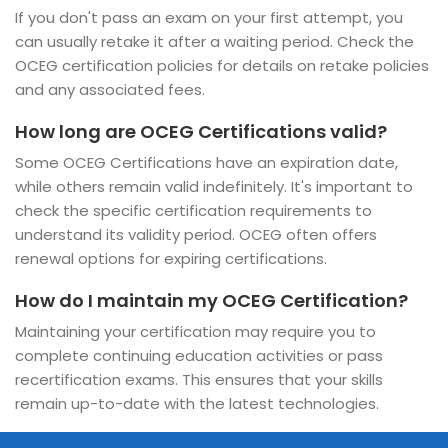
If you don't pass an exam on your first attempt, you
can usually retake it after a waiting period. Check the
OCEG certification policies for details on retake policies
and any associated fees.
How long are OCEG Certifications valid?
Some OCEG Certifications have an expiration date,
while others remain valid indefinitely. It's important to
check the specific certification requirements to
understand its validity period. OCEG often offers
renewal options for expiring certifications.
How do I maintain my OCEG Certification?
Maintaining your certification may require you to
complete continuing education activities or pass
recertification exams. This ensures that your skills
remain up-to-date with the latest technologies.