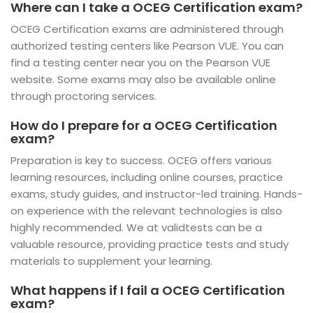
Where can I take a OCEG Certification exam?
OCEG Certification exams are administered through
authorized testing centers like Pearson VUE. You can
find a testing center near you on the Pearson VUE
website. Some exams may also be available online
through proctoring services.
How do I prepare for a OCEG Certification
exam?
Preparation is key to success. OCEG offers various
learning resources, including online courses, practice
exams, study guides, and instructor-led training. Hands-
on experience with the relevant technologies is also
highly recommended. We at validtests can be a
valuable resource, providing practice tests and study
materials to supplement your learning.
What happens if I fail a OCEG Certification
exam?