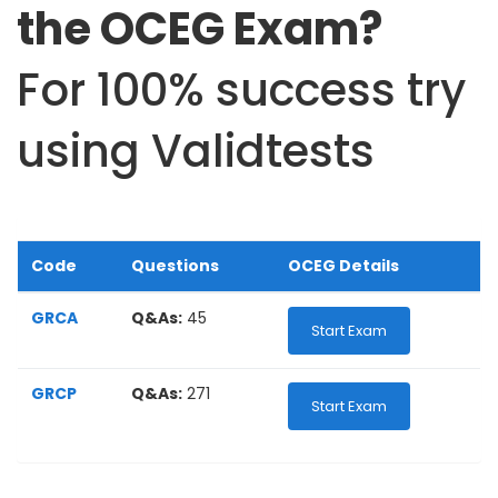
the OCEG Exam?
For 100% success try
using Validtests
Code
Questions
OCEG Details
GRCA
Q&As:
45
Start Exam
GRCP
Q&As:
271
Start Exam