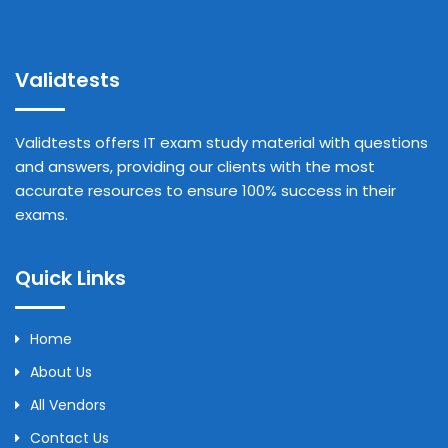
Validtests
Validtests offers IT exam study material with questions
and answers, providing our clients with the most
accurate resources to ensure 100% success in their
exams.
Quick Links
Home
About Us
All Vendors
Contact Us