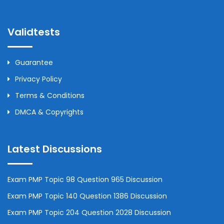
Validtests
Guarantee
Privacy Policy
Terms & Conditions
DMCA & Copyrights
Latest Discussions
Exam PMP Topic 98 Question 965 Discussion
Exam PMP Topic 140 Question 1386 Discussion
Exam PMP Topic 204 Question 2028 Discussion