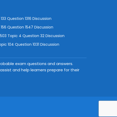
133 Question 1316 Discussion
156 Question 1547 Discussion
3 Topic 4 Question 32 Discussion
pic 104 Question 1031 Discussion
 probable exam questions and answers.
ssist and help learners prepare for their