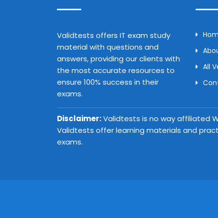
Ho
Validtests offers IT exam study
material with questions and
Abou
answers, providing our clients with
All 
the most accurate resources to
ensure 100% success in their
Con
exams.
Disclaimer:
Validtests is no way affiliated
Validtests offer learning materials and prac
exams.