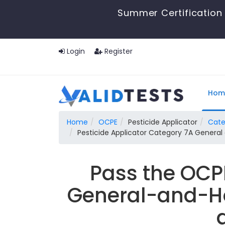
Summer Certification 
Login
Register
Hom
Home
OCPE
Pesticide Applicator
Cate
Pesticide Applicator Category 7A Genera
Pass the OCP
General-and-Ho