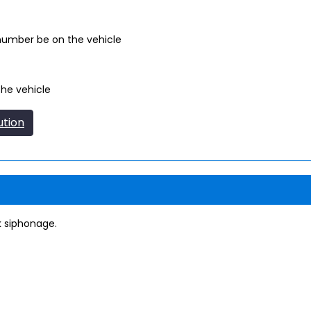
 number be on the vehicle
the vehicle
ution
k siphonage.