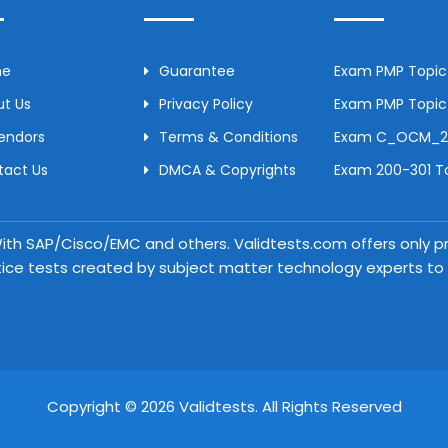
me
Guarantee
Exam PMP Topic 
t Us
Privacy Policy
Exam PMP Topic 
Vendors
Terms & Conditions
Exam C_OCM_250
tact Us
DMCA & Copyrights
Exam 200-301 To
 With SAP/Cisco/EMC and others. Validtests.com offers only
tice tests created by subject matter technology experts to a
Copyright © 2026 Validtests. All Rights Reserved