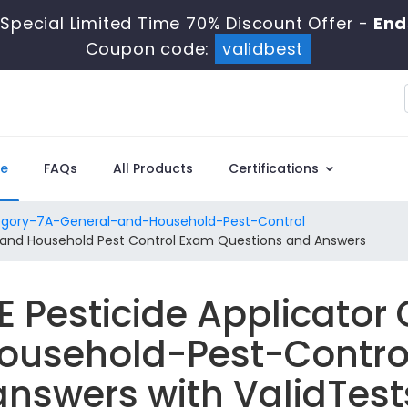
Special Limited Time 70% Discount Offer -
End
Coupon code:
validbest
e
FAQs
All Products
Certifications
gory-7A-General-and-Household-Pest-Control
l and Household Pest Control Exam Questions and Answers
E Pesticide Applicator
usehold-Pest-Contro
answers with ValidTest