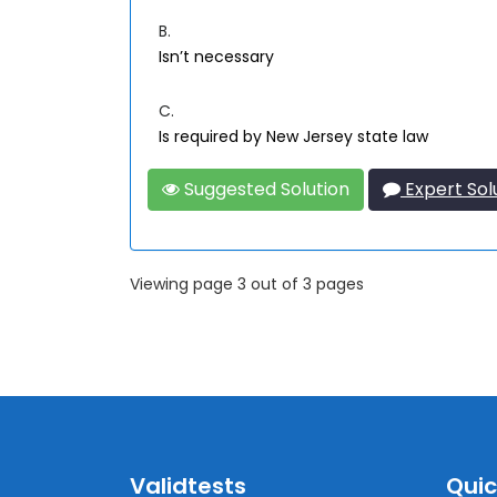
B.
Isn’t necessary
C.
Is required by New Jersey state law
Suggested Solution
Expert Sol
Viewing page 3 out of 3 pages
Validtests
Quic