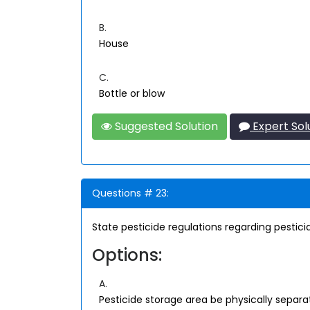
B.
House
C.
Bottle or blow
Suggested Solution
Expert Sol
Questions # 23:
State pesticide regulations regarding pesticid
Options:
A.
Pesticide storage area be physically separa