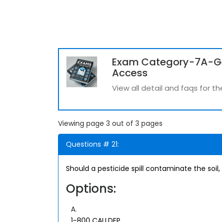
Exam Category-7A-G
Access
View all detail and faqs fo
Viewing page 3 out of 3 pages
Questions # 21:
Should a pesticide spill contaminate the soil
Options:
A.
1-800 CALLDEP