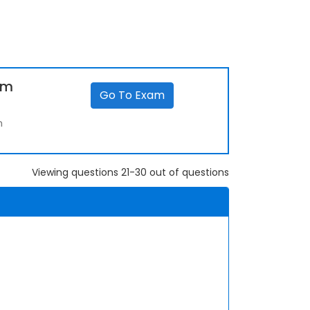
um
Go To Exam
m
Viewing questions 21-30 out of questions