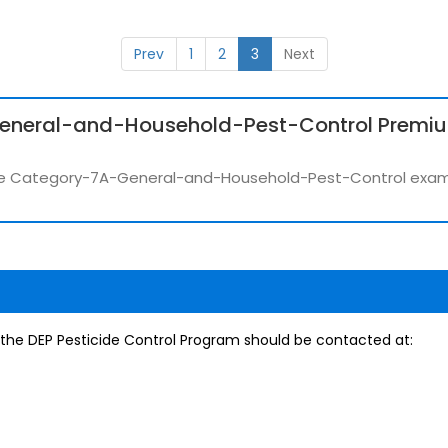
Prev
1
2
3
Next
eneral-and-Household-Pest-Control Premi
r the Category-7A-General-and-Household-Pest-Control exa
, the DEP Pesticide Control Program should be contacted at: