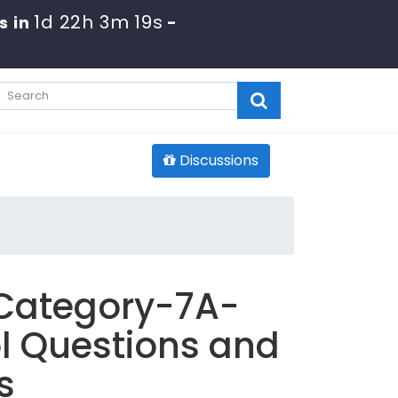
1d 22h 3m 18s
s in
-
Discussions
 Category-7A-
l Questions and
s