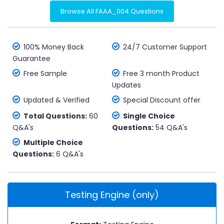
Browse All FAAA_004 Questions
100% Money Back
24/7 Customer Support
Guarantee
Free Sample
Free 3 month Product
Updates
Updated & Verified
Special Discount offer
Total Questions:
60
Single Choice
Q&A's
Questions:
54 Q&A's
Multiple Choice
Questions:
6 Q&A's
Testing Engine (only)