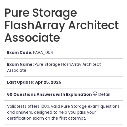
Pure Storage
FlashArray Architect
Associate
Exam Code:
FAAA_004
Exam Name:
Pure Storage FlashArray Architect
Associate
Last Update: Apr 25, 2025
60 Questions Answers with Explanation
Detail
Validtests offers 100% valid Pure Storage exam questions
and answers, designed to help you pass your
certification exam on the first attempt.