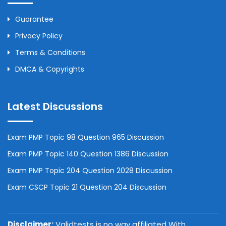
Guarantee
Privacy Policy
Terms & Conditions
DMCA & Copyrights
Latest Discussions
Exam PMP Topic 98 Question 965 Discussion
Exam PMP Topic 140 Question 1386 Discussion
Exam PMP Topic 204 Question 2028 Discussion
Exam CSCP Topic 21 Question 204 Discussion
Disclaimer:
Validtests is no way affiliated With