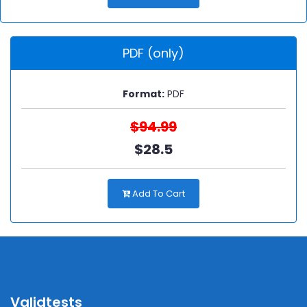
PDF (only)
Format:
PDF
$94.99
$28.5
Add To Cart
Validtests