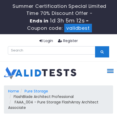
Summer Certification Special Limited
Time 70% Discount Offer -
1d 3h 5m 11s
Ends in
-
Coupon code:
validbest
Login
Register
Home
Pure Storage
FlashBlade Architect Professional
FAAA_004 - Pure Storage FlashArray Architect
Associate