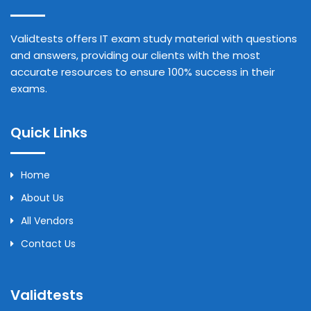
Validtests offers IT exam study material with questions
and answers, providing our clients with the most
accurate resources to ensure 100% success in their
exams.
Quick Links
Home
About Us
All Vendors
Contact Us
Validtests