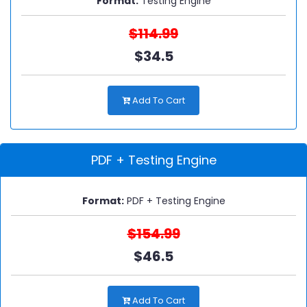
Format:
Testing Engine
$114.99
$34.5
Add To Cart
PDF + Testing Engine
Format:
PDF + Testing Engine
$154.99
$46.5
Add To Cart