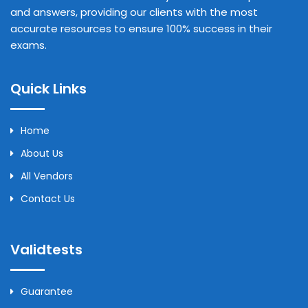
and answers, providing our clients with the most
accurate resources to ensure 100% success in their
exams.
Quick Links
Home
About Us
All Vendors
Contact Us
Validtests
Guarantee