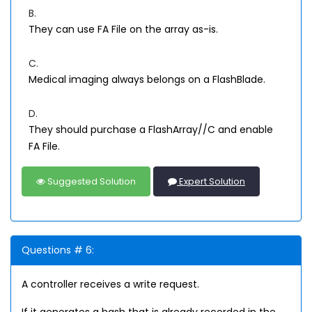
B.
They can use FA File on the array as-is.
C.
Medical imaging always belongs on a FlashBlade.
D.
They should purchase a FlashArray//C and enable
FA File.
Suggested Solution
Expert Solution
Questions # 6:
A controller receives a write request.