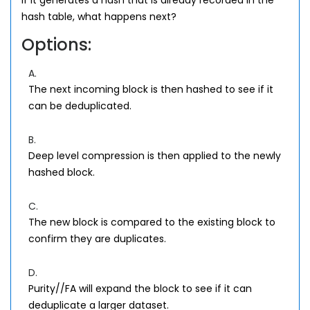
If it generates a hash that is already recorded in the
hash table, what happens next?
Options:
A.
The next incoming block is then hashed to see if it
can be deduplicated.
B.
Deep level compression is then applied to the newly
hashed block.
C.
The new block is compared to the existing block to
confirm they are duplicates.
D.
Purity//FA will expand the block to see if it can
deduplicate a larger dataset.