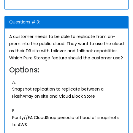
Questions # 3:
A customer needs to be able to replicate from on-
prem into the public cloud. They want to use the cloud
as their DR site with failover and fallback capabilities.
Which Pure Storage feature should the customer use?
Options:
A.
Snapshot replication to replicate between a
FlashArray on site and Cloud Block Store
B.
Purity//FA CloudSnap periodic offload of snapshots
to AWS