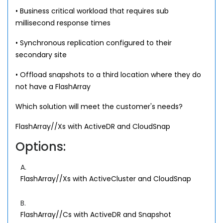
• Business critical workload that requires sub
millisecond response times
• Synchronous replication configured to their
secondary site
• Offload snapshots to a third location where they do
not have a FlashArray
Which solution will meet the customer's needs?
FlashArray//Xs with ActiveDR and CloudSnap
Options:
A.
FlashArray//Xs with ActiveCluster and CloudSnap
B.
FlashArray//Cs with ActiveDR and Snapshot