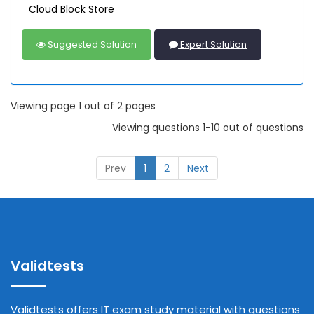
Cloud Block Store
Suggested Solution
Expert Solution
Viewing page 1 out of 2 pages
Viewing questions 1-10 out of questions
Prev
1
2
Next
Validtests
Validtests offers IT exam study material with questions