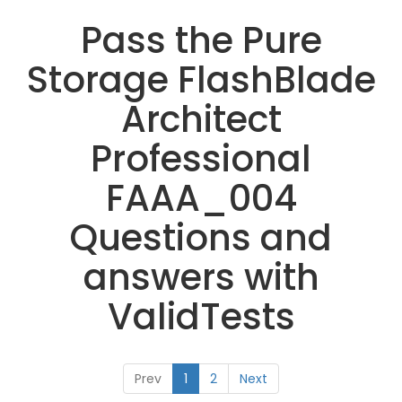
Pass the Pure
Storage FlashBlade
Architect
Professional
FAAA_004
Questions and
answers with
ValidTests
Prev
1
2
Next