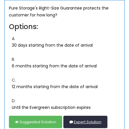
Pure Storage's Right-Size Guarantee protects the
customer for how long?
Options:
A.
30 days starting from the date of arrival
B.
6 months starting from the date of arrival
C.
12 months starting from the date of arrival
D.
Until the Evergreen subscription expires
Suggested Solution
Expert Solution