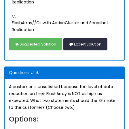
Replication
C.
FlashArray//Cs with ActiveCluster and Snapshot
Replication
Suggested Solution
Expert Solution
Questions # 9:
A customer is unsatisfied because the level of data
reduction on their FlashArray is NOT as high as
expected. What two statements should the SE make
to the customer? (Choose two.)
Options: