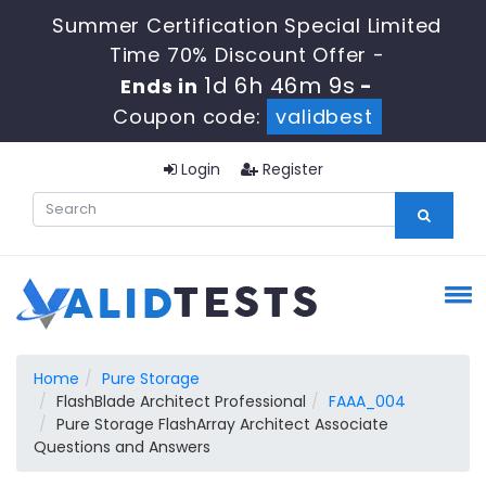
Summer Certification Special Limited
Time 70% Discount Offer -
1d 6h 46m 9s
Ends in
-
Coupon code:
validbest
Login
Register
Home
Pure Storage
FlashBlade Architect Professional
FAAA_004
Pure Storage FlashArray Architect Associate
Questions and Answers