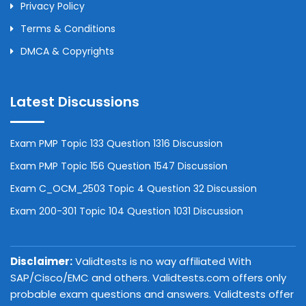
Privacy Policy
Terms & Conditions
DMCA & Copyrights
Latest Discussions
Exam PMP Topic 133 Question 1316 Discussion
Exam PMP Topic 156 Question 1547 Discussion
Exam C_OCM_2503 Topic 4 Question 32 Discussion
Exam 200-301 Topic 104 Question 1031 Discussion
Disclaimer:
Validtests is no way affiliated With
SAP/Cisco/EMC and others. Validtests.com offers only
probable exam questions and answers. Validtests offer