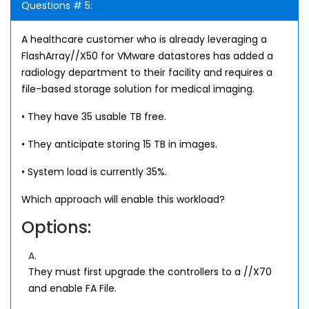
Questions # 5:
A healthcare customer who is already leveraging a
FlashArray//X50 for VMware datastores has added a
radiology department to their facility and requires a
file-based storage solution for medical imaging.
• They have 35 usable TB free.
• They anticipate storing 15 TB in images.
• System load is currently 35%.
Which approach will enable this workload?
Options:
A.
They must first upgrade the controllers to a //X70
and enable FA File.