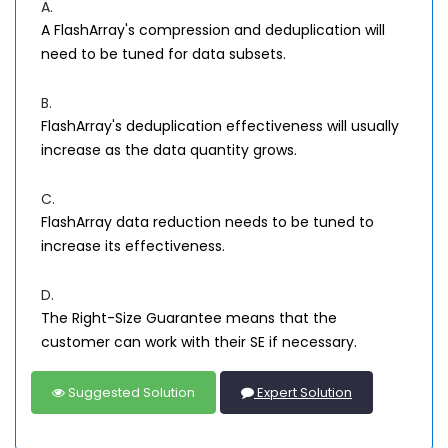
A.
A FlashArray's compression and deduplication will
need to be tuned for data subsets.
B.
FlashArray's deduplication effectiveness will usually
increase as the data quantity grows.
C.
FlashArray data reduction needs to be tuned to
increase its effectiveness.
D.
The Right-Size Guarantee means that the
customer can work with their SE if necessary.
Suggested Solution
Expert Solution