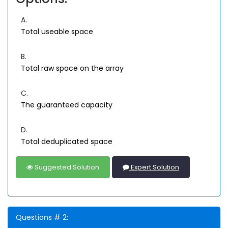
A.
Total useable space
B.
Total raw space on the array
C.
The guaranteed capacity
D.
Total deduplicated space
Suggested Solution
Expert Solution
Questions # 2: