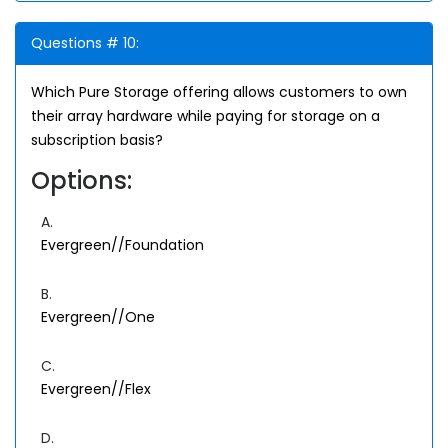
Questions # 10:
Which Pure Storage offering allows customers to own
their array hardware while paying for storage on a
subscription basis?
Options:
A.
Evergreen//Foundation
B.
Evergreen//One
C.
Evergreen//Flex
D.