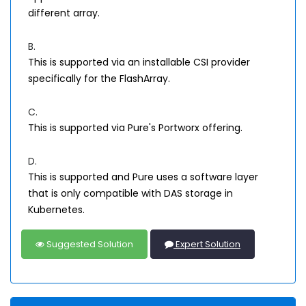
different array.
B.
This is supported via an installable CSI provider
specifically for the FlashArray.
C.
This is supported via Pure's Portworx offering.
D.
This is supported and Pure uses a software layer
that is only compatible with DAS storage in
Kubernetes.
Suggested Solution
Expert Solution