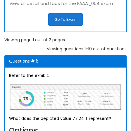
View all detail and faqs for the FAAA_004 exam
Go To Exam
Viewing page 1 out of 2 pages
Viewing questions 1-10 out of questions
Questions # 1:
Refer to the exhibit.
What does the depicted value 77.24 T represent?
Options: