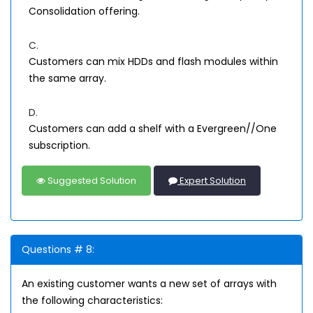
Consolidation offering.
C.
Customers can mix HDDs and flash modules within
the same array.
D.
Customers can add a shelf with a Evergreen//One
subscription.
Suggested Solution
Expert Solution
Questions # 8:
An existing customer wants a new set of arrays with
the following characteristics: