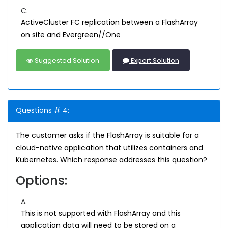
C.
ActiveCluster FC replication between a FlashArray
on site and Evergreen//One
Suggested Solution
Expert Solution
Questions # 4:
The customer asks if the FlashArray is suitable for a
cloud-native application that utilizes containers and
Kubernetes. Which response addresses this question?
Options:
A.
This is not supported with FlashArray and this
application data will need to be stored on a