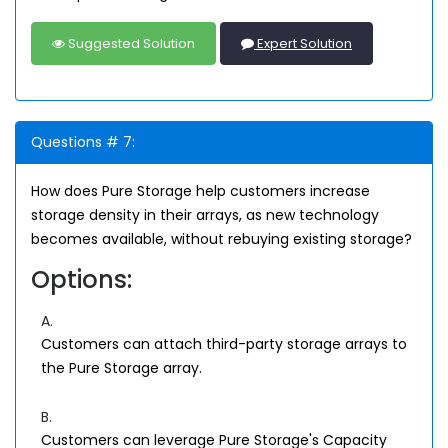
Suggested Solution
Expert Solution
Questions # 7:
How does Pure Storage help customers increase
storage density in their arrays, as new technology
becomes available, without rebuying existing storage?
Options:
A.
Customers can attach third-party storage arrays to
the Pure Storage array.
B.
Customers can leverage Pure Storage's Capacity