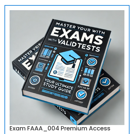
Exam FAAA_004 Premium Access