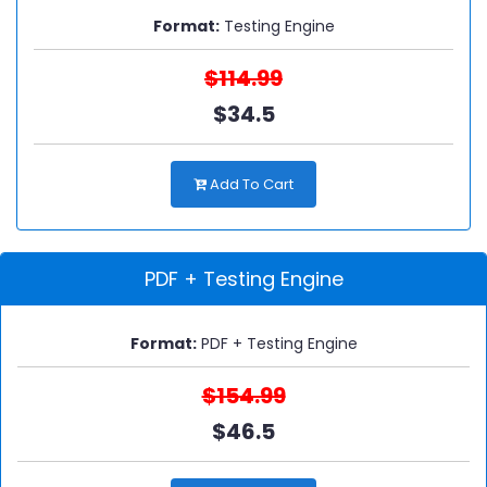
Format:
Testing Engine
$114.99
$34.5
Add To Cart
PDF + Testing Engine
Format:
PDF + Testing Engine
$154.99
$46.5