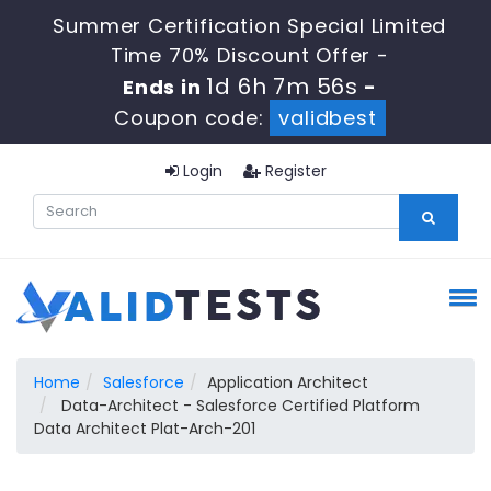
Summer Certification Special Limited
Time 70% Discount Offer -
1d 6h 7m 55s
Ends in
-
Coupon code:
validbest
Login
Register
Home
Salesforce
Application Architect
Data-Architect - Salesforce Certified Platform
Data Architect Plat-Arch-201