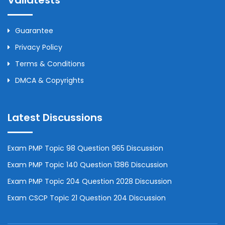
Validtests
Guarantee
Privacy Policy
Terms & Conditions
DMCA & Copyrights
Latest Discussions
Exam PMP Topic 98 Question 965 Discussion
Exam PMP Topic 140 Question 1386 Discussion
Exam PMP Topic 204 Question 2028 Discussion
Exam CSCP Topic 21 Question 204 Discussion