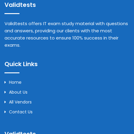
Validtests
Validtests offers IT exam study material with questions
and answers, providing our clients with the most
accurate resources to ensure 100% success in their
exams.
Quick Links
Home
About Us
All Vendors
Contact Us