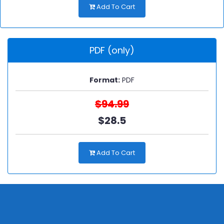
Add To Cart
PDF (only)
Format:
PDF
$94.99
$28.5
Add To Cart