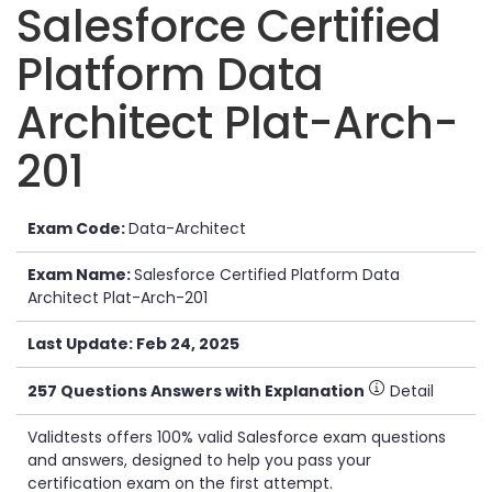
Salesforce Certified
Platform Data
Architect Plat-Arch-
201
Exam Code:
Data-Architect
Exam Name:
Salesforce Certified Platform Data
Architect Plat-Arch-201
Last Update: Feb 24, 2025
257 Questions Answers with Explanation
Detail
Validtests offers 100% valid Salesforce exam questions
and answers, designed to help you pass your
certification exam on the first attempt.