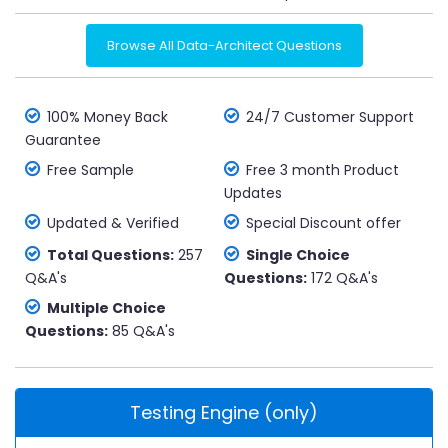
Browse All Data-Architect Questions
100% Money Back
24/7 Customer Support
Guarantee
Free Sample
Free 3 month Product
Updates
Updated & Verified
Special Discount offer
Total Questions:
257
Single Choice
Q&A's
Questions:
172 Q&A's
Multiple Choice
Questions:
85 Q&A's
Testing Engine (only)