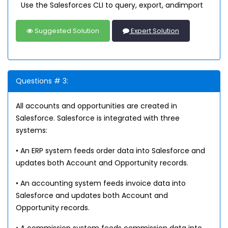
Use the Salesforces CLI to query, export, andimport
Suggested Solution
Expert Solution
Questions # 3:
All accounts and opportunities are created in
Salesforce. Salesforce is integrated with three
systems:
• An ERP system feeds order data into Salesforce and
updates both Account and Opportunity records.
• An accounting system feeds invoice data into
Salesforce and updates both Account and
Opportunity records.