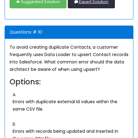
Suggested Solution
Expert Solution
Questions # 10:
To avoid creating duplicate Contacts, a customer
frequently uses Data Loader to upsert Contact records
into Salesforce. What common error should the data
architect be aware of when using upsert?
Options:
A.
Errors with duplicate external Id values within the
same CSV file.
B.
Errors with records being updated and inserted in