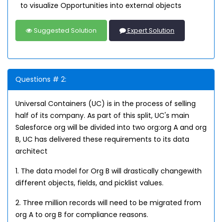
to visualize Opportunities into external objects
Suggested Solution
Expert Solution
Questions # 2:
Universal Containers (UC) is in the process of selling
half of its company. As part of this split, UC's main
Salesforce org will be divided into two org:org A and org
B, UC has delivered these requirements to its data
architect
1. The data model for Org B will drastically changewith
different objects, fields, and picklist values.
2. Three million records will need to be migrated from
org A to org B for compliance reasons.