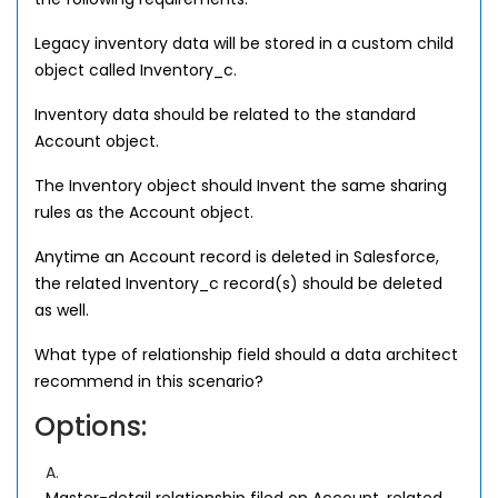
Legacy inventory data will be stored in a custom child
object called Inventory_c.
Inventory data should be related to the standard
Account object.
The Inventory object should Invent the same sharing
rules as the Account object.
Anytime an Account record is deleted in Salesforce,
the related Inventory_c record(s) should be deleted
as well.
What type of relationship field should a data architect
recommend in this scenario?
Options:
A.