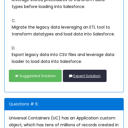
types before loading into Salesforce.
C.
Migrate the legacy data leveraging an ETL tool to
transform datatypes and load data into Salesforce.
D.
Export legacy data into CSV files and leverage data
loader to load data into Salesforce.
Suggested Solution
Expert Solution
Questions # 6:
Universal Containers (UC) has an Application custom
object, which has tens of millions of records created in