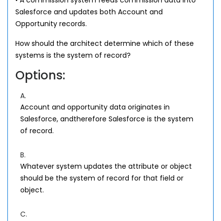
• A commission system feeds commission data into
Salesforce and updates both Account and
Opportunity records.
How should the architect determine which of these
systems is the system of record?
Options:
A.
Account and opportunity data originates in
Salesforce, andtherefore Salesforce is the system
of record.
B.
Whatever system updates the attribute or object
should be the system of record for that field or
object.
C.