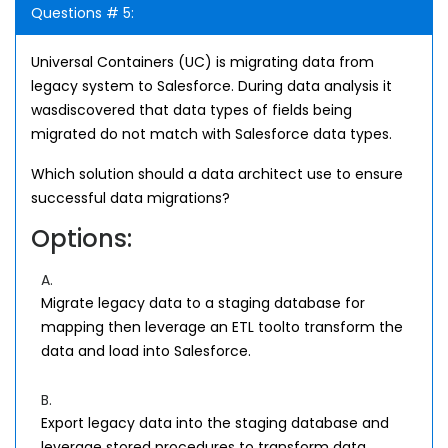
Questions # 5:
Universal Containers (UC) is migrating data from
legacy system to Salesforce. During data analysis it
wasdiscovered that data types of fields being
migrated do not match with Salesforce data types.
Which solution should a data architect use to ensure
successful data migrations?
Options:
A.
Migrate legacy data to a staging database for
mapping then leverage an ETL toolto transform the
data and load into Salesforce.
B.
Export legacy data into the staging database and
leverage stored procedures to transform data