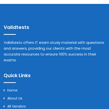
Validtests
Validtests offers IT exam study material with questions
and answers, providing our clients with the most
accurate resources to ensure 100% success in their
exams.
Quick Links
Home
About Us
All Vendors