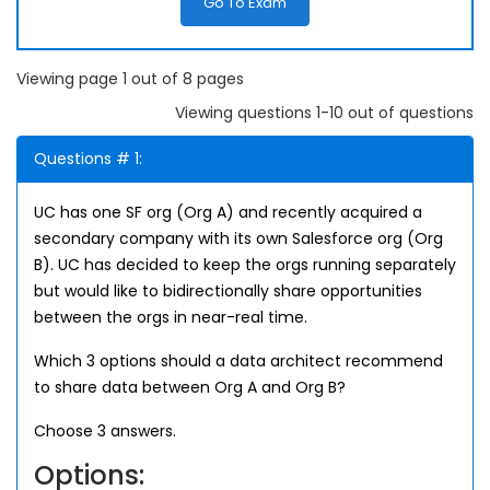
Go To Exam
Viewing page 1 out of 8 pages
Viewing questions 1-10 out of questions
Questions # 1:
UC has one SF org (Org A) and recently acquired a
secondary company with its own Salesforce org (Org
B). UC has decided to keep the orgs running separately
but would like to bidirectionally share opportunities
between the orgs in near-real time.
Which 3 options should a data architect recommend
to share data between Org A and Org B?
Choose 3 answers.
Options: