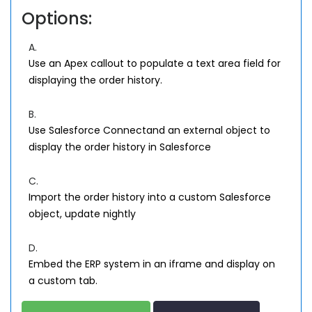
Options:
A.
Use an Apex callout to populate a text area field for
displaying the order history.
B.
Use Salesforce Connectand an external object to
display the order history in Salesforce
C.
Import the order history into a custom Salesforce
object, update nightly
D.
Embed the ERP system in an iframe and display on
a custom tab.