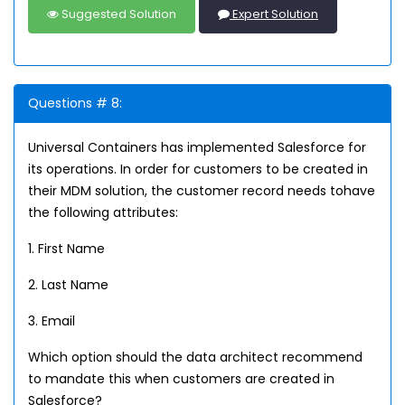
Suggested Solution
Expert Solution
Questions # 8:
Universal Containers has implemented Salesforce for
its operations. In order for customers to be created in
their MDM solution, the customer record needs tohave
the following attributes:
1. First Name
2. Last Name
3. Email
Which option should the data architect recommend
to mandate this when customers are created in
Salesforce?