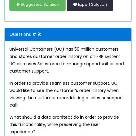
Suggested Solution
Expert Solution
Questions # 9:
Universal Containers (UC) has 50 million customers
and stores customer order history on an ERP system.
UC also uses Salesforce to manage opportunities and
customer support.
In order to provide seamless customer support, UC
would like to see the customer’s order history when
viewing the customer recordduring a sales or support
call.
What should a data architect do in order to provide
this functionality, while preserving the user
experience?