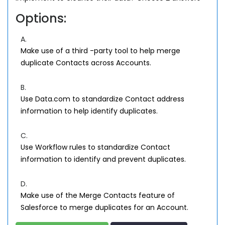
Options:
A.
Make use of a third -party tool to help merge
duplicate Contacts across Accounts.
B.
Use Data.com to standardize Contact address
information to help identify duplicates.
C.
Use Workflow rules to standardize Contact
information to identify and prevent duplicates.
D.
Make use of the Merge Contacts feature of
Salesforce to merge duplicates for an Account.