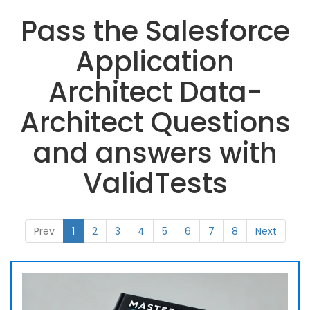
Pass the Salesforce
Application
Architect Data-
Architect Questions
and answers with
ValidTests
Prev
1
2
3
4
5
6
7
8
Next