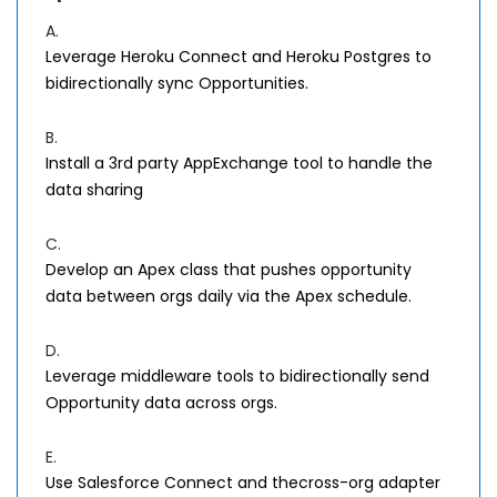
A.
Leverage Heroku Connect and Heroku Postgres to
bidirectionally sync Opportunities.
B.
Install a 3rd party AppExchange tool to handle the
data sharing
C.
Develop an Apex class that pushes opportunity
data between orgs daily via the Apex schedule.
D.
Leverage middleware tools to bidirectionally send
Opportunity data across orgs.
E.
Use Salesforce Connect and thecross-org adapter