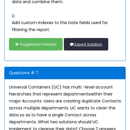
data and combine them.
D.
Add custom indexes to the Date fields used for
filtering the report.
Suggested Solution
Expert Solution
Questions # 7:
Universal Containers (UC) has multi -level account
hierarchies that represent departmentswithin their
major Accounts. Users are creating duplicate Contacts
across multiple departments. UC wants to clean the
data so as to have a single Contact across
departments. What two solutions should UC
implement to cleanse their data? Choose 2 answers