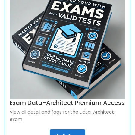
Exam Data-Architect Premium Access
View all detail and faqs for the Data-Architect
exam