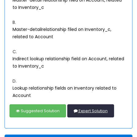
Master-detail relationship filed on Account, related
to Inventory_c
B.
Master-detailrelationship filed on Inventory_c,
related to Account
C.
Indirect lookup relationship field on Account, related
to Inventory_c
D.
Lookup relationship fields on Inventory related to
Account
Suggested Solution
Expert Solution