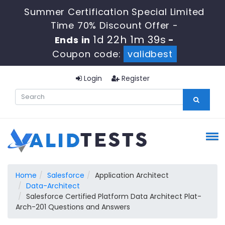
Summer Certification Special Limited
Time 70% Discount Offer -
1d 22h 1m 38s
Ends in
-
Coupon code:
validbest
Login
Register
Home
Salesforce
Application Architect
Data-Architect
Salesforce Certified Platform Data Architect Plat-
Arch-201 Questions and Answers