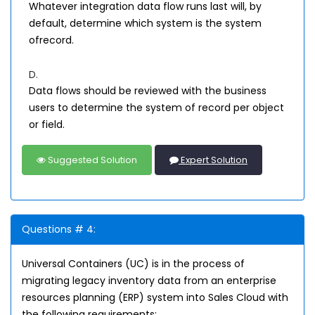
Whatever integration data flow runs last will, by
default, determine which system is the system
ofrecord.
D.
Data flows should be reviewed with the business
users to determine the system of record per object
or field.
Suggested Solution
Expert Solution
Questions # 4:
Universal Containers (UC) is in the process of
migrating legacy inventory data from an enterprise
resources planning (ERP) system into Sales Cloud with
the following requirements: