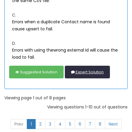
the same CSV file.
C.
Errors when a duplicate Contact name is found
cause upsert to fail.
D.
Errors with using thewrong external Id will cause the
load to fail.
Suggested Solution
Expert Solution
Viewing page 1 out of 8 pages
Viewing questions 1-10 out of questions
Prev
1
2
3
4
5
6
7
8
Next