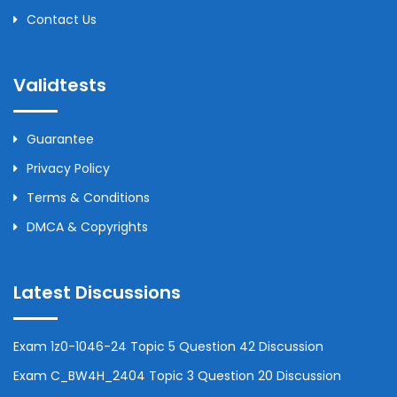
Contact Us
Validtests
Guarantee
Privacy Policy
Terms & Conditions
DMCA & Copyrights
Latest Discussions
Exam 1z0-1046-24 Topic 5 Question 42 Discussion
Exam C_BW4H_2404 Topic 3 Question 20 Discussion