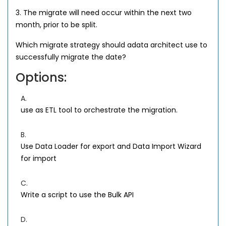
3. The migrate will need occur within the next two
month, prior to be split.
Which migrate strategy should adata architect use to
successfully migrate the date?
Options:
A.
use as ETL tool to orchestrate the migration.
B.
Use Data Loader for export and Data Import Wizard
for import
C.
Write a script to use the Bulk API
D.