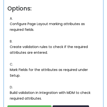
Options:
A.
Configure Page Layout marking attributes as
required fields.
B.
Create validation rules to check If the required
attributes are entered.
C.
Mark Fields for the attributes as required under
Setup.
D.
Build validation in Integration with MDM to check
required attributes.