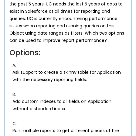
the past 5 years. UC needs the last 5 years of data to
exist in Salesforce at all times for reporting and
queries. UC is currently encountering performance
issues when reporting and running queries on this
Object using date ranges as filters. Which two options
can be used to improve report performance?
Options:
A.
Ask support to create a skinny table for Application
with the necessary reporting fields.
B.
Add custom indexes to all fields on Application
without a standard index.
C.
Run multiple reports to get different pieces of the