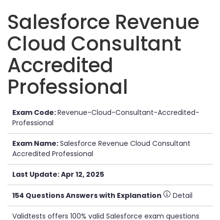
Salesforce Revenue
Cloud Consultant
Accredited
Professional
Exam Code:
Revenue-Cloud-Consultant-Accredited-
Professional
Exam Name:
Salesforce Revenue Cloud Consultant
Accredited Professional
Last Update: Apr 12, 2025
154 Questions Answers with Explanation
Detail
Validtests offers 100% valid Salesforce exam questions