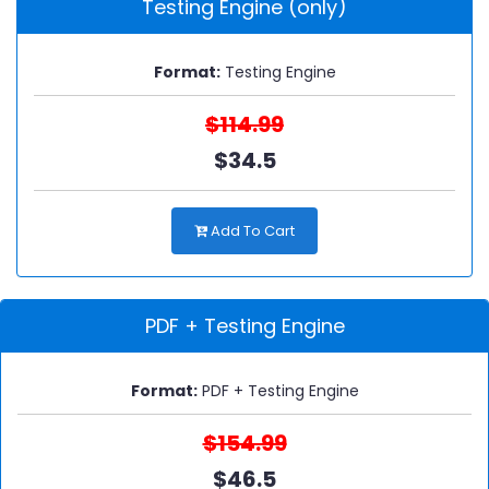
Testing Engine (only)
Format:
Testing Engine
$114.99
$34.5
Add To Cart
PDF + Testing Engine
Format:
PDF + Testing Engine
$154.99
$46.5