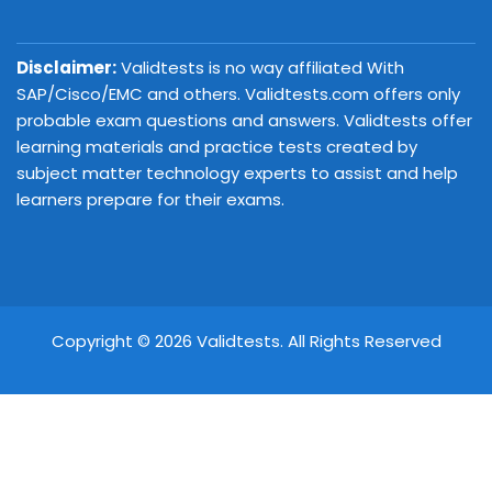
Disclaimer:
Validtests is no way affiliated With
SAP/Cisco/EMC and others. Validtests.com offers only
probable exam questions and answers. Validtests offer
learning materials and practice tests created by
subject matter technology experts to assist and help
learners prepare for their exams.
Copyright © 2026 Validtests. All Rights Reserved