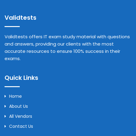
Validtests
Validtests offers IT exam study material with questions
and answers, providing our clients with the most
accurate resources to ensure 100% success in their
exams.
Quick Links
Home
About Us
All Vendors
Contact Us