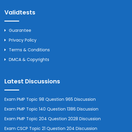
Validtests
Guarantee
Privacy Policy
Terms & Conditions
DMCA & Copyrights
Latest Discussions
Exam PMP Topic 98 Question 965 Discussion
Exam PMP Topic 140 Question 1386 Discussion
Exam PMP Topic 204 Question 2028 Discussion
Exam CSCP Topic 21 Question 204 Discussion