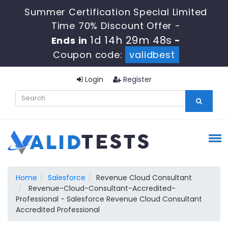
Summer Certification Special Limited
Time 70% Discount Offer -
1d 14h 29m 47s
Ends in
-
Coupon code:
validbest
Login
Register
Home
Salesforce
Revenue Cloud Consultant
Revenue-Cloud-Consultant-Accredited-
Professional - Salesforce Revenue Cloud Consultant
Accredited Professional