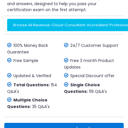
and answers, designed to help you pass your
certification exam on the first attempt.
Browse All Revenue-Cloud-Consultant-Accredited-Professio
100% Money Back
24/7 Customer Support
Guarantee
Free Sample
Free 3 month Product
Updates
Updated & Verified
Special Discount offer
Total Questions:
154
Single Choice
Q&A's
Questions:
119 Q&A's
Multiple Choice
Questions:
35 Q&A's