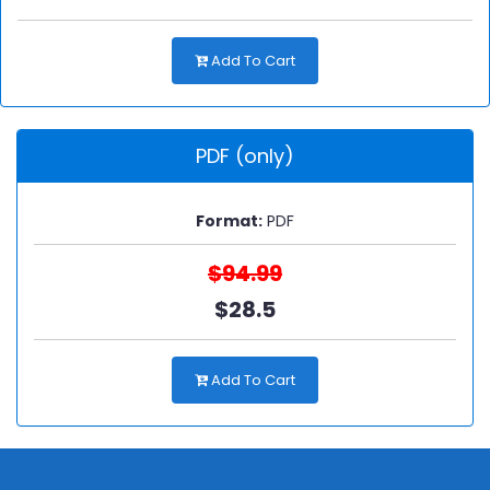
Add To Cart
PDF (only)
Format:
PDF
$94.99
$28.5
Add To Cart