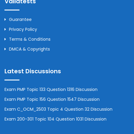
Validtests
Guarantee
Privacy Policy
Terms & Conditions
DMCA & Copyrights
Latest Discussions
Exam PMP Topic 133 Question 1316 Discussion
Exam PMP Topic 156 Question 1547 Discussion
Exam C_OCM_2503 Topic 4 Question 32 Discussion
Exam 200-301 Topic 104 Question 1031 Discussion