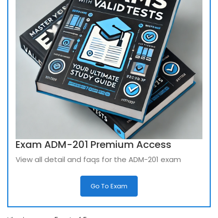
Exam ADM-201 Premium Access
View all detail and faqs for the ADM-201 exam
Go To Exam