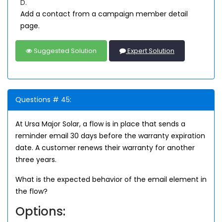
D.
Add a contact from a campaign member detail
page.
Suggested Solution
Expert Solution
Questions # 45:
At Ursa Major Solar, a flow is in place that sends a
reminder email 30 days before the warranty expiration
date. A customer renews their warranty for another
three years.
What is the expected behavior of the email element in
the flow?
Options: