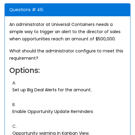
Questions # 46:
An administrator at Universal Containers needs a
simple way to trigger an alert to the director of sales
when opportunities reach an amount of $500,000.
What should the administrator configure to meet this
requirement?
Options:
A.
Set up Big Deal Alerts for the amount.
B.
Enable Opportunity Update Reminders
C.
Opportunity warning in Kanban View.