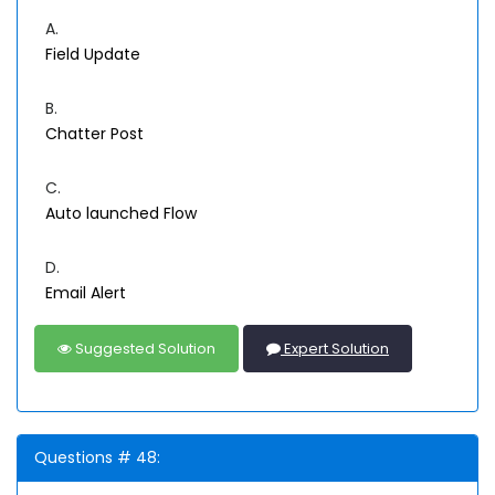
A.
Field Update
B.
Chatter Post
C.
Auto launched Flow
D.
Email Alert
Suggested Solution
Expert Solution
Questions # 48: