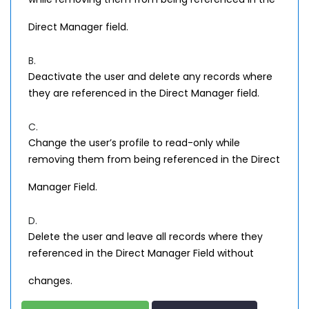
Direct Manager field.
B.
Deactivate the user and delete any records where
they are referenced in the Direct Manager field.
C.
Change the user’s profile to read-only while
removing them from being referenced in the Direct
Manager Field.
D.
Delete the user and leave all records where they
referenced in the Direct Manager Field without
changes.