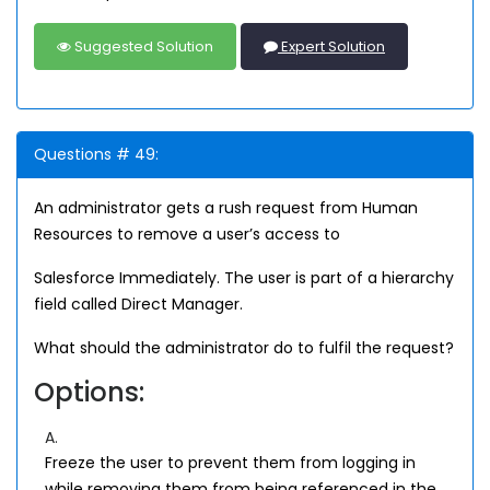
Suggested Solution
Expert Solution
Questions # 49:
An administrator gets a rush request from Human
Resources to remove a user’s access to
Salesforce Immediately. The user is part of a hierarchy
field called Direct Manager.
What should the administrator do to fulfil the request?
Options:
A.
Freeze the user to prevent them from logging in
while removing them from being referenced in the