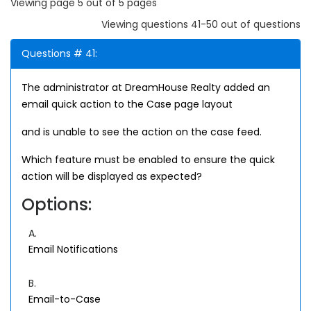
Viewing page 5 out of 5 pages
Viewing questions 41-50 out of questions
Questions # 41:
The administrator at DreamHouse Realty added an
email quick action to the Case page layout
and is unable to see the action on the case feed.
Which feature must be enabled to ensure the quick
action will be displayed as expected?
Options:
A.
Email Notifications
B.
Email-to-Case