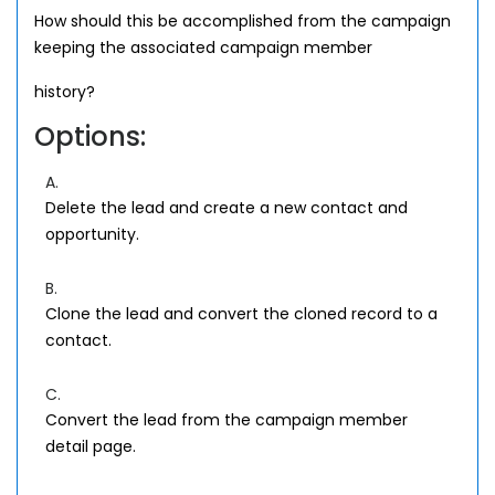
How should this be accomplished from the campaign
keeping the associated campaign member
history?
Options:
A.
Delete the lead and create a new contact and
opportunity.
B.
Clone the lead and convert the cloned record to a
contact.
C.
Convert the lead from the campaign member
detail page.