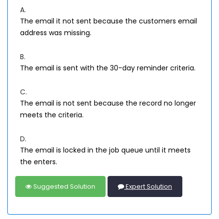
A.
The email it not sent because the customers email
address was missing.
B.
The email is sent with the 30-day reminder criteria.
C.
The email is not sent because the record no longer
meets the criteria.
D.
The email is locked in the job queue until it meets
the enters.
Suggested Solution
Expert Solution