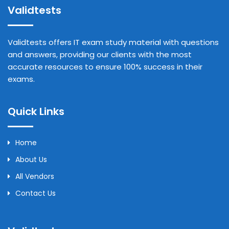
Validtests
Validtests offers IT exam study material with questions
and answers, providing our clients with the most
accurate resources to ensure 100% success in their
exams.
Quick Links
Home
About Us
All Vendors
Contact Us