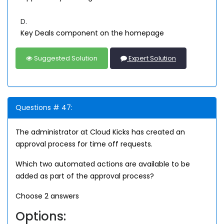
D.
Key Deals component on the homepage
Suggested Solution
Expert Solution
Questions # 47:
The administrator at Cloud Kicks has created an
approval process for time off requests.
Which two automated actions are available to be
added as part of the approval process?
Choose 2 answers
Options: