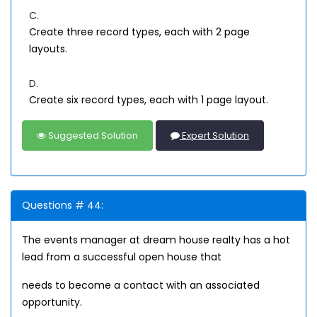
C.
Create three record types, each with 2 page
layouts.
D.
Create six record types, each with 1 page layout.
Suggested Solution
Expert Solution
Questions # 44:
The events manager at dream house realty has a hot
lead from a successful open house that
needs to become a contact with an associated
opportunity.