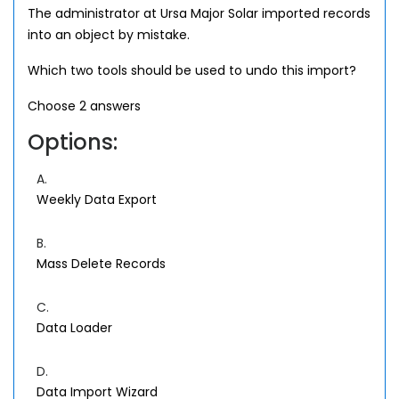
The administrator at Ursa Major Solar imported records
into an object by mistake.
Which two tools should be used to undo this import?
Choose 2 answers
Options:
A.
Weekly Data Export
B.
Mass Delete Records
C.
Data Loader
D.
Data Import Wizard