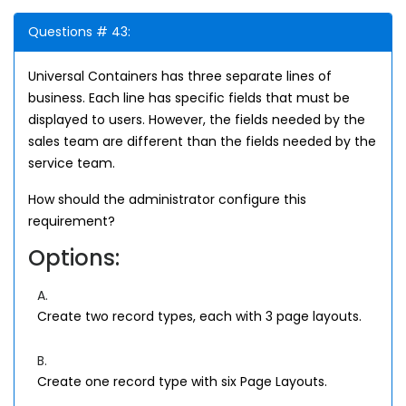
Questions # 43:
Universal Containers has three separate lines of
business. Each line has specific fields that must be
displayed to users. However, the fields needed by the
sales team are different than the fields needed by the
service team.
How should the administrator configure this
requirement?
Options:
A.
Create two record types, each with 3 page layouts.
B.
Create one record type with six Page Layouts.