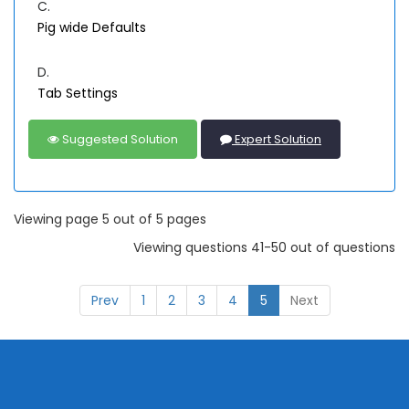
C.
Pig wide Defaults
D.
Tab Settings
Suggested Solution
Expert Solution
Viewing page 5 out of 5 pages
Viewing questions 41-50 out of questions
Prev
1
2
3
4
5
Next