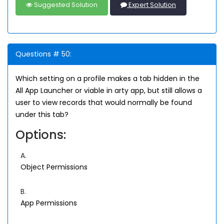
Suggested Solution
Expert Solution
Questions # 50:
Which setting on a profile makes a tab hidden in the
All App Launcher or viable in arty app, but still allows a
user to view records that would normally be found
under this tab?
Options:
A.
Object Permissions
B.
App Permissions