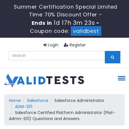
Summer Certification Special Limited
Time 70% Discount Offer -
1d 17h 3m 23s
Ends in
-
Coupon code:
validbest
Login
Register
Home
Salesforce
Salesforce Administrator
ADM-201
Salesforce Certified Platform Administrator (Plat-
Admn-201) Questions and Answers