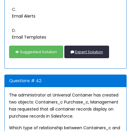
C.
Email Alerts
D.
Email Templates
Suggested Solution
Expert Solution
Questions # 42:
The administrator at Universal Container has created
two objects: Containers_c Purchase_c, Management
has requested that all container records display on
purchase records in Salesforce.
Which type of relationship between Containers_c and