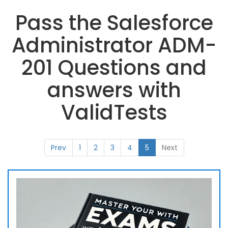
Pass the Salesforce
Administrator ADM-
201 Questions and
answers with
ValidTests
Prev
1
2
3
4
5
Next