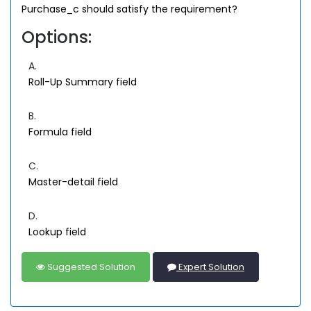
Purchase_c should satisfy the requirement?
Options:
A.
Roll-Up Summary field
B.
Formula field
C.
Master-detail field
D.
Lookup field
Suggested Solution
Expert Solution