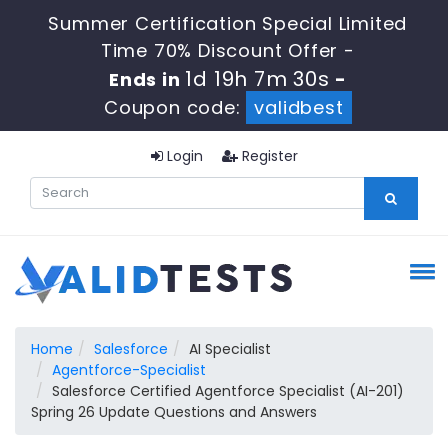
Summer Certification Special Limited
Time 70% Discount Offer -
1d 19h 7m 30s
Ends in
-
Coupon code:
validbest
Login
Register
Home
Salesforce
AI Specialist
Agentforce-Specialist
Salesforce Certified Agentforce Specialist (AI-201)
Spring 26 Update Questions and Answers