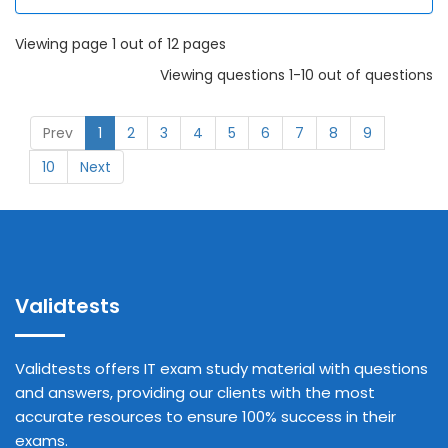
Viewing page 1 out of 12 pages
Viewing questions 1-10 out of questions
Prev
1
2
3
4
5
6
7
8
9
10
Next
Validtests
Validtests offers IT exam study material with questions
and answers, providing our clients with the most
accurate resources to ensure 100% success in their
exams.