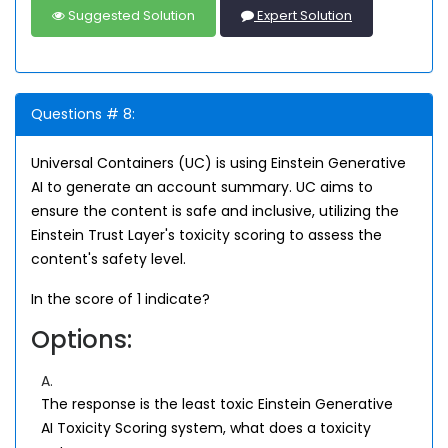
Suggested Solution
Expert Solution
Questions # 8:
Universal Containers (UC) is using Einstein Generative
AI to generate an account summary. UC aims to
ensure the content is safe and inclusive, utilizing the
Einstein Trust Layer's toxicity scoring to assess the
content's safety level.
In the score of 1 indicate?
Options:
A.
The response is the least toxic Einstein Generative
AI Toxicity Scoring system, what does a toxicity