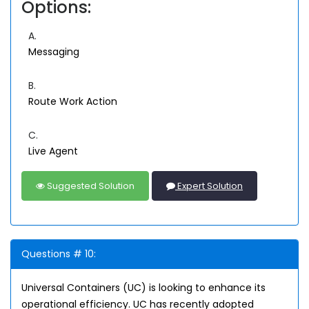
Options:
A.
Messaging
B.
Route Work Action
C.
Live Agent
Suggested Solution
Expert Solution
Questions # 10:
Universal Containers (UC) is looking to enhance its
operational efficiency. UC has recently adopted