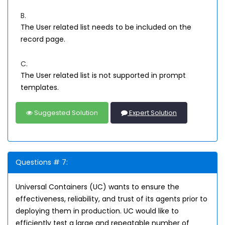
B.
The User related list needs to be included on the
record page.
C.
The User related list is not supported in prompt
templates.
Suggested Solution
Expert Solution
Questions # 7:
Universal Containers (UC) wants to ensure the
effectiveness, reliability, and trust of its agents prior to
deploying them in production. UC would like to
efficiently test a large and repeatable number of