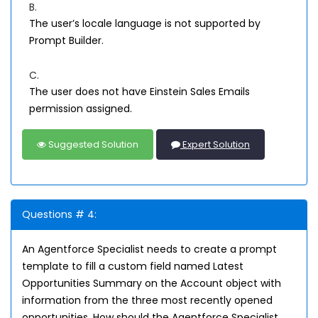
B.
The user’s locale language is not supported by
Prompt Builder.
C.
The user does not have Einstein Sales Emails
permission assigned.
Suggested Solution
Expert Solution
Questions # 4:
An Agentforce Specialist needs to create a prompt
template to fill a custom field named Latest
Opportunities Summary on the Account object with
information from the three most recently opened
opportunities. How should the Agentforce Specialist