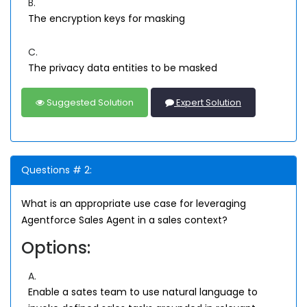
B.
The encryption keys for masking
C.
The privacy data entities to be masked
Suggested Solution
Expert Solution
Questions # 2:
What is an appropriate use case for leveraging
Agentforce Sales Agent in a sales context?
Options:
A.
Enable a sates team to use natural language to