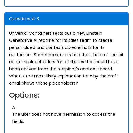
Questions # 3:
Universal Containers tests out a new Einstein
Generative AI feature for its sales team to create
personalized and contextualized emails for its
customers. Sometimes, users find that the draft email
contains placeholders for attributes that could have
been derived from the recipient’s contact record.
What is the most likely explanation for why the draft
email shows these placeholders?
Options:
A.
The user does not have permission to access the
fields.