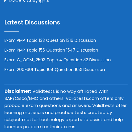
DMCA & Copyrights
Latest Discussions
Exam PMP Topic 133 Question 1316 Discussion
Exam PMP Topic 156 Question 1547 Discussion
Exam C_OCM_2503 Topic 4 Question 32 Discussion
Exam 200-301 Topic 104 Question 1031 Discussion
Disclaimer:
Validtests is no way affiliated With
SAP/Cisco/EMC and others. Validtests.com offers only
probable exam questions and answers. Validtests offer
learning materials and practice tests created by
subject matter technology experts to assist and help
learners prepare for their exams.