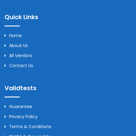
Quick Links
Home
About Us
All Vendors
Contact Us
Validtests
Guarantee
Privacy Policy
Terms & Conditions