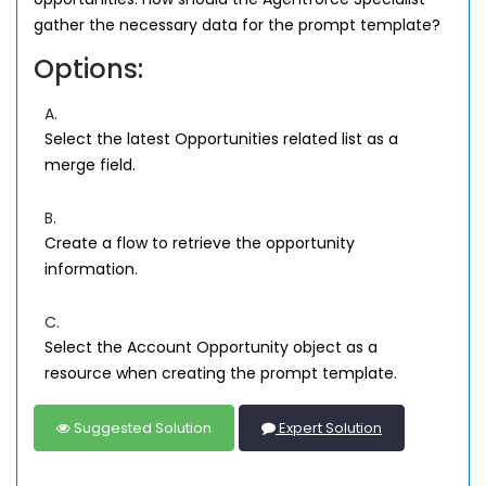
gather the necessary data for the prompt template?
Options:
A.
Select the latest Opportunities related list as a
merge field.
B.
Create a flow to retrieve the opportunity
information.
C.
Select the Account Opportunity object as a
resource when creating the prompt template.
Suggested Solution
Expert Solution