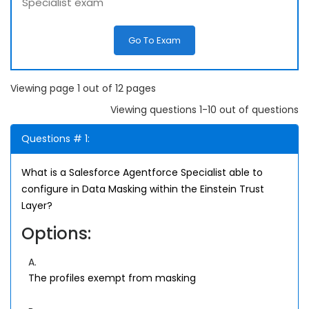
Specialist exam
Go To Exam
Viewing page 1 out of 12 pages
Viewing questions 1-10 out of questions
Questions # 1:
What is a Salesforce Agentforce Specialist able to
configure in Data Masking within the Einstein Trust
Layer?
Options:
A.
The profiles exempt from masking