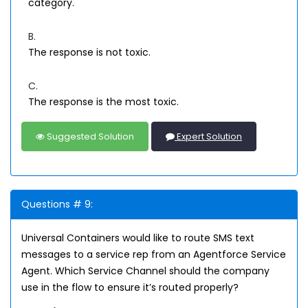
category.
B.
The response is not toxic.
C.
The response is the most toxic.
Suggested Solution
Expert Solution
Questions # 9:
Universal Containers would like to route SMS text
messages to a service rep from an Agentforce Service
Agent. Which Service Channel should the company
use in the flow to ensure it’s routed properly?