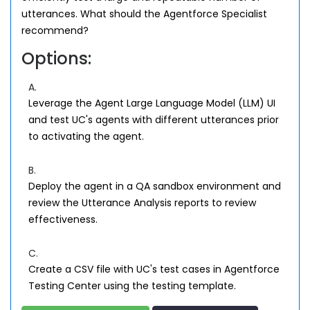
utterances. What should the Agentforce Specialist
recommend?
Options:
A.
Leverage the Agent Large Language Model (LLM) UI
and test UC's agents with different utterances prior
to activating the agent.
B.
Deploy the agent in a QA sandbox environment and
review the Utterance Analysis reports to review
effectiveness.
C.
Create a CSV file with UC's test cases in Agentforce
Testing Center using the testing template.