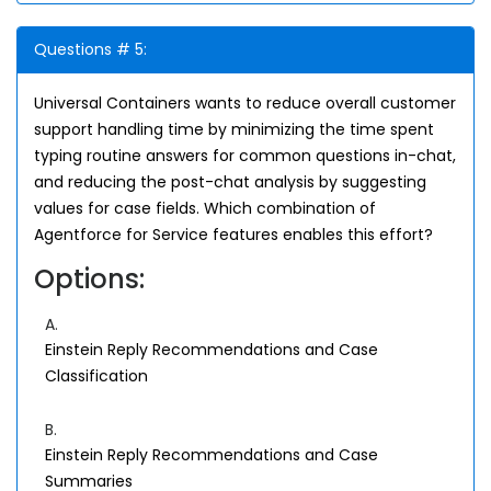
Questions # 5:
Universal Containers wants to reduce overall customer
support handling time by minimizing the time spent
typing routine answers for common questions in-chat,
and reducing the post-chat analysis by suggesting
values for case fields. Which combination of
Agentforce for Service features enables this effort?
Options:
A.
Einstein Reply Recommendations and Case
Classification
B.
Einstein Reply Recommendations and Case
Summaries