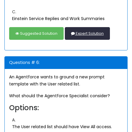
C.
Einstein Service Replies and Work Summaries
Suggested Solution
Expert Solution
Questions # 6:
An Agentforce wants to ground a new prompt
template with the User related list.
What should the Agentforce Specialist consider?
Options:
A.
The User related list should have View All access.