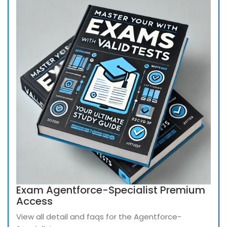
Exam Agentforce-Specialist Premium
Access
View all detail and faqs for the Agentforce-