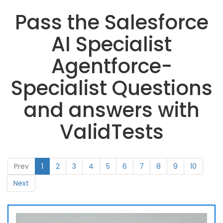
Pass the Salesforce
AI Specialist
Agentforce-
Specialist Questions
and answers with
ValidTests
Prev
1
2
3
4
5
6
7
8
9
10
Next