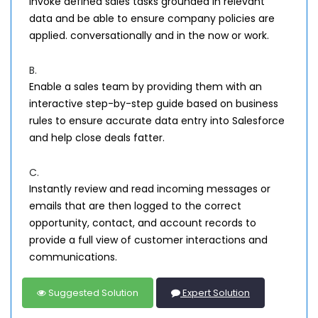
invoke defined sales tasks grounded in relevant
data and be able to ensure company policies are
applied. conversationally and in the now or work.
B.
Enable a sales team by providing them with an
interactive step-by-step guide based on business
rules to ensure accurate data entry into Salesforce
and help close deals fatter.
C.
Instantly review and read incoming messages or
emails that are then logged to the correct
opportunity, contact, and account records to
provide a full view of customer interactions and
communications.
Suggested Solution
Expert Solution