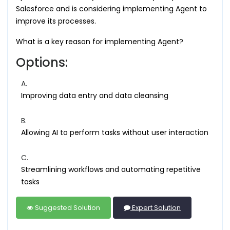
Salesforce and is considering implementing Agent to
improve its processes.
What is a key reason for implementing Agent?
Options:
A.
Improving data entry and data cleansing
B.
Allowing AI to perform tasks without user interaction
C.
Streamlining workflows and automating repetitive
tasks
Suggested Solution
Expert Solution