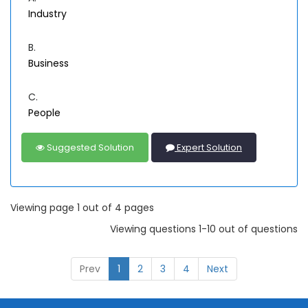
Industry
B.
Business
C.
People
Suggested Solution
Expert Solution
Viewing page 1 out of 4 pages
Viewing questions 1-10 out of questions
Prev
1
2
3
4
Next