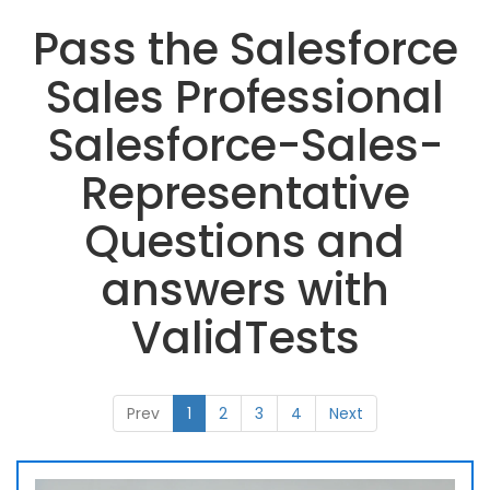
Pass the Salesforce
Sales Professional
Salesforce-Sales-
Representative
Questions and
answers with
ValidTests
Prev
1
2
3
4
Next