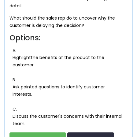
detail.
What should the sales rep do to uncover why the
customer is delaying the decision?
Options:
A.
Highlightthe benefits of the product to the
customer.
B.
Ask pointed questions to identify customer
interests.
C.
Discuss the customer's concerns with their internal
team.