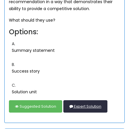
recommendation in a way that demonstrates their
ability to provide a competitive solution.
What should they use?
Options:
A.
Summary statement
B.
Success story
C.
Solution unit
Suggested Solution
Expert Solution