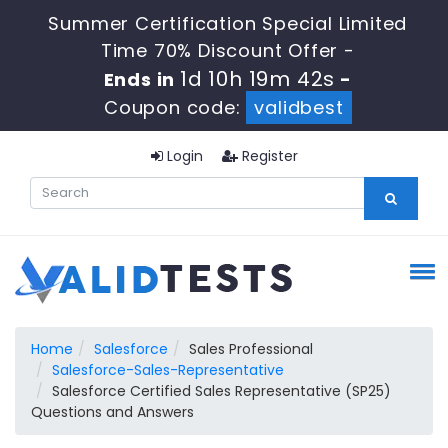
Summer Certification Special Limited
Time 70% Discount Offer -
1d 10h 19m 42s
Ends in
-
Coupon code:
validbest
Login
Register
Home
Salesforce
Sales Professional
Salesforce-Sales-Representative
Salesforce Certified Sales Representative (SP25)
Questions and Answers