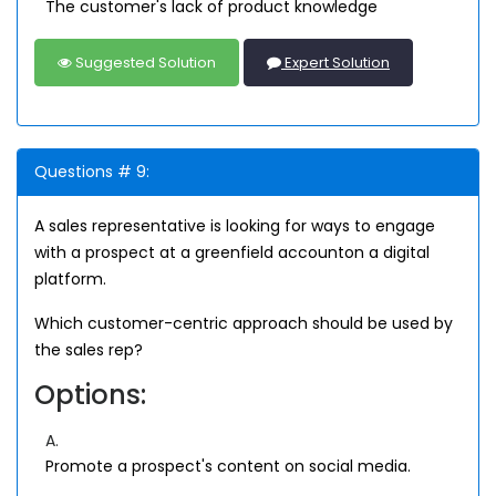
The customer's lack of product knowledge
Suggested Solution
Expert Solution
Questions # 9:
A sales representative is looking for ways to engage
with a prospect at a greenfield accounton a digital
platform.
Which customer-centric approach should be used by
the sales rep?
Options:
A.
Promote a prospect's content on social media.