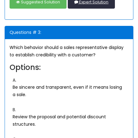
Suggested Solution
Expert Solution
Questions # 3:
Which behavior should a sales representative display
to establish credibility with a customer?
Options:
A.
Be sincere and transparent, even if it means losing
a sale.
B.
Review the proposal and potential discount
structures.