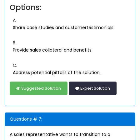
Options:
A.
Share case studies and customertestimonials.
B.
Provide sales collateral and benefits.
C.
Address potential pitfalls of the solution.
Suggested Solution
Expert Solution
Questions # 7:
A sales representative wants to transition to a