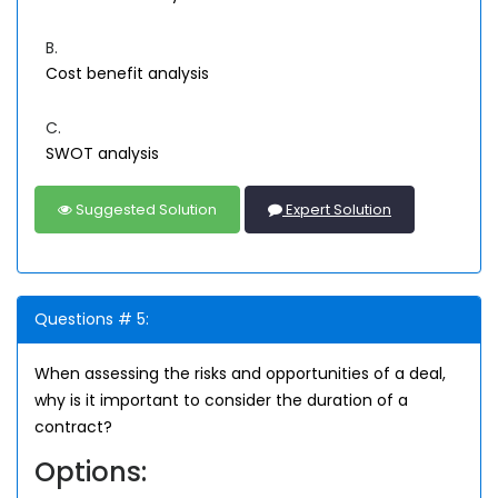
B.
Cost benefit analysis
C.
SWOT analysis
Suggested Solution
Expert Solution
Questions # 5:
When assessing the risks and opportunities of a deal,
why is it important to consider the duration of a
contract?
Options: