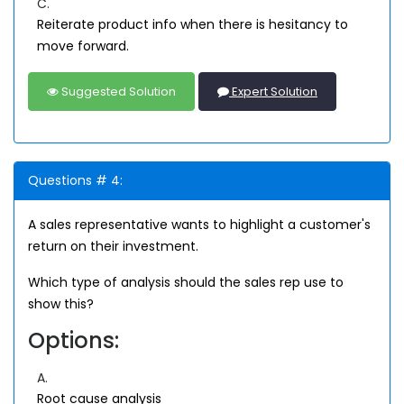
C.
Reiterate product info when there is hesitancy to
move forward.
Suggested Solution
Expert Solution
Questions # 4:
A sales representative wants to highlight a customer's
return on their investment.
Which type of analysis should the sales rep use to
show this?
Options:
A.
Root cause analysis