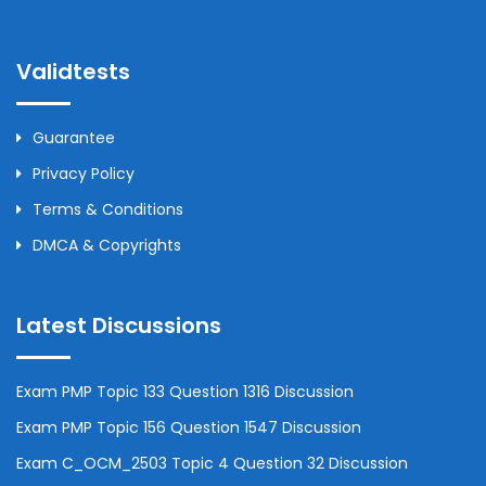
Validtests
Guarantee
Privacy Policy
Terms & Conditions
DMCA & Copyrights
Latest Discussions
Exam PMP Topic 133 Question 1316 Discussion
Exam PMP Topic 156 Question 1547 Discussion
Exam C_OCM_2503 Topic 4 Question 32 Discussion