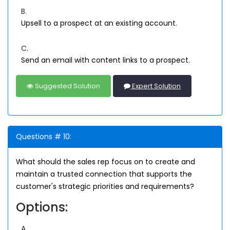
B.
Upsell to a prospect at an existing account.
C.
Send an email with content links to a prospect.
Suggested Solution
Expert Solution
Questions # 10:
What should the sales rep focus on to create and
maintain a trusted connection that supports the
customer's strategic priorities and requirements?
Options:
A.