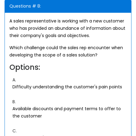
Questions # 8:
A sales representative is working with a new customer
who has provided an abundance of information about
their company's goals and objectives.
Which challenge could the sales rep encounter when
developing the scope of a sales solution?
Options:
A.
Difficulty understanding the customer's pain points
B.
Available discounts and payment terms to offer to
the customer
C.