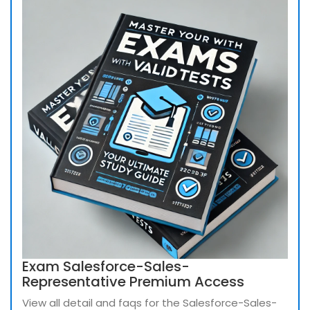
Exam Salesforce-Sales-
Representative Premium Access
View all detail and faqs for the Salesforce-Sales-