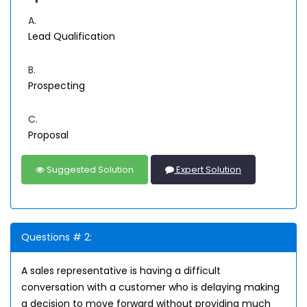
A.
Lead Qualification
B.
Prospecting
C.
Proposal
Suggested Solution
Expert Solution
Questions # 2:
A sales representative is having a difficult
conversation with a customer who is delaying making
a decision to move forward without providing much