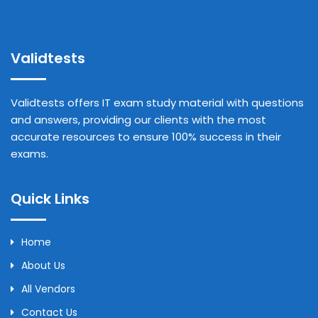
Validtests
Validtests offers IT exam study material with questions
and answers, providing our clients with the most
accurate resources to ensure 100% success in their
exams.
Quick Links
Home
About Us
All Vendors
Contact Us