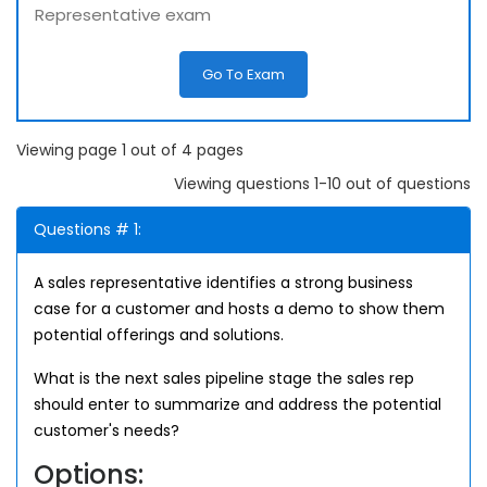
Representative exam
Go To Exam
Viewing page 1 out of 4 pages
Viewing questions 1-10 out of questions
Questions # 1:
A sales representative identifies a strong business
case for a customer and hosts a demo to show them
potential offerings and solutions.
What is the next sales pipeline stage the sales rep
should enter to summarize and address the potential
customer's needs?
Options: