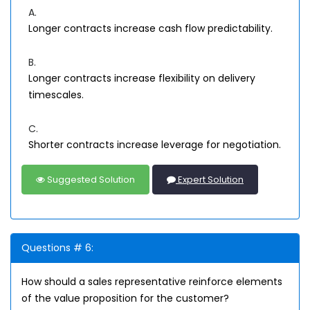
A.
Longer contracts increase cash flow predictability.
B.
Longer contracts increase flexibility on delivery
timescales.
C.
Shorter contracts increase leverage for negotiation.
Suggested Solution
Expert Solution
Questions # 6:
How should a sales representative reinforce elements
of the value proposition for the customer?