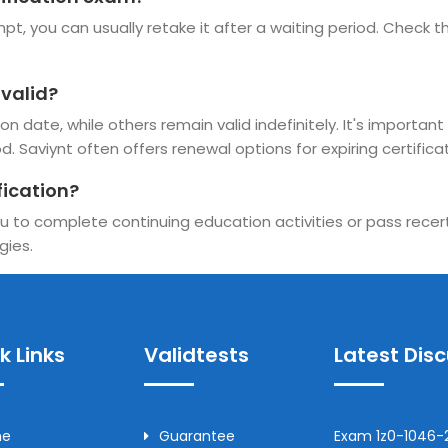
t, you can usually retake it after a waiting period. Check the
 valid?
n date, while others remain valid indefinitely. It's important 
d. Saviynt often offers renewal options for expiring certificat
fication?
u to complete continuing education activities or pass recerti
gies.
k Links
Validtests
Latest Dis
me
Guarantee
Exam 1z0-1046-2