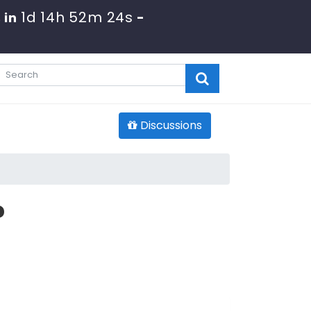
1d 14h 52m 23s
 in
-
Discussions
?