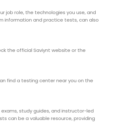
our job role, the technologies you use, and
am information and practice tests, can also
k the official Saviynt website or the
an find a testing center near you on the
ce exams, study guides, and instructor-led
sts can be a valuable resource, providing