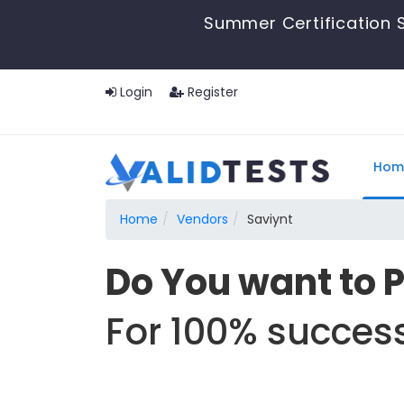
Summer Certification S
Login
Register
Hom
Home
Vendors
Saviynt
Do You want to 
For 100% success