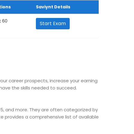
tions
Saviynt Details
:
60
Start Exam
 your career prospects, increase your earning
ave the skills needed to succeed.
365, and more. They are often categorized by
site provides a comprehensive list of available