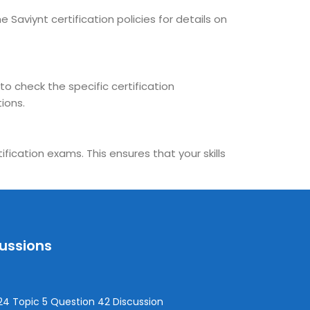
 Saviynt certification policies for details on
to check the specific certification
ions.
fication exams. This ensures that your skills
cussions
4 Topic 5 Question 42 Discussion