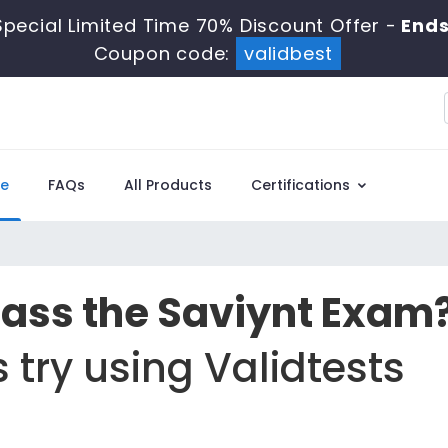
pecial Limited Time 70% Discount Offer -
Ends
Coupon code:
validbest
e
FAQs
All Products
Certifications
Pass the Saviynt Exam
 try using Validtests