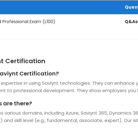
Ques
d Professional Exam (L100)
Q&As
t Certification
aviynt Certification?
and expertise in using Saviynt technologies. They can enhance
t to professional development. They show employers you h
s are there?
oss various domains, including Azure, Saviynt 365, Dynamics 
t) and skill level (e.g., fundamental, associate, expert). Our 