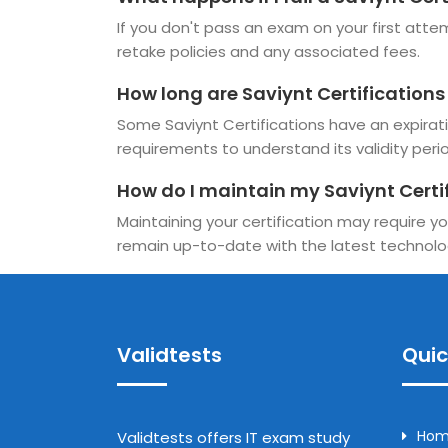
If you don't pass an exam on your first attemp
retake policies and any associated fees.
How long are Saviynt Certifications
Some Saviynt Certifications have an expiratio
requirements to understand its validity perio
How do I maintain my Saviynt Certi
Maintaining your certification may require yo
remain up-to-date with the latest technolo
Validtests
Quic
Ho
Validtests offers IT exam study