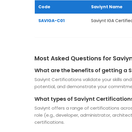
Code
Saviynt Name
SAVIGA-C01
Saviynt IGA Certifie
Most Asked Questions for Saviyn
What are the benefits of getting a S
Saviynt Certifications validate your skills 
potential, and demonstrate your commitmen
What types of Saviynt Certification
Saviynt offers a range of certifications acr
role (e.g., developer, administrator, architec
certifications.