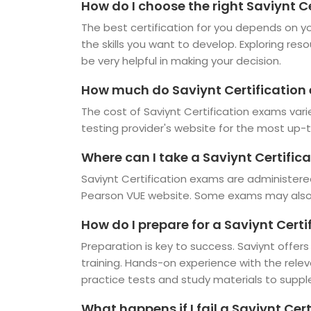
How do I choose the right Saviynt Ce
The best certification for you depends on you
the skills you want to develop. Exploring res
be very helpful in making your decision.
How much do Saviynt Certification
The cost of Saviynt Certification exams vari
testing provider's website for the most up-t
Where can I take a Saviynt Certific
Saviynt Certification exams are administere
Pearson VUE website. Some exams may also b
How do I prepare for a Saviynt Cert
Preparation is key to success. Saviynt offers
training. Hands-on experience with the rele
practice tests and study materials to suppl
What happens if I fail a Saviynt Cer