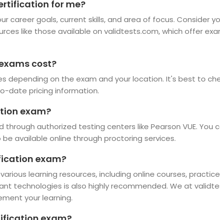
rtification for me?
r career goals, current skills, and area of focus. Consider y
ources like those available on validtests.com, which offer ex
 exams cost?
es depending on the exam and your location. It's best to chec
o-date pricing information.
ation exam?
d through authorized testing centers like Pearson VUE. You c
e available online through proctoring services.
ification exam?
 various learning resources, including online courses, practi
vant technologies is also highly recommended. We at validte
ement your learning.
tification exam?