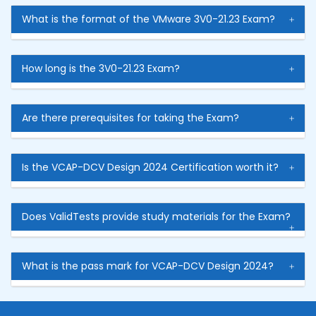
What is the format of the VMware 3V0-21.23 Exam?
How long is the 3V0-21.23 Exam?
Are there prerequisites for taking the Exam?
Is the VCAP-DCV Design 2024 Certification worth it?
Does ValidTests provide study materials for the Exam?
What is the pass mark for VCAP-DCV Design 2024?