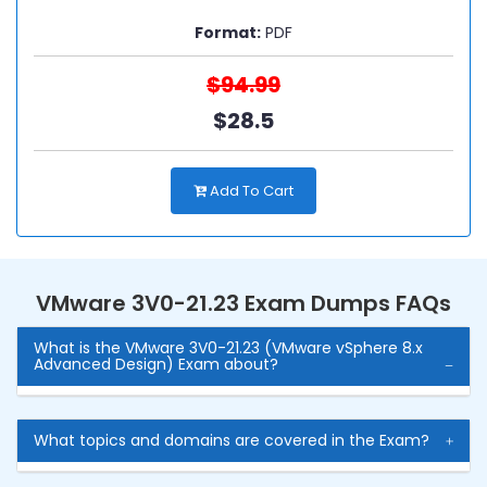
Format:
PDF
$94.99
$28.5
Add To Cart
VMware 3V0-21.23 Exam Dumps FAQs
What is the VMware 3V0-21.23 (VMware vSphere 8.x
Advanced Design) Exam about?
What topics and domains are covered in the Exam?