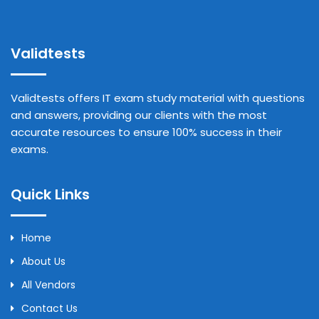
Validtests
Validtests offers IT exam study material with questions
and answers, providing our clients with the most
accurate resources to ensure 100% success in their
exams.
Quick Links
Home
About Us
All Vendors
Contact Us