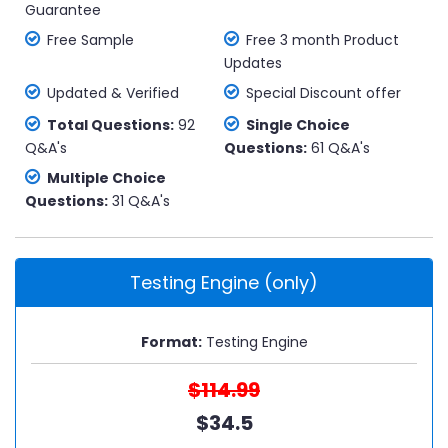
Guarantee
Free Sample
Free 3 month Product
Updates
Updated & Verified
Special Discount offer
Total Questions:
92
Single Choice
Q&A's
Questions:
61 Q&A's
Multiple Choice
Questions:
31 Q&A's
Testing Engine (only)
Format:
Testing Engine
$114.99
$34.5