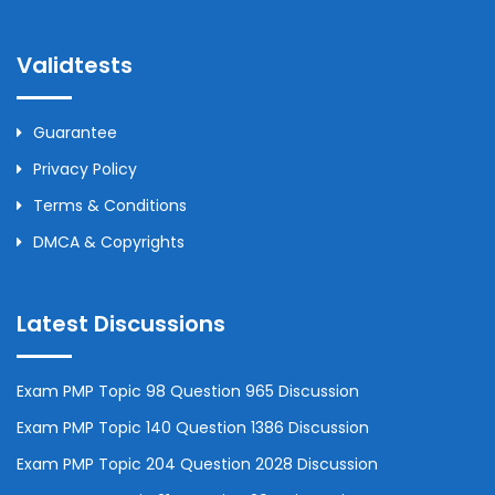
Validtests
Guarantee
Privacy Policy
Terms & Conditions
DMCA & Copyrights
Latest Discussions
Exam PMP Topic 98 Question 965 Discussion
Exam PMP Topic 140 Question 1386 Discussion
Exam PMP Topic 204 Question 2028 Discussion