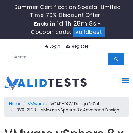
Summer Certification Special Limited
Time 70% Discount Offer -
1d 1h 28m 7s
Ends in
-
Coupon code:
validbest
Login
Register
Home
VMware
VCAP-DCV Design 2024
3V0-21.23 - VMware vSphere 8.x Advanced Design