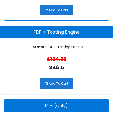
Add To Cart
PDF + Testing Engine
Format:
PDF + Testing Engine
$154.99
$46.5
Add To Cart
PDF (only)