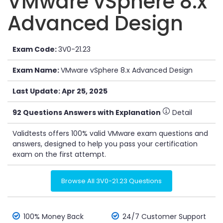
VMware vSphere 8.x
Advanced Design
Exam Code:
3V0-21.23
Exam Name:
VMware vSphere 8.x Advanced Design
Last Update: Apr 25, 2025
92 Questions Answers with Explanation
Detail
Validtests offers 100% valid VMware exam questions and
answers, designed to help you pass your certification
exam on the first attempt.
Browse All 3V0-21.23 Questions
100% Money Back
24/7 Customer Support