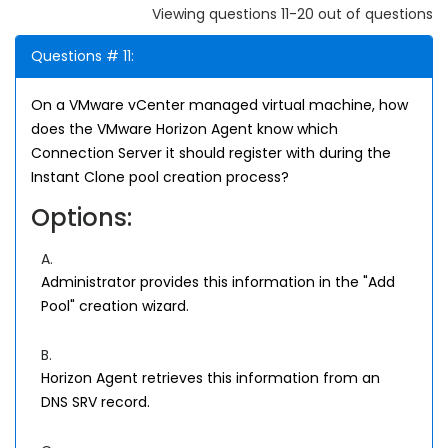
Viewing questions 11-20 out of questions
Questions # 11:
On a VMware vCenter managed virtual machine, how
does the VMware Horizon Agent know which
Connection Server it should register with during the
Instant Clone pool creation process?
Options:
A.
Administrator provides this information in the "Add
Pool" creation wizard.
B.
Horizon Agent retrieves this information from an
DNS SRV record.