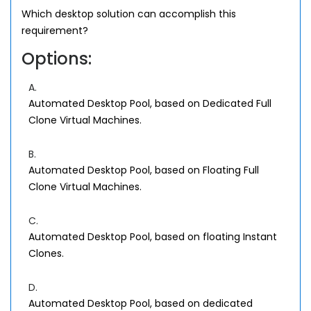
Which desktop solution can accomplish this
requirement?
Options:
A.
Automated Desktop Pool, based on Dedicated Full
Clone Virtual Machines.
B.
Automated Desktop Pool, based on Floating Full
Clone Virtual Machines.
C.
Automated Desktop Pool, based on floating Instant
Clones.
D.
Automated Desktop Pool, based on dedicated