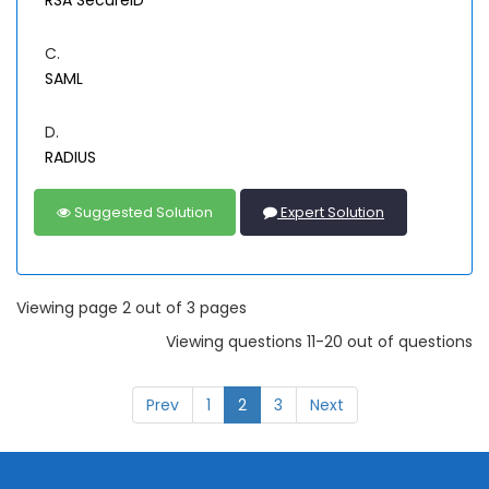
RSA SecureID
C.
SAML
D.
RADIUS
Suggested Solution
Expert Solution
Viewing page 2 out of 3 pages
Viewing questions 11-20 out of questions
Prev
1
2
3
Next