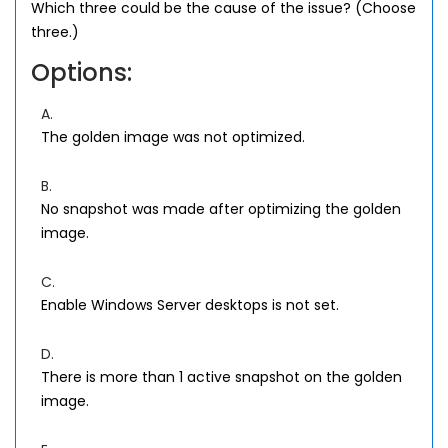
Which three could be the cause of the issue? (Choose
three.)
Options:
A.
The golden image was not optimized.
B.
No snapshot was made after optimizing the golden
image.
C.
Enable Windows Server desktops is not set.
D.
There is more than 1 active snapshot on the golden
image.