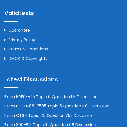
Validtests
Guarantee
Privacy Policy
Terms & Conditions
DMCA & Copyrights
Latest Discussions
Exam HPE0-V25 Topic 6 Question 53 Discussion
Exam C_THR88_2505 Topic 5 Question 40 Discussion
Exam CTS-I Topic 26 Question 255 Discussion
Exam 300-815 Topic 10 Question 96 Discussion