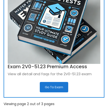
Exam 2V0-51.23 Premium Access
View all detail and faqs for the 2V0-51.23 exam
Go To Exam
Viewing page 2 out of 3 pages