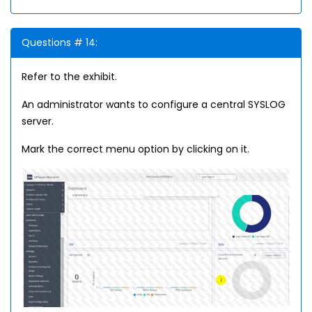
Questions # 14:
Refer to the exhibit.
An administrator wants to configure a central SYSLOG
server.
Mark the correct menu option by clicking on it.