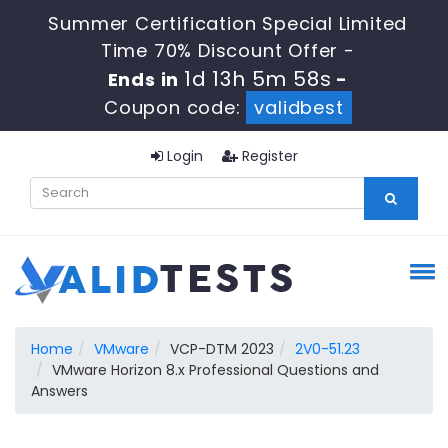
Summer Certification Special Limited
Time 70% Discount Offer -
1d 13h 5m 57s
Ends in
-
Coupon code:
validbest
Login
Register
Home
VMware
VCP-DTM 2023
2V0-51.23
VMware Horizon 8.x Professional Questions and
Answers