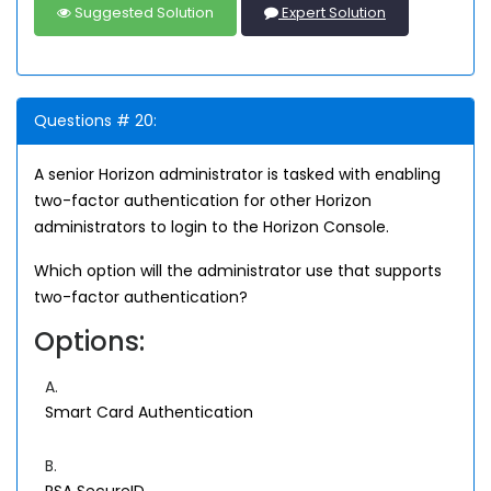
Suggested Solution
Expert Solution
Questions # 20:
A senior Horizon administrator is tasked with enabling
two-factor authentication for other Horizon
administrators to login to the Horizon Console.
Which option will the administrator use that supports
two-factor authentication?
Options:
A.
Smart Card Authentication
B.