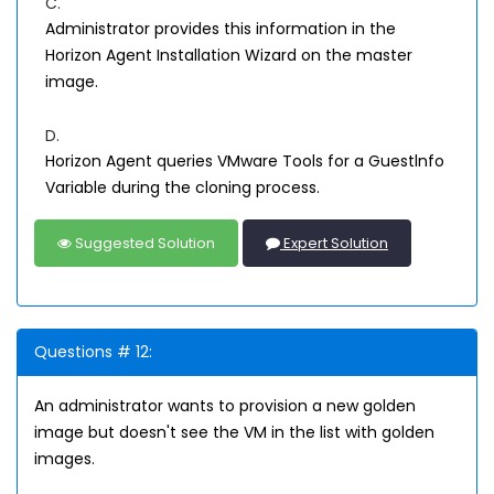
C.
Administrator provides this information in the
Horizon Agent Installation Wizard on the master
image.
D.
Horizon Agent queries VMware Tools for a Guestlnfo
Variable during the cloning process.
Suggested Solution
Expert Solution
Questions # 12:
An administrator wants to provision a new golden
image but doesn't see the VM in the list with golden
images.