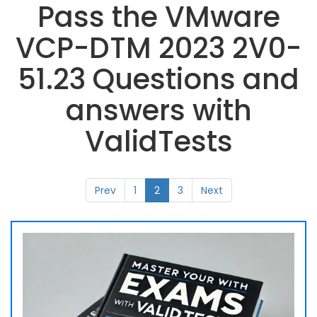
Pass the VMware
VCP-DTM 2023 2V0-
51.23 Questions and
answers with
ValidTests
Prev
1
2
3
Next