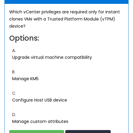
Which vCenter privileges are required only for instant
clones VMs with a Trusted Platform Module (vTPM)
device?
Options:
A.
Upgrade virtual machine compatibility
B.
Manage KM5
C.
Configure Host USB device
D.
Manage custom attributes