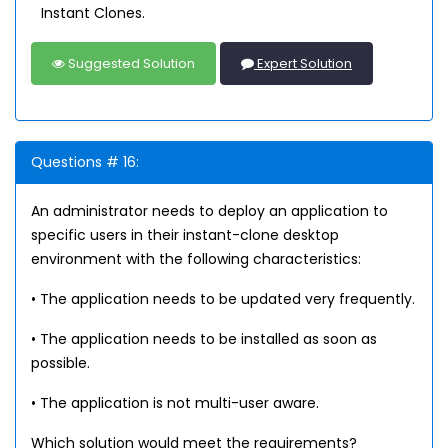
Instant Clones.
Suggested Solution
Expert Solution
Questions # 16:
An administrator needs to deploy an application to
specific users in their instant-clone desktop
environment with the following characteristics:
• The application needs to be updated very frequently.
• The application needs to be installed as soon as
possible.
• The application is not multi-user aware.
Which solution would meet the requirements?