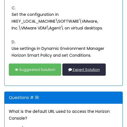
C.
Set the configuration in
HKEY_LOCAL_MACHINE\SOFTWARE\VMware,
Inc.\VMware VDM\Agent\ on virtual desktops.
D.
Use settings in Dynamic Environment Manager
Horizon Smart Policy and set Conditions.
Suggested Solution
Expert Solution
Questions # 18:
What is the default URL used to access the Horizon
Console?