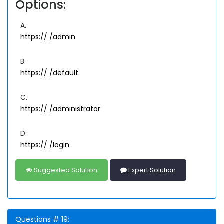
Options:
A.
https://
/admin
B.
https://
/default
C.
https://
/administrator
D.
https://
/login
Suggested Solution
Expert Solution
Questions # 19: