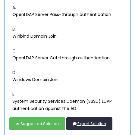
A.
OpenLDAP Server Pass-through authentication
B.
Winbind Domain Join
C.
OpenLDAP Server Cut-through authentication
D.
Windows Domain Join
E.
System Security Services Daemon (SSSD) LDAP
authentication against the AD
Suggested Solution
Expert Solution