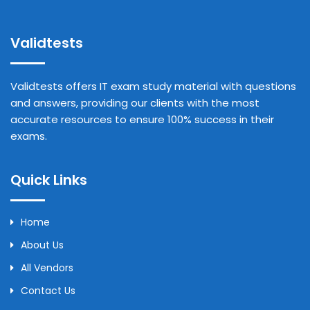
Validtests
Validtests offers IT exam study material with questions
and answers, providing our clients with the most
accurate resources to ensure 100% success in their
exams.
Quick Links
Home
About Us
All Vendors
Contact Us