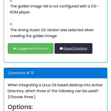
E.
The golden image VM is not configured with a CD-
ROM player.
F.
The wrong Guest OS Version was selected when
creating the golden image.
Suggested Solution
Expert Solution
Questions # 13:
When integrating a Linux OS based desktop into Active
Directory, which three of the following can be used?
(Choose three.)
Options: