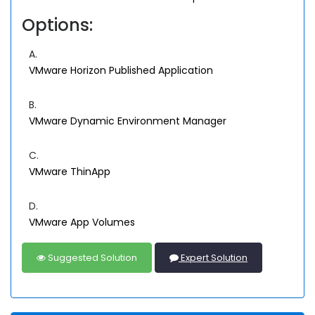
Options:
A.
VMware Horizon Published Application
B.
VMware Dynamic Environment Manager
C.
VMware ThinApp
D.
VMware App Volumes
Suggested Solution
Expert Solution