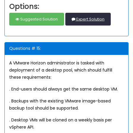
Options:
Suggested Solution
Expert Solution
Questions # 15:
A VMware Horizon administrator is tasked with
deployment of a desktop pool, which should fulfill
these requirements:
. End-users should always get the same desktop VM.
. Backups with the existing VMware image-based
backup tool should be supported.
. Desktop VMs will be cloned on a weekly basis per
vSphere API.