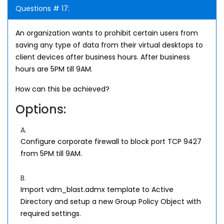
Questions # 17:
An organization wants to prohibit certain users from
saving any type of data from their virtual desktops to
client devices after business hours. After business
hours are 5PM till 9AM.
How can this be achieved?
Options:
A.
Configure corporate firewall to block port TCP 9427
from 5PM till 9AM.
B.
Import vdm_blast.admx template to Active
Directory and setup a new Group Policy Object with
required settings.