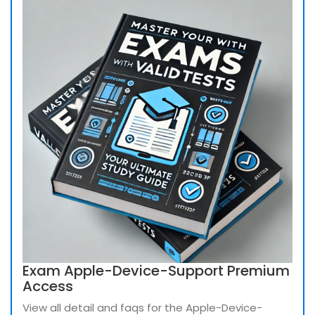
Exam Apple-Device-Support Premium
Access
View all detail and faqs for the Apple-Device-