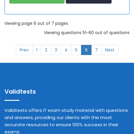
Viewing page 6 out of 7 pages
Viewing questions 51-60 out of questions
Prev
1
2
3
4
5
6
7
Next
Validtests
Validtests offers IT exam study material with questions
and answers, providing our clients with the most
accurate resources to ensure 100% success in their
exams.