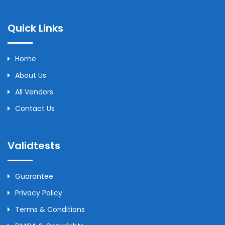
Quick Links
Home
About Us
All Vendors
Contact Us
Validtests
Guarantee
Privacy Policy
Terms & Conditions