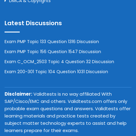
DMCA & Copyrights
Latest Discussions
Exam PMP Topic 133 Question 1316 Discussion
Exam PMP Topic 156 Question 1547 Discussion
Exam C_OCM_2503 Topic 4 Question 32 Discussion
Exam 200-301 Topic 104 Question 1031 Discussion
Disclaimer:
Validtests is no way affiliated With
SAP/Cisco/EMC and others. Validtests.com offers only
probable exam questions and answers. Validtests offer
learning materials and practice tests created by
subject matter technology experts to assist and help
learners prepare for their exams.