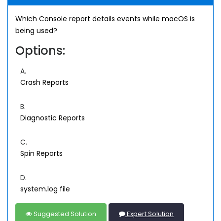
Which Console report details events while macOS is
being used?
Options:
A.
Crash Reports
B.
Diagnostic Reports
C.
Spin Reports
D.
system.log file
Suggested Solution
Expert Solution