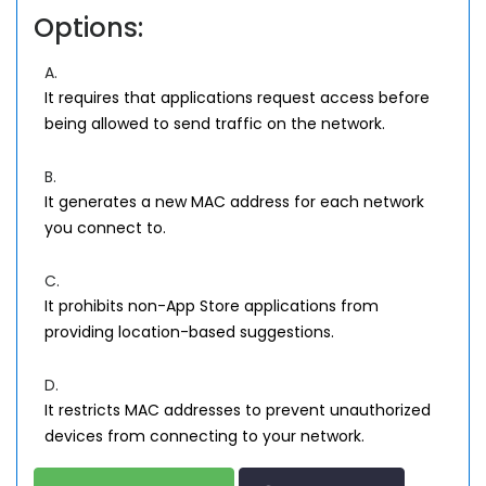
Options:
A.
It requires that applications request access before
being allowed to send traffic on the network.
B.
It generates a new MAC address for each network
you connect to.
C.
It prohibits non-App Store applications from
providing location-based suggestions.
D.
It restricts MAC addresses to prevent unauthorized
devices from connecting to your network.