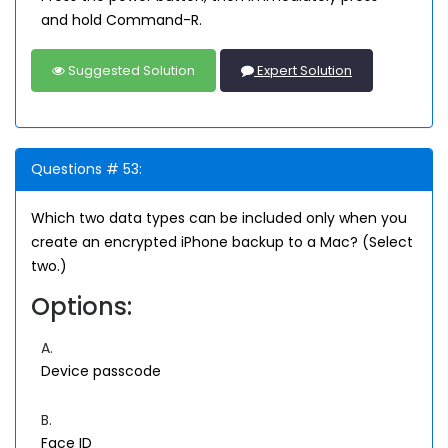
and hold Command-R.
Suggested Solution
Expert Solution
Questions # 53:
Which two data types can be included only when you
create an encrypted iPhone backup to a Mac? (Select
two.)
Options:
A.
Device passcode
B.
Face ID