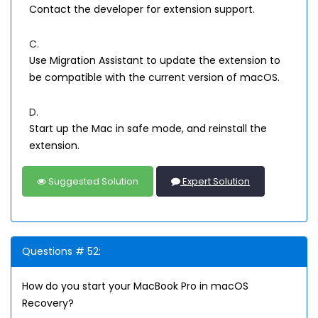
Contact the developer for extension support.
C.
Use Migration Assistant to update the extension to
be compatible with the current version of macOS.
D.
Start up the Mac in safe mode, and reinstall the
extension.
Suggested Solution
Expert Solution
Questions # 52:
How do you start your MacBook Pro in macOS
Recovery?