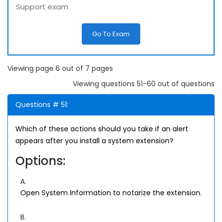
Support exam
Go To Exam
Viewing page 6 out of 7 pages
Viewing questions 51-60 out of questions
Questions # 51:
Which of these actions should you take if an alert
appears after you install a system extension?
Options:
A.
Open System Information to notarize the extension.
B.