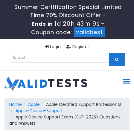
Summer Certification Special Limited
Time 70% Discount Offer -
1d 20h 43m 9s
Ends in
-
Coupon code:
validbest
Login
Register
Home
Apple
Apple Certified Support Professional
Apple-Device-Support
Apple Device Support Exam (SUP-2025) Questions
and Answers