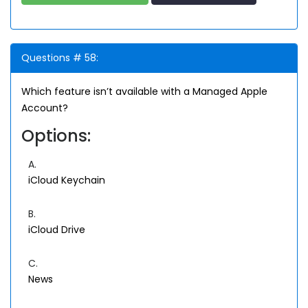
Questions # 58:
Which feature isn’t available with a Managed Apple
Account?
Options:
A.
iCloud Keychain
B.
iCloud Drive
C.
News