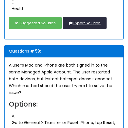
D.
Health
Suggested Solution
Expert Solution
Questions # 59:
A user’s Mac and iPhone are both signed in to the
same Managed Apple Account. The user restarted
both devices, but Instant Hot-spot doesn’t connect.
Which method should the user try next to solve the
issue?
Options:
A.
Go to General > Transfer or Reset iPhone, tap Reset,