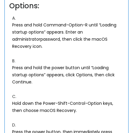
Options:
A.
Press and hold Command-Option-R until “Loading
startup options” appears. Enter an
administratorpassword, then click the macOS
Recovery icon.
B.
Press and hold the power button until “Loading
startup options” appears, click Options, then click
Continue.
C.
Hold down the Power-Shift-Control-Option keys,
then choose macOS Recovery.
D.
Press the power button, then immediately press