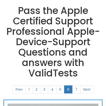
Pass the Apple
Certified Support
Professional Apple-
Device-Support
Questions and
answers with
ValidTests
Prev
1
2
3
4
5
6
7
Next