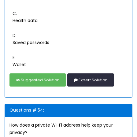
C.
Health data
D.
Saved passwords
E.
Wallet
Suggested Solution
Expert Solution
Questions # 54:
How does a private Wi-Fi address help keep your
privacy?