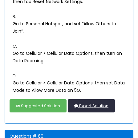
then tap Reset Network Settings.
B.
Go to Personal Hotspot, and set “Allow Others to
Join”.
C.
Go to Cellular > Cellular Data Options, then turn on
Data Roaming.
D.
Go to Cellular > Cellular Data Options, then set Data
Mode to Allow More Data on 5G.
Suggested Solution
Expert Solution
Questions # 60: