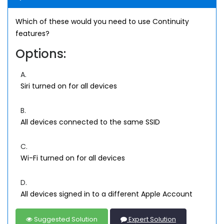
Which of these would you need to use Continuity
features?
Options:
A.
Siri turned on for all devices
B.
All devices connected to the same SSID
C.
Wi-Fi turned on for all devices
D.
All devices signed in to a different Apple Account
Suggested Solution
Expert Solution