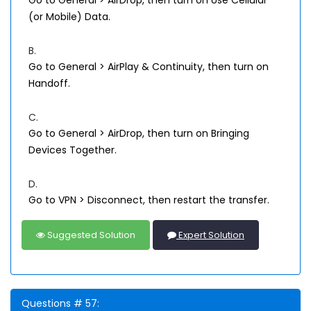
Go to General > AirDrop, then turn on Use Cellular
(or Mobile) Data.
B.
Go to General > AirPlay & Continuity, then turn on
Handoff.
C.
Go to General > AirDrop, then turn on Bringing
Devices Together.
D.
Go to VPN > Disconnect, then restart the transfer.
Suggested Solution
Expert Solution
Questions # 57: