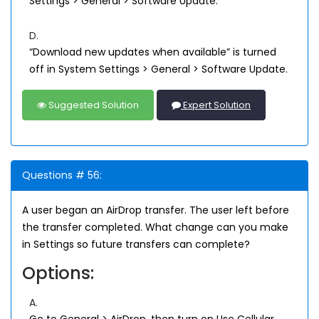
Settings > General > Software Update.
D.
“Download new updates when available” is turned
off in System Settings > General > Software Update.
Suggested Solution
Expert Solution
Questions # 56:
A user began an AirDrop transfer. The user left before
the transfer completed. What change can you make
in Settings so future transfers can complete?
Options:
A.