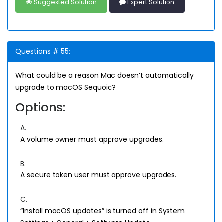
Suggested Solution
Expert Solution
Questions # 55:
What could be a reason Mac doesn’t automatically
upgrade to macOS Sequoia?
Options:
A.
A volume owner must approve upgrades.
B.
A secure token user must approve upgrades.
C.
“Install macOS updates” is turned off in System