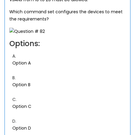
Which command set configures the devices to meet
the requirements?
Options:
A.
Option A
B.
Option B
C.
Option C
D.
Option D