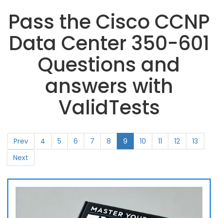
Pass the Cisco CCNP
Data Center 350-601
Questions and
answers with
ValidTests
Prev
4
5
6
7
8
9
10
11
12
13
Next