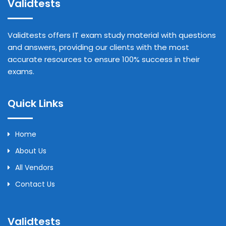
Validtests
Validtests offers IT exam study material with questions
and answers, providing our clients with the most
accurate resources to ensure 100% success in their
exams.
Quick Links
Home
About Us
All Vendors
Contact Us
Validtests