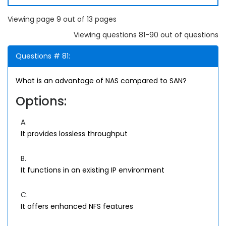
Viewing page 9 out of 13 pages
Viewing questions 81-90 out of questions
Questions # 81:
What is an advantage of NAS compared to SAN?
Options:
A.
It provides lossless throughput
B.
It functions in an existing IP environment
C.
It offers enhanced NFS features