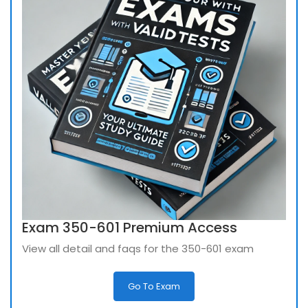
Exam 350-601 Premium Access
View all detail and faqs for the 350-601 exam
Go To Exam