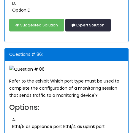
D.
Option D
Suggested Solution
Expert Solution
Questions # 86:
Refer to the exhibit Which port type must be used to
complete the configuration of a monitoring session
that sends traffic to a monitoring device'?
Options:
A.
Eth1/8 as appliance port Eth1/4 as uplink port