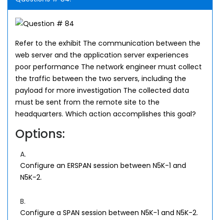
Refer to the exhibit The communication between the
web server and the application server experiences
poor performance The network engineer must collect
the traffic between the two servers, including the
payload for more investigation The collected data
must be sent from the remote site to the
headquarters. Which action accomplishes this goal?
Options:
A.
Configure an ERSPAN session between N5K-1 and
N5K-2.
B.
Configure a SPAN session between N5K-1 and N5K-2.