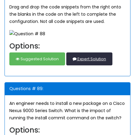
Drag and drop the code snippets from the right onto
the blanks in the code on the left to complete the
configuration. Not all code snippets are used.
Options:
Suggested Solution
Expert Solution
Questions # 89:
An engineer needs to install a new package on a Cisco
Nexus 9000 Series Switch. What is the impact of
running the install commit
command on the switch?
Options: