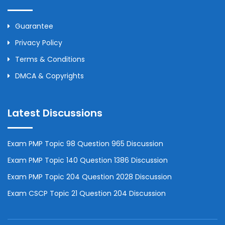
Guarantee
Privacy Policy
Terms & Conditions
DMCA & Copyrights
Latest Discussions
Exam PMP Topic 98 Question 965 Discussion
Exam PMP Topic 140 Question 1386 Discussion
Exam PMP Topic 204 Question 2028 Discussion
Exam CSCP Topic 21 Question 204 Discussion