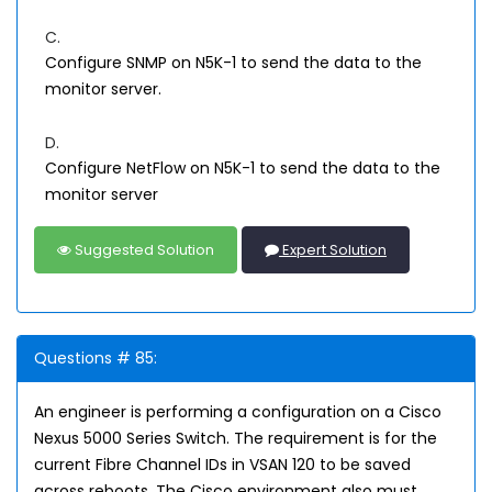
C.
Configure SNMP on N5K-1 to send the data to the
monitor server.
D.
Configure NetFlow on N5K-1 to send the data to the
monitor server
Suggested Solution
Expert Solution
Questions # 85:
An engineer is performing a configuration on a Cisco
Nexus 5000 Series Switch. The requirement is for the
current Fibre Channel IDs in VSAN 120 to be saved
across reboots. The Cisco environment also must