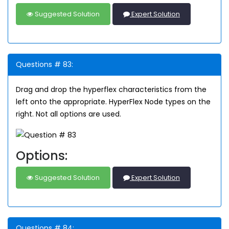
Suggested Solution
Expert Solution
Questions # 83:
Drag and drop the hyperflex characteristics from the
left onto the appropriate. HyperFlex Node types on the
right. Not all options are used.
Options:
Suggested Solution
Expert Solution
Questions # 84: