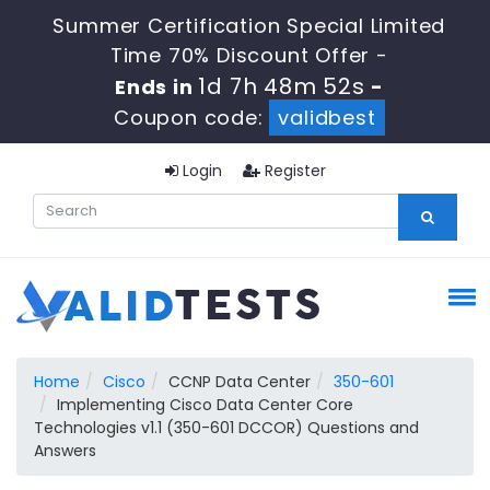
Summer Certification Special Limited
Time 70% Discount Offer -
1d 7h 48m 52s
Ends in
-
Coupon code:
validbest
Login
Register
Home
Cisco
CCNP Data Center
350-601
Implementing Cisco Data Center Core
Technologies v1.1 (350-601 DCCOR) Questions and
Answers