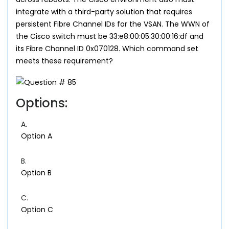
integrate with a third-party solution that requires
persistent Fibre Channel IDs for the VSAN. The WWN of
the Cisco switch must be 33:e8:00:05:30:00:16:df and
its Fibre Channel ID 0x070128. Which command set
meets these requirement?
Options:
A.
Option A
B.
Option B
C.
Option C