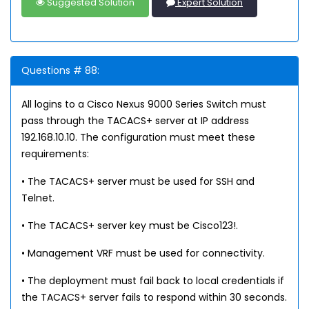
Suggested Solution
Expert Solution
Questions # 88:
All logins to a Cisco Nexus 9000 Series Switch must
pass through the TACACS+ server at IP address
192.168.10.10. The configuration must meet these
requirements:
• The TACACS+ server must be used for SSH and
Telnet.
• The TACACS+ server key must be Cisco123!.
• Management VRF must be used for connectivity.
• The deployment must fail back to local credentials if
the TACACS+ server fails to respond within 30 seconds.