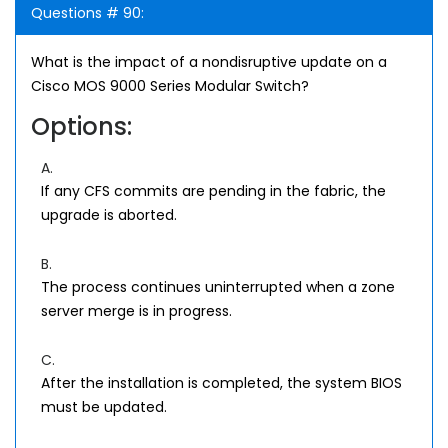
Questions # 90:
What is the impact of a nondisruptive update on a
Cisco MOS 9000 Series Modular Switch?
Options:
A.
If any CFS commits are pending in the fabric, the
upgrade is aborted.
B.
The process continues uninterrupted when a zone
server merge is in progress.
C.
After the installation is completed, the system BIOS
must be updated.