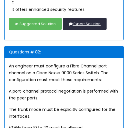
D.
It offers enhanced security features.
Suggested Solution
Expert Solution
Questions # 82:
An engineer must configure a Fibre Channel port
channel on a Cisco Nexus 9000 Series Switch. The
configuration must meet these requirements:
A port-channel protocol negotiation is performed with
the peer ports.
The trunk mode must be explicitly configured for the
interfaces.
VSANs from 10 to 20 must be allowed.