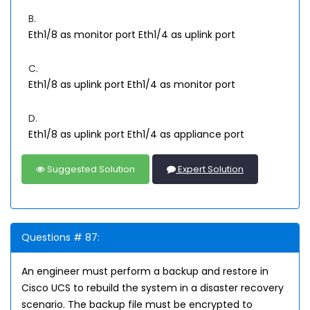
B.
Eth1/8 as monitor port Eth1/4 as uplink port
C.
Eth1/8 as uplink port Eth1/4 as monitor port
D.
Eth1/8 as uplink port Eth1/4 as appliance port
Suggested Solution
Expert Solution
Questions # 87:
An engineer must perform a backup and restore in
Cisco UCS to rebuild the system in a disaster recovery
scenario. The backup file must be encrypted to