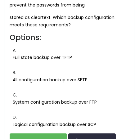
prevent the passwords from being
stored as cleartext. Which backup configuration
meets these requirements?
Options:
A.
Full state backup over TFTP
B.
All configuration backup over SFTP
C.
System configuration backup over FTP
D.
Logical configuration backup over SCP