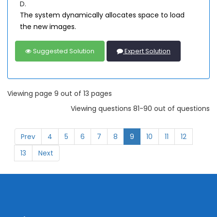
D.
The system dynamically allocates space to load
the new images.
Suggested Solution
Expert Solution
Viewing page 9 out of 13 pages
Viewing questions 81-90 out of questions
Prev
4
5
6
7
8
9
10
11
12
13
Next