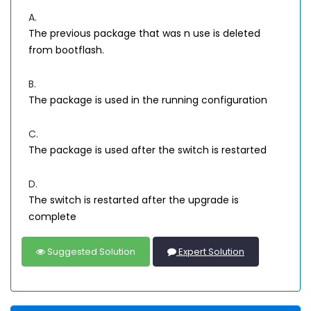
A.
The previous package that was n use is deleted
from bootflash.
B.
The package is used in the running configuration
C.
The package is used after the switch is restarted
D.
The switch is restarted after the upgrade is
complete
Suggested Solution
Expert Solution