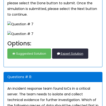
please select the Done button to submit. Once the
simulation is submitted, please select the Next button
to continue.
Options:
Suggested Solution
Expert Solution
Questions # 8:
An incident response team found IoCs in a critical
server. The team needs to isolate and collect
technical evidence for further investigation. Which of
the following pieces of data should be collected first in