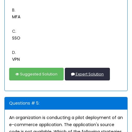
B.
MFA
C.
SSO
D.
VPN
Suggested Solution
Expert Solution
Questions # 5:
An organization is conducting a pilot deployment of an
e-commerce application. The application's source
code is not available. Which of the following strategies