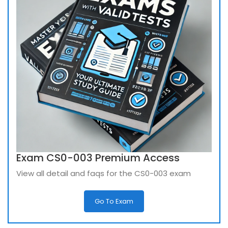
Exam CS0-003 Premium Access
View all detail and faqs for the CS0-003 exam
Go To Exam