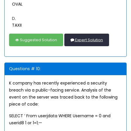
OVAL
D.
TAXII
Suggested Solution
Expert Solution
Questions # 10:
K company has recently experienced a security
breach via a public-facing service. Analysis of the
event on the server was traced back to the following
piece of code:
SELECT ’ From userjdata WHERE Username = 0 and
userid8 1 or 1=1;—