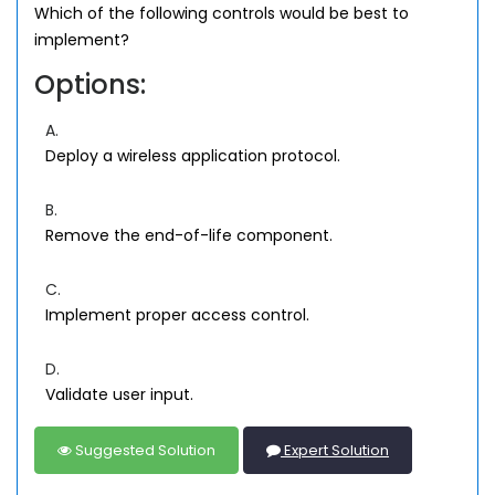
Which of the following controls would be best to
implement?
Options:
A.
Deploy a wireless application protocol.
B.
Remove the end-of-life component.
C.
Implement proper access control.
D.
Validate user input.
Suggested Solution
Expert Solution