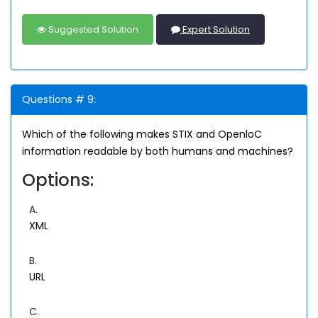
Suggested Solution
Expert Solution
Questions # 9:
Which of the following makes STIX and OpenloC
information readable by both humans and machines?
Options:
A.
XML
B.
URL
C.