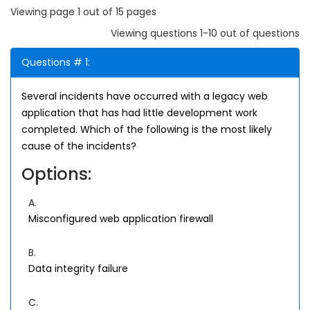
Viewing page 1 out of 15 pages
Viewing questions 1-10 out of questions
Questions # 1:
Several incidents have occurred with a legacy web
application that has had little development work
completed. Which of the following is the most likely
cause of the incidents?
Options:
A.
Misconfigured web application firewall
B.
Data integrity failure
C.