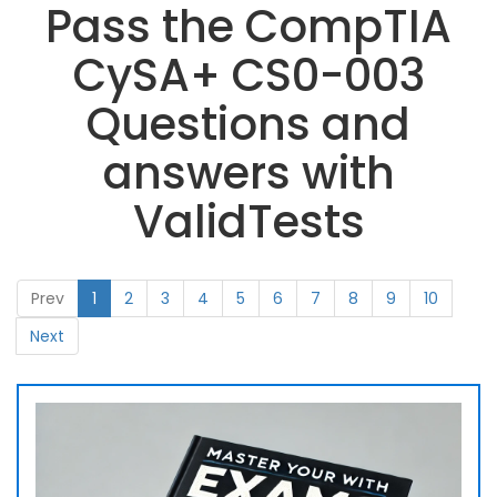
Pass the CompTIA
CySA+ CS0-003
Questions and
answers with
ValidTests
Prev
1
2
3
4
5
6
7
8
9
10
Next