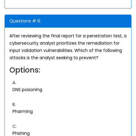
Questions # 6:
After reviewing the final report for a penetration test, a
cybersecurity analyst prioritizes the remediation for
input validation vulnerabilities. Which of the following
attacks is the analyst seeking to prevent?
Options:
A.
DNS poisoning
B.
Pharming
C.
Phishing