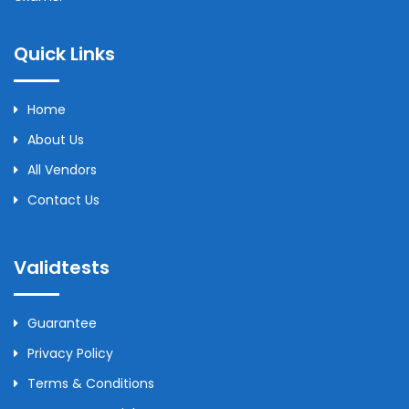
Quick Links
Home
About Us
All Vendors
Contact Us
Validtests
Guarantee
Privacy Policy
Terms & Conditions