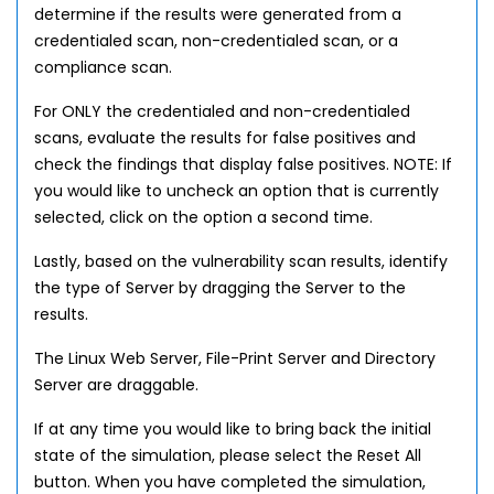
determine if the results were generated from a
credentialed scan, non-credentialed scan, or a
compliance scan.
For ONLY the credentialed and non-credentialed
scans, evaluate the results for false positives and
check the findings that display false positives. NOTE: If
you would like to uncheck an option that is currently
selected, click on the option a second time.
Lastly, based on the vulnerability scan results, identify
the type of Server by dragging the Server to the
results.
The Linux Web Server, File-Print Server and Directory
Server are draggable.
If at any time you would like to bring back the initial
state of the simulation, please select the Reset All
button. When you have completed the simulation,