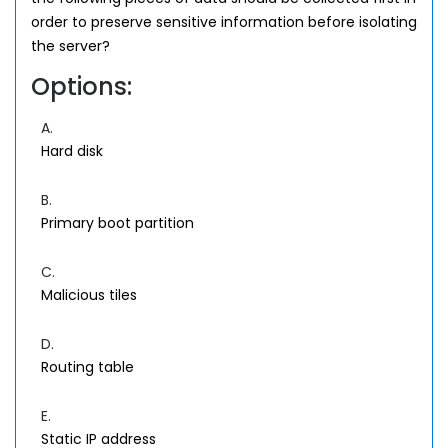
order to preserve sensitive information before isolating
the server?
Options:
A.
Hard disk
B.
Primary boot partition
C.
Malicious tiles
D.
Routing table
E.
Static IP address