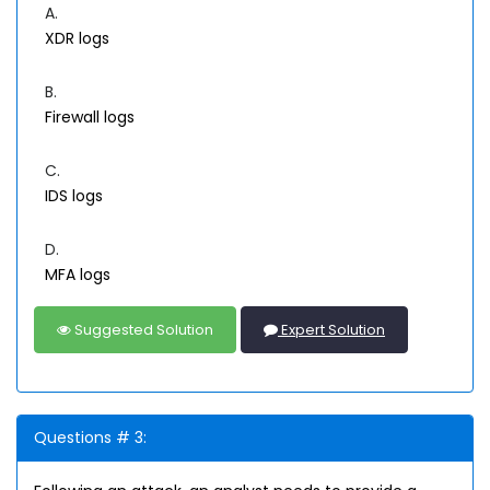
A.
XDR logs
B.
Firewall logs
C.
IDS logs
D.
MFA logs
Suggested Solution
Expert Solution
Questions # 3: