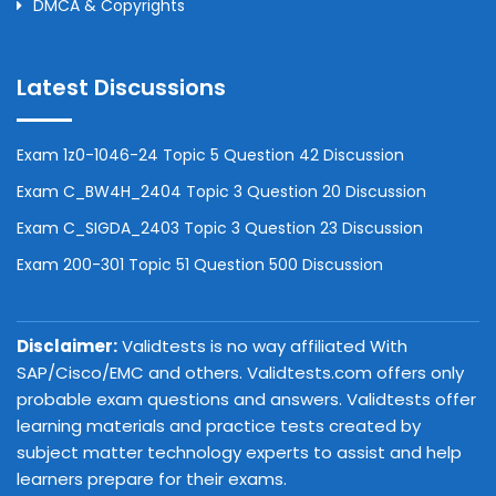
DMCA & Copyrights
Latest Discussions
Exam 1z0-1046-24 Topic 5 Question 42 Discussion
Exam C_BW4H_2404 Topic 3 Question 20 Discussion
Exam C_SIGDA_2403 Topic 3 Question 23 Discussion
Exam 200-301 Topic 51 Question 500 Discussion
Disclaimer:
Validtests is no way affiliated With
SAP/Cisco/EMC and others. Validtests.com offers only
probable exam questions and answers. Validtests offer
learning materials and practice tests created by
subject matter technology experts to assist and help
learners prepare for their exams.