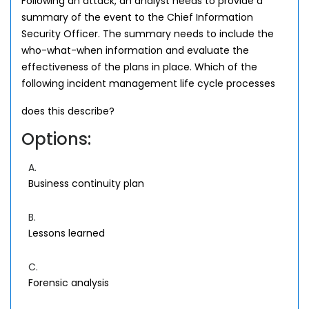
Following an attack, an analyst needs to provide a
summary of the event to the Chief Information
Security Officer. The summary needs to include the
who-what-when information and evaluate the
effectiveness of the plans in place. Which of the
following incident management life cycle processes
does this describe?
Options:
A.
Business continuity plan
B.
Lessons learned
C.
Forensic analysis