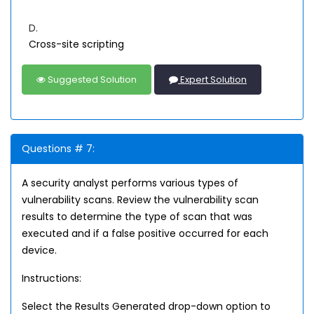
D.
Cross-site scripting
Suggested Solution
Expert Solution
Questions # 7:
A security analyst performs various types of
vulnerability scans. Review the vulnerability scan
results to determine the type of scan that was
executed and if a false positive occurred for each
device.
Instructions:
Select the Results Generated drop-down option to