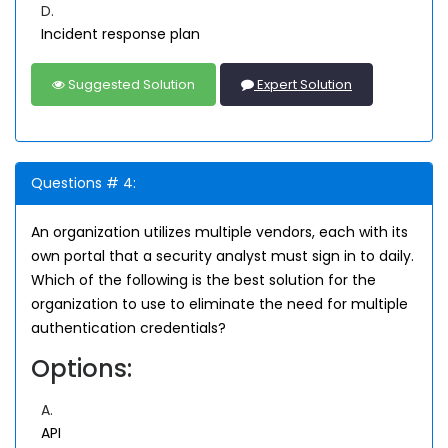
D.
Incident response plan
Suggested Solution
Expert Solution
Questions # 4:
An organization utilizes multiple vendors, each with its
own portal that a security analyst must sign in to daily.
Which of the following is the best solution for the
organization to use to eliminate the need for multiple
authentication credentials?
Options:
A.
API