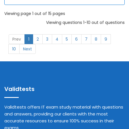
Viewing page 1 out of 15 pages
Viewing questions 1-10 out of questions
Prev
1
2
3
4
5
6
7
8
9
10
Next
Validtests
Validtests offers IT exam study material with questions
and answers, providing our clients with the most
accurate resources to ensure 100% success in their
exams.