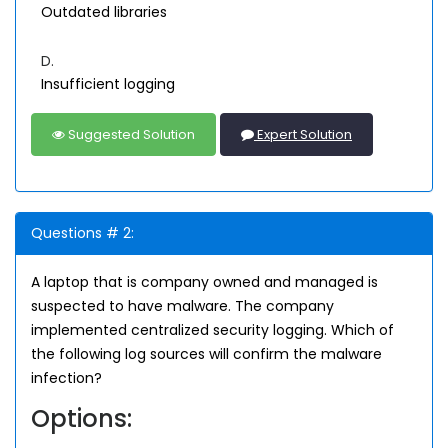
Outdated libraries
D.
Insufficient logging
Suggested Solution
Expert Solution
Questions # 2:
A laptop that is company owned and managed is
suspected to have malware. The company
implemented centralized security logging. Which of
the following log sources will confirm the malware
infection?
Options: