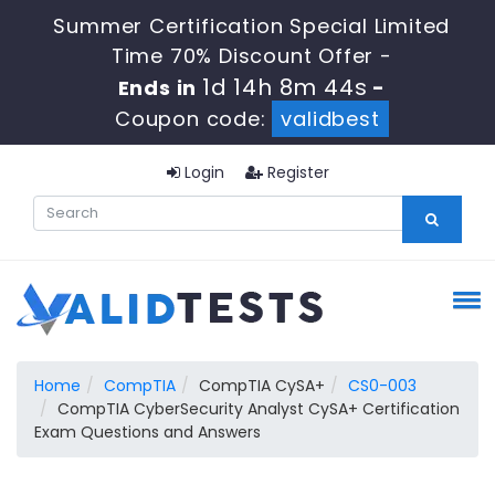
Summer Certification Special Limited
Time 70% Discount Offer -
1d 14h 8m 44s
Ends in
-
Coupon code:
validbest
Login
Register
Home
CompTIA
CompTIA CySA+
CS0-003
CompTIA CyberSecurity Analyst CySA+ Certification
Exam Questions and Answers