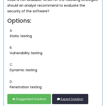
should an analyst recommend to evaluate the
security of the software?
Options:
A.
Static testing
B.
Vulnerability testing
C.
Dynamic testing
D.
Penetration testing
Suggested Solution
Expert Solution