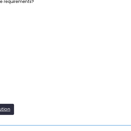
se requirements?
ution