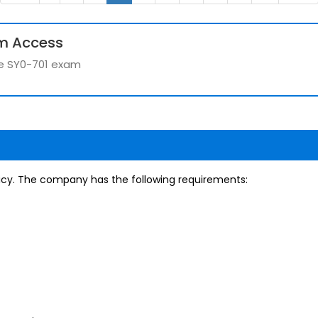
m Access
the SY0-701 exam
icy. The company has the following requirements: