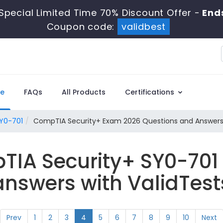
Special Limited Time 70% Discount Offer -
Ends
Coupon code:
validbest
e
FAQs
All Products
Certifications
Y0-701
CompTIA Security+ Exam 2026 Questions and Answer
TIA Security+ SY0-701
answers with ValidTest
Prev
1
2
3
4
5
6
7
8
9
10
Next