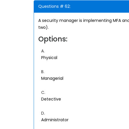
Questions # 62:
A security manager is implementing MFA and
two).
Options:
A.
Physical
B.
Managerial
C.
Detective
D.
Administrator