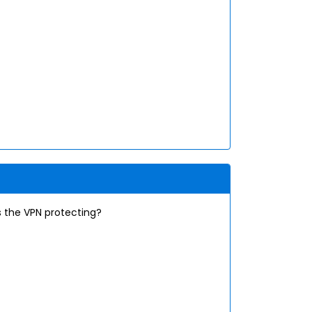
s the VPN protecting?