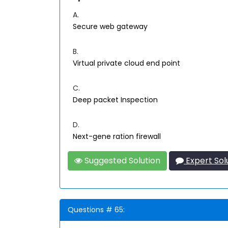
A.
Secure web gateway
B.
Virtual private cloud end point
C.
Deep packet Inspection
D.
Next-gene ration firewall
Suggested Solution
Expert Sol
Questions # 65: