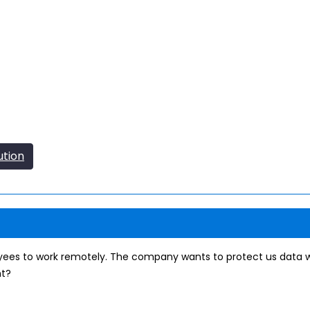
ution
ees to work remotely. The company wants to protect us data wi
nt?