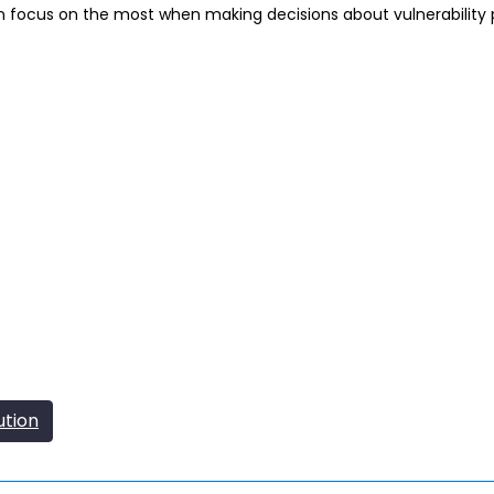
n focus on the most when making decisions about vulnerability pr
ution