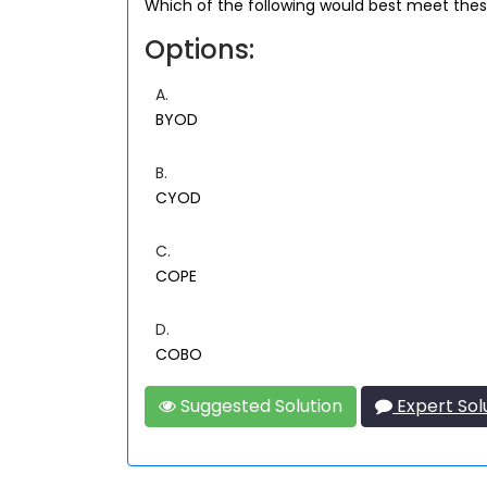
Which of the following would best meet the
Options:
A.
BYOD
B.
CYOD
C.
COPE
D.
COBO
Suggested Solution
Expert Sol