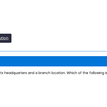
ution
its headquarters and a branch location. Which of the following i