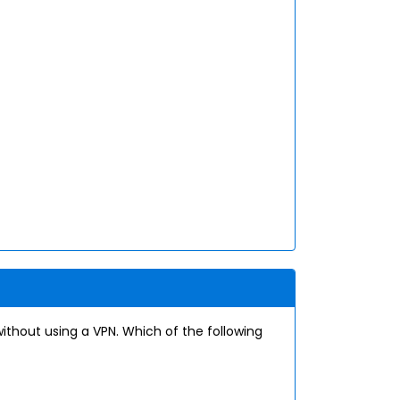
thout using a VPN. Which of the following