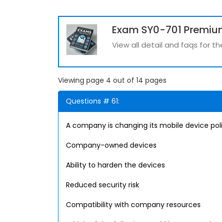
Exam SY0-701 Premiu
View all detail and faqs for 
Viewing page 4 out of 14 pages
Questions # 61:
A company is changing its mobile device pol
Company-owned devices
Ability to harden the devices
Reduced security risk
Compatibility with company resources