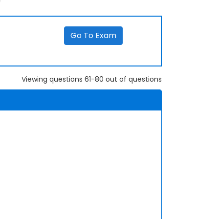
Go To Exam
Viewing questions 61-80 out of questions