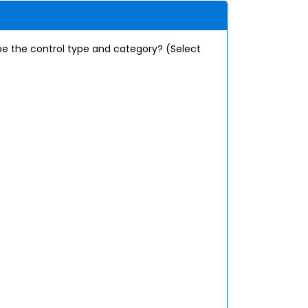
e the control type and category? (Select