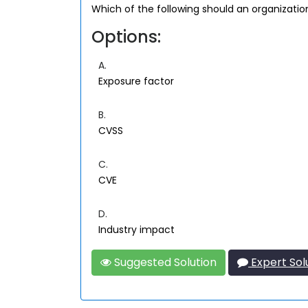
Which of the following should an organizatio
Options:
A.
Exposure factor
B.
CVSS
C.
CVE
D.
Industry impact
Suggested Solution
Expert Sol