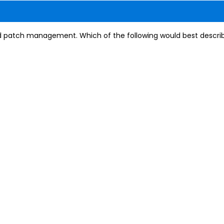
 patch management. Which of the following would best describ