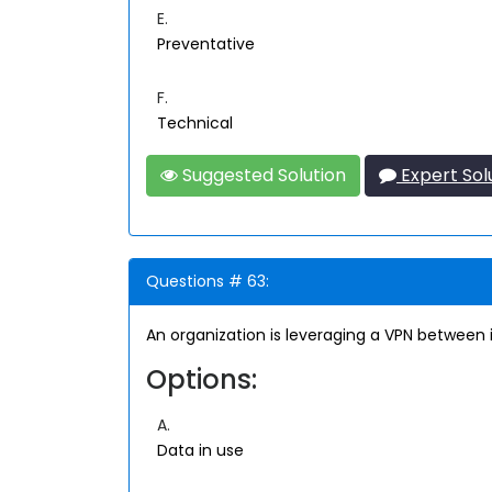
E.
Preventative
F.
Technical
Suggested Solution
Expert Sol
Questions # 63:
An organization is leveraging a VPN between 
Options:
A.
Data in use