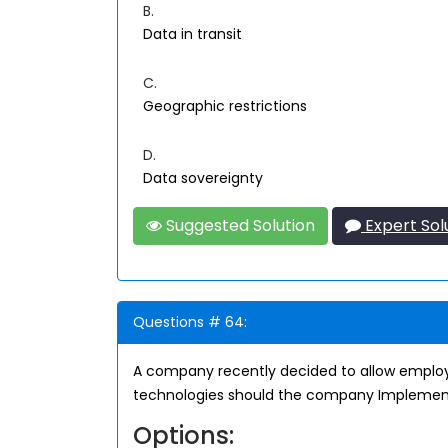
B.
Data in transit
C.
Geographic restrictions
D.
Data sovereignty
Suggested Solution
Expert Sol
Questions # 64:
A company recently decided to allow employ
technologies should the company Impleme
Options: