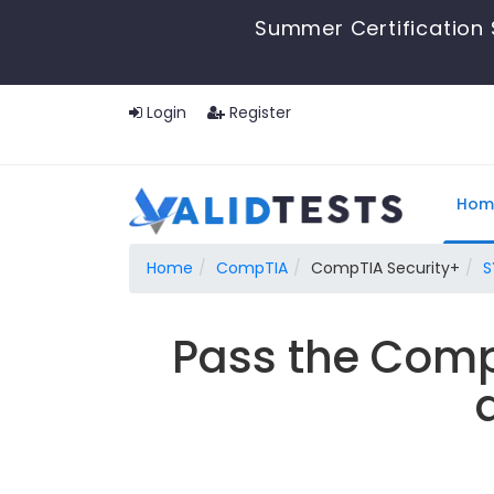
Summer Certification 
Login
Register
Hom
Home
CompTIA
CompTIA Security+
S
Pass the Comp