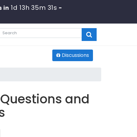
1d 13h 35m 30s
 in
-
Discussions
s
 Questions and
s