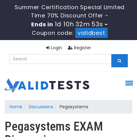
Summer Certification Special Limited
Time 70% Discount Offer -
1d 10h 32m 53s
Ends in
-
Coupon code:
validbest
Login
Register
Home
Discussions
Pegasystems
Pegasystems EXAM