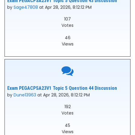
Exam PEGACPSA23V1 Topic 5 Question 43 Discussion
by
Sage47808
at Apr 28, 2026, 8:12:12 PM
107
Votes
46
Views
Exam PEGACPSA23V1 Topic 5 Question 44 Discussion
by
Dune13963
at Apr 28, 2026, 8:12:12 PM
192
Votes
45
Views