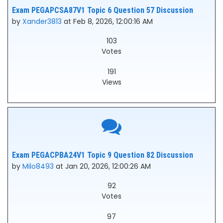
Exam PEGAPCSA87V1 Topic 6 Question 57 Discussion
by
Xander3813
at Feb 8, 2026, 12:00:16 AM
103
Votes
191
Views
Exam PEGACPBA24V1 Topic 9 Question 82 Discussion
by
Milo8493
at Jan 20, 2026, 12:00:26 AM
92
Votes
97