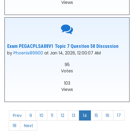
Views
Exam PEGACPLSA88V1 Topic 7 Question 58 Discussion
by
Phoenix89900
at Jan 14, 2026, 12:00:07 AM
95
Votes
103
Views
Prev
9
10
11
12
13
14
15
16
17
18
Next