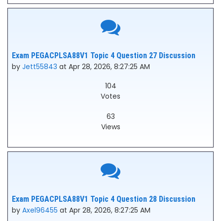
Exam PEGACPLSA88V1 Topic 4 Question 27 Discussion
by
Jett55843
at Apr 28, 2026, 8:27:25 AM
104
Votes
63
Views
Exam PEGACPLSA88V1 Topic 4 Question 28 Discussion
by
Axel96455
at Apr 28, 2026, 8:27:25 AM