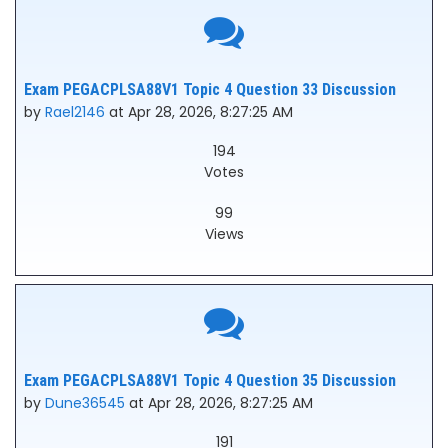
Exam PEGACPLSA88V1 Topic 4 Question 33 Discussion
by
Rael2146
at Apr 28, 2026, 8:27:25 AM
194
Votes
99
Views
Exam PEGACPLSA88V1 Topic 4 Question 35 Discussion
by
Dune36545
at Apr 28, 2026, 8:27:25 AM
191