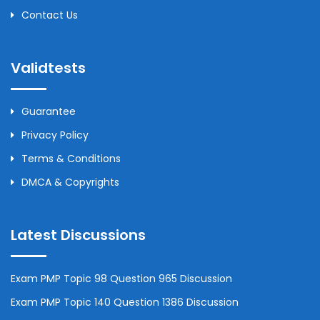
Contact Us
Validtests
Guarantee
Privacy Policy
Terms & Conditions
DMCA & Copyrights
Latest Discussions
Exam PMP Topic 98 Question 965 Discussion
Exam PMP Topic 140 Question 1386 Discussion