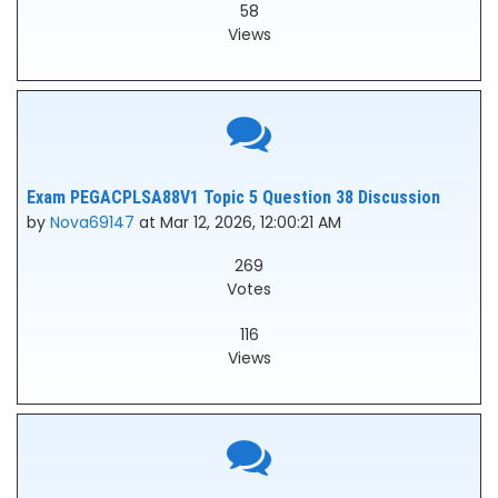
58
Views
Exam PEGACPLSA88V1 Topic 5 Question 38 Discussion
by
Nova69147
at Mar 12, 2026, 12:00:21 AM
269
Votes
116
Views