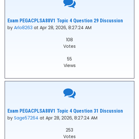
Exam PEGACPLSA88V1 Topic 4 Question 29 Discussion
by
Arlo8263
at Apr 28, 2026, 8:27:24 AM
108
Votes
55
Views
Exam PEGACPLSA88V1 Topic 4 Question 31 Discussion
by
Sage57264
at Apr 28, 2026, 8:27:24 AM
253
Votes