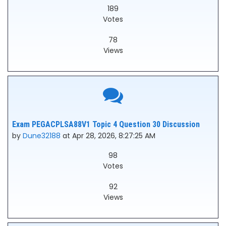
189
Votes
78
Views
Exam PEGACPLSA88V1 Topic 4 Question 30 Discussion
by
Dune32188
at Apr 28, 2026, 8:27:25 AM
98
Votes
92
Views