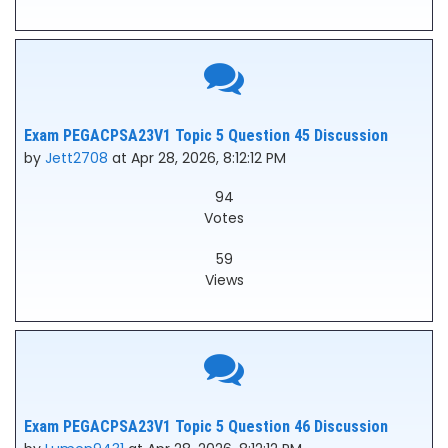
Exam PEGACPSA23V1 Topic 5 Question 45 Discussion
by
Jett2708
at Apr 28, 2026, 8:12:12 PM
94
Votes
59
Views
Exam PEGACPSA23V1 Topic 5 Question 46 Discussion