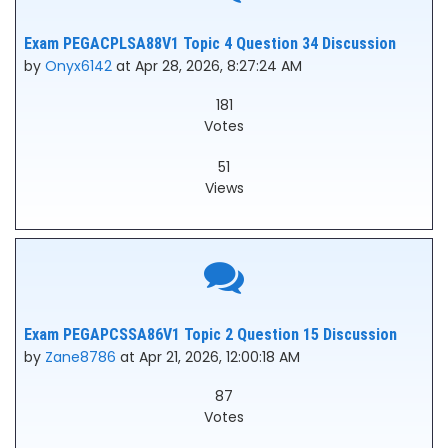
Exam PEGACPLSA88V1 Topic 4 Question 34 Discussion
by
Onyx6142
at Apr 28, 2026, 8:27:24 AM
181
Votes
51
Views
Exam PEGAPCSSA86V1 Topic 2 Question 15 Discussion
by
Zane8786
at Apr 21, 2026, 12:00:18 AM
87
Votes