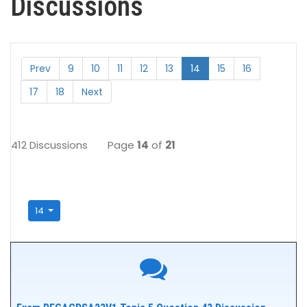
Discussions
Prev
9
10
11
12
13
14
15
16
17
18
Next
412 Discussions
Page
14
of
21
14