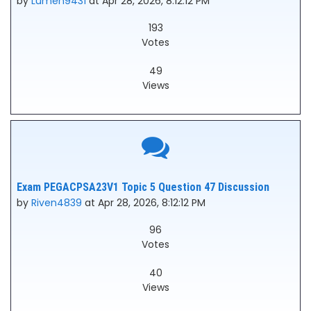
by
Lumen9431
at Apr 28, 2026, 8:12:12 PM
193
Votes
49
Views
Exam PEGACPSA23V1 Topic 5 Question 47 Discussion
by
Riven4839
at Apr 28, 2026, 8:12:12 PM
96
Votes
40
Views