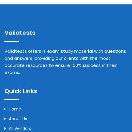
Validtests
Validtests offers IT exam study material with questions
and answers, providing our clients with the most
accurate resources to ensure 100% success in their
exams.
Quick Links
Home
About Us
All Vendors