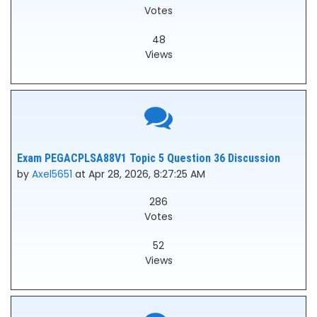
Votes
48
Views
Exam PEGACPLSA88V1 Topic 5 Question 36 Discussion
by
Axel5651
at Apr 28, 2026, 8:27:25 AM
286
Votes
52
Views