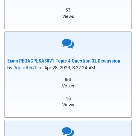
53
Views
Exam PEGACPLSA88V1 Topic 4 Question 32 Discussion
by
Rogue95711
at Apr 28, 2026, 8:27:24 AM
196
Votes
46
Views