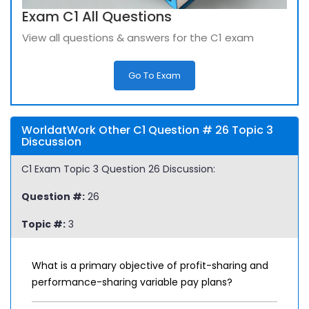
Exam C1 All Questions
View all questions & answers for the C1 exam
Go To Exam
WorldatWork Other C1 Question # 26 Topic 3
Discussion
C1 Exam Topic 3 Question 26 Discussion:
Question #:
26
Topic #:
3
What is a primary objective of profit-sharing and
performance-sharing variable pay plans?