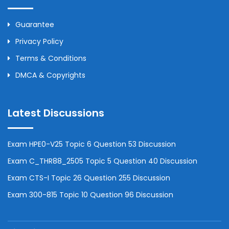
Guarantee
Privacy Policy
Terms & Conditions
DMCA & Copyrights
Latest Discussions
Exam HPE0-V25 Topic 6 Question 53 Discussion
Exam C_THR88_2505 Topic 5 Question 40 Discussion
Exam CTS-I Topic 26 Question 255 Discussion
Exam 300-815 Topic 10 Question 96 Discussion