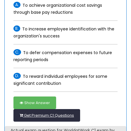
A.
To achieve organizational cost savings
through base pay reductions
B.
To increase employee identification with the
organization's success
C.
To defer compensation expenses to future
reporting periods
D.
To reward individual employees for some
significant contribution
Show Answer
Get Premium C1 Questions
Actual exam question for WorldatWork C1 exam by