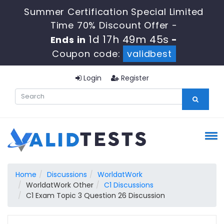
Summer Certification Special Limited
Time 70% Discount Offer -
1d 17h 49m 44s
Ends in
-
Coupon code:
validbest
Login
Register
Home
Discussions
WorldatWork
WorldatWork Other
C1 Discussions
C1 Exam Topic 3 Question 26 Discussion