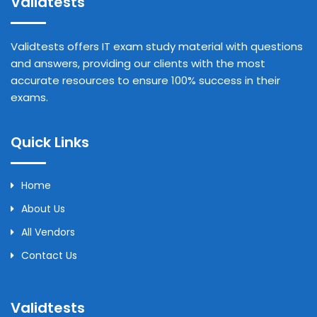
Validtests
Validtests offers IT exam study material with questions
and answers, providing our clients with the most
accurate resources to ensure 100% success in their
exams.
Quick Links
Home
About Us
All Vendors
Contact Us
Validtests