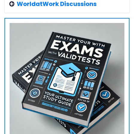
WorldatWork Discussions