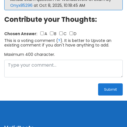
Onyx85296
at Oct 8, 2025, 10:18:45 AM
Contribute your Thoughts:
Chosen Answer:
A
B
C
D
This is a voting comment
(
?
)
.
It is better to Upvote an
existing comment if you don't have anything to add.
Maximum 400 character.
Submit