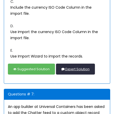
C.
Include the currency ISO Code Column in the
import file.
D.
Use import the currency ISO Code Column in the
import file.
E.
Use Import Wizard to import the records.
Suggested Solution
Expert Solution
Questions # 7:
An app builder at Universal Containers has been asked
to add the Chatter feed to a custom object record