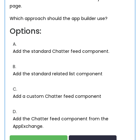
page.
Which approach should the app builder use?
Options:
A.
Add the standard Chatter feed component.
B.
Add the standard related list component
C.
Add a custom Chatter feed component
D.
Add the Chatter feed component from the
AppExchange.