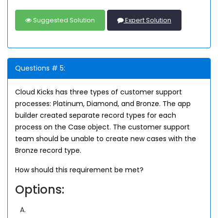
Suggested Solution
Expert Solution
Questions # 5:
Cloud Kicks has three types of customer support
processes: Platinum, Diamond, and Bronze. The app
builder created separate record types for each
process on the Case object. The customer support
team should be unable to create new cases with the
Bronze record type.
How should this requirement be met?
Options:
A.