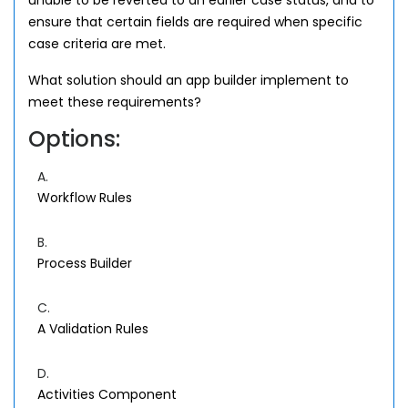
unable to be reverted to an earlier case status, and to
ensure that certain fields are required when specific
case criteria are met.
What solution should an app builder implement to
meet these requirements?
Options:
A.
Workflow Rules
B.
Process Builder
C.
A Validation Rules
D.
Activities Component