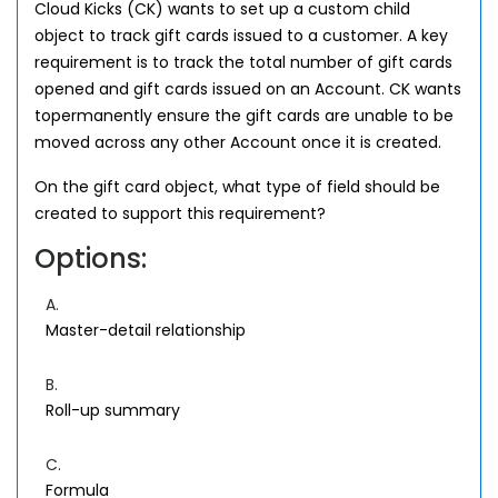
Cloud Kicks (CK) wants to set up a custom child
object to track gift cards issued to a customer. A key
requirement is to track the total number of gift cards
opened and gift cards issued on an Account. CK wants
topermanently ensure the gift cards are unable to be
moved across any other Account once it is created.
On the gift card object, what type of field should be
created to support this requirement?
Options:
A.
Master-detail relationship
B.
Roll-up summary
C.
Formula