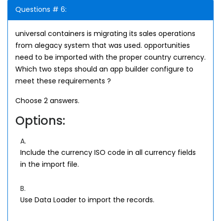
Questions # 6:
universal containers is migrating its sales operations
from alegacy system that was used. opportunities
need to be imported with the proper country currency.
Which two steps should an app builder configure to
meet these requirements ?
Choose 2 answers.
Options:
A.
Include the currency ISO code in all currency fields
in the import file.
B.
Use Data Loader to import the records.