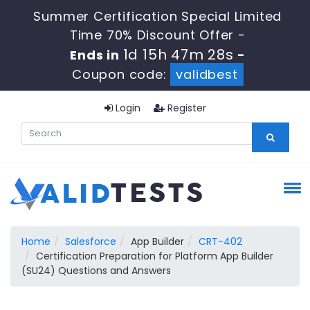
Summer Certification Special Limited
Time 70% Discount Offer -
1d 15h 47m 28s
Ends in
-
Coupon code:
validbest
Login
Register
Home
Salesforce
App Builder
CRT-402
Certification Preparation for Platform App Builder
(SU24) Questions and Answers