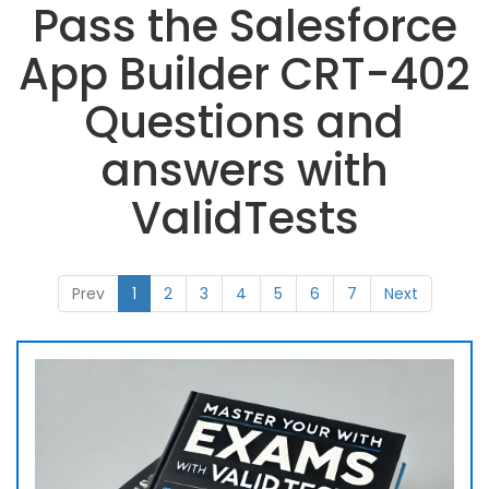
Pass the Salesforce
App Builder CRT-402
Questions and
answers with
ValidTests
Prev
1
2
3
4
5
6
7
Next