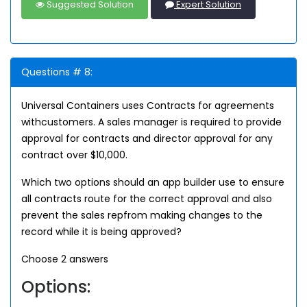
Suggested Solution
Expert Solution
Questions # 8:
Universal Containers uses Contracts for agreements
withcustomers. A sales manager is required to provide
approval for contracts and director approval for any
contract over $10,000.
Which two options should an app builder use to ensure
all contracts route for the correct approval and also
prevent the sales repfrom making changes to the
record while it is being approved?
Choose 2 answers
Options: