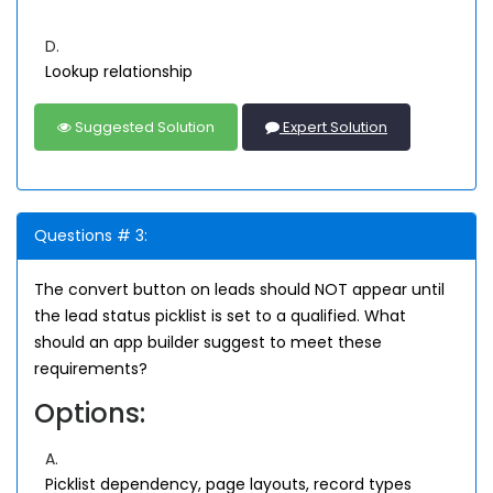
D.
Lookup relationship
Suggested Solution
Expert Solution
Questions # 3:
The convert button on leads should NOT appear until
the lead status picklist is set to a qualified. What
should an app builder suggest to meet these
requirements?
Options:
A.
Picklist dependency, page layouts, record types