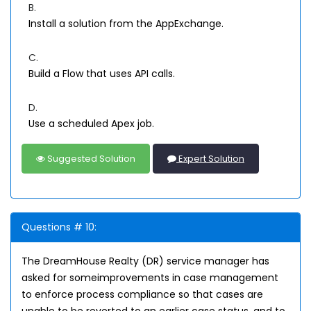
B.
Install a solution from the AppExchange.
C.
Build a Flow that uses API calls.
D.
Use a scheduled Apex job.
Suggested Solution
Expert Solution
Questions # 10:
The DreamHouse Realty (DR) service manager has
asked for someimprovements in case management
to enforce process compliance so that cases are