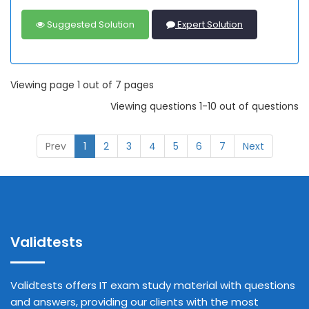
Suggested Solution
Expert Solution
Viewing page 1 out of 7 pages
Viewing questions 1-10 out of questions
Prev
1
2
3
4
5
6
7
Next
Validtests
Validtests offers IT exam study material with questions
and answers, providing our clients with the most