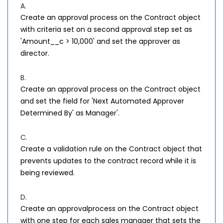
A.
Create an approval process on the Contract object
with criteria set on a second approval step set as
'Amount__c > 10,000' and set the approver as
director.
B.
Create an approval process on the Contract object
and set the field for 'Next Automated Approver
Determined By' as Manager'.
C.
Create a validation rule on the Contract object that
prevents updates to the contract record while it is
being reviewed.
D.
Create an approvalprocess on the Contract object
with one step for each sales manager that sets the