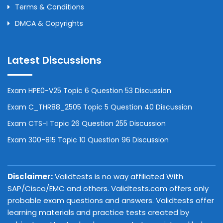
Terms & Conditions
DMCA & Copyrights
Latest Discussions
Exam HPE0-V25 Topic 6 Question 53 Discussion
Exam C_THR88_2505 Topic 5 Question 40 Discussion
Exam CTS-I Topic 26 Question 255 Discussion
Exam 300-815 Topic 10 Question 96 Discussion
Disclaimer:
Validtests is no way affiliated With
SAP/Cisco/EMC and others. Validtests.com offers only
probable exam questions and answers. Validtests offer
learning materials and practice tests created by