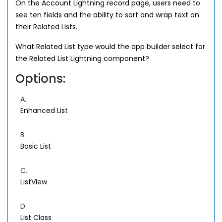
On the Account Lightning record page, users need to
see ten fields and the ability to sort and wrap text on
their Related Lists.
What Related List type would the app builder select for
the Related List Lightning component?
Options:
A.
Enhanced List
B.
Basic List
C.
ListVlew
D.
List Class