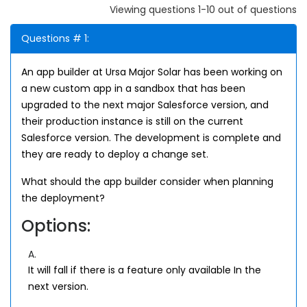
Viewing questions 1-10 out of questions
Questions # 1:
An app builder at Ursa Major Solar has been working on
a new custom app in a sandbox that has been
upgraded to the next major Salesforce version, and
their production instance is still on the current
Salesforce version. The development is complete and
they are ready to deploy a change set.
What should the app builder consider when planning
the deployment?
Options:
A.
It will fall if there is a feature only available In the
next version.