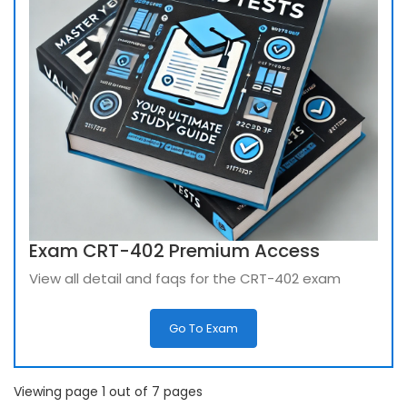
Exam CRT-402 Premium Access
View all detail and faqs for the CRT-402 exam
Go To Exam
Viewing page 1 out of 7 pages