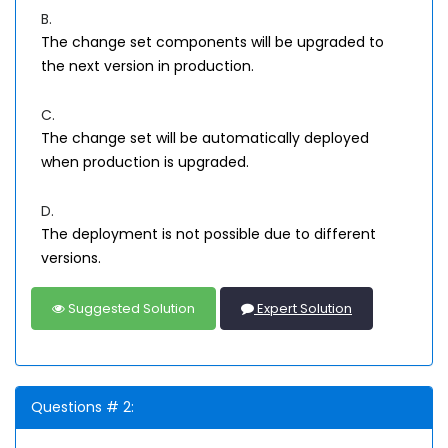
B.
The change set components will be upgraded to
the next version in production.
C.
The change set will be automatically deployed
when production is upgraded.
D.
The deployment is not possible due to different
versions.
Suggested Solution
Expert Solution
Questions # 2: