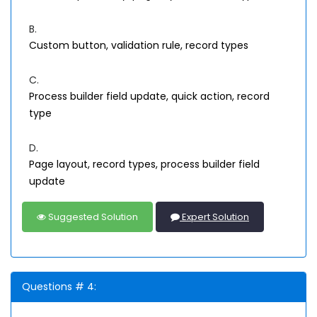
B.
Custom button, validation rule, record types
C.
Process builder field update, quick action, record
type
D.
Page layout, record types, process builder field
update
Suggested Solution
Expert Solution
Questions # 4: