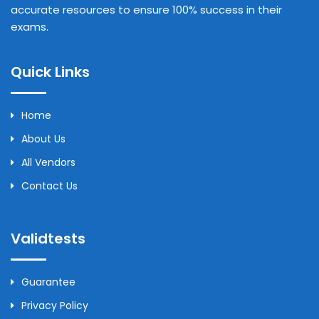
accurate resources to ensure 100% success in their
exams.
Quick Links
Home
About Us
All Vendors
Contact Us
Validtests
Guarantee
Privacy Policy