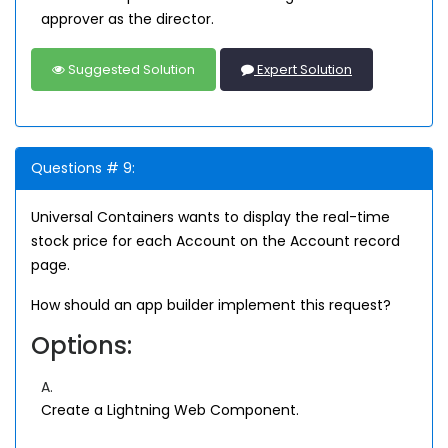
approver as the director.
Suggested Solution
Expert Solution
Questions # 9:
Universal Containers wants to display the real-time
stock price for each Account on the Account record
page.
How should an app builder implement this request?
Options:
A.
Create a Lightning Web Component.