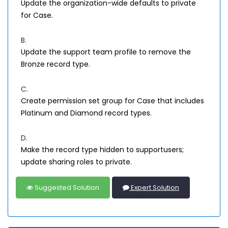
Update the organization-wide defaults to private
for Case.
B.
Update the support team profile to remove the
Bronze record type.
C.
Create permission set group for Case that includes
Platinum and Diamond record types.
D.
Make the record type hidden to supportusers;
update sharing roles to private.
Suggested Solution
Expert Solution