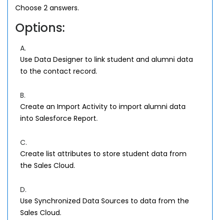
Choose 2 answers.
Options:
A.
Use Data Designer to link student and alumni data
to the contact record.
B.
Create an Import Activity to import alumni data
into Salesforce Report.
C.
Create list attributes to store student data from
the Sales Cloud.
D.
Use Synchronized Data Sources to data from the
Sales Cloud.