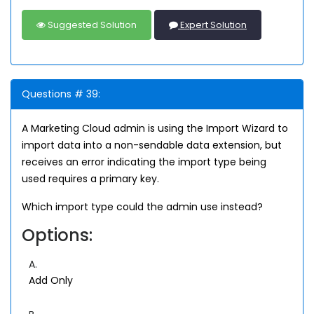
Suggested Solution
Expert Solution
Questions # 39:
A Marketing Cloud admin is using the Import Wizard to
import data into a non-sendable data extension, but
receives an error indicating the import type being
used requires a primary key.
Which import type could the admin use instead?
Options:
A.
Add Only