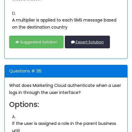
D.
A multiplier is applied to each SMS message based
on the destination country
Suggested Solution
Expert Solution
Questions # 36:
What does Marketing Cloud authenticate when a user
logs in through the user interface?
Options:
A.
If the user is assigned a role in the parent business
unit