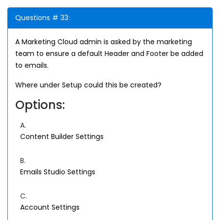
Questions # 33:
A Marketing Cloud admin is asked by the marketing
team to ensure a default Header and Footer be added
to emails.
Where under Setup could this be created?
Options:
A.
Content Builder Settings
B.
Emails Studio Settings
C.
Account Settings