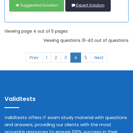
Suggested Solution
Expert Solution
Viewing page 4 out of 5 pages
Viewing questions 31-40 out of questions
Prev
1
2
3
4
5
Next
Validtests
Validtests offers IT exam study material with questions
and answers, providing our clients with the most
accurate resources to ensure 100% success in their