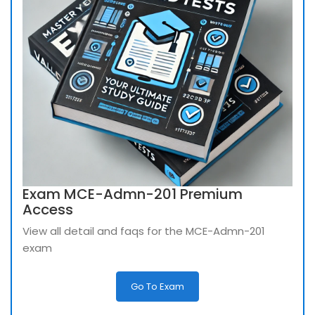
Exam MCE-Admn-201 Premium
Access
View all detail and faqs for the MCE-Admn-201
exam
Go To Exam