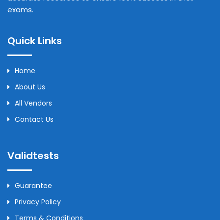
exams.
Quick Links
Home
About Us
All Vendors
Contact Us
Validtests
Guarantee
Privacy Policy
Terms & Conditions