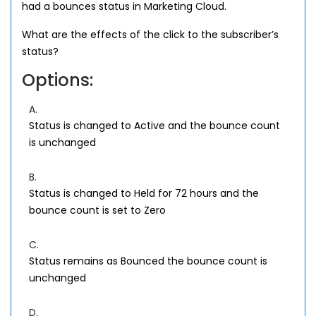
had a bounces status in Marketing Cloud.
What are the effects of the click to the subscriber’s
status?
Options:
A.
Status is changed to Active and the bounce count
is unchanged
B.
Status is changed to Held for 72 hours and the
bounce count is set to Zero
C.
Status remains as Bounced the bounce count is
unchanged
D.