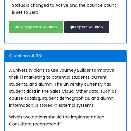
Status is changed to Active and the bounce count
is set to Zero
Suggested Solution
Expert Solution
Questions # 38:
A university plans to use Journey Builder to improve
their 1:1 marketing to potential students, current
students, and alumni. The university currently has
student data in the Sales Cloud. Other data, such as
course catalog, student demographics, and alumni
information, is stored in external systems.
Which two actions should the implementation
Consultant recommend?