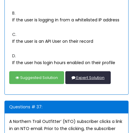
B.
If the user is logging in from a whitelisted IP address
C.
If the user is an API User on their record
D.
If the user has login hours enabled on their profile
Suggested Solution
Expert Solution
Questions # 37:
A Northern Trail Outfitter’ (NTO) subscriber clicks a link
in an NTO email. Prior to the clicking, the subscriber