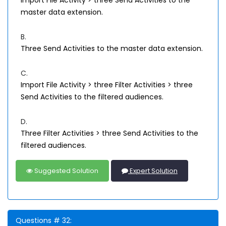
Import File Activity > three Send Activities to the
master data extension.
B.
Three Send Activities to the master data extension.
C.
Import File Activity > three Filter Activities > three
Send Activities to the filtered audiences.
D.
Three Filter Activities > three Send Activities to the
filtered audiences.
Suggested Solution
Expert Solution
Questions # 32: