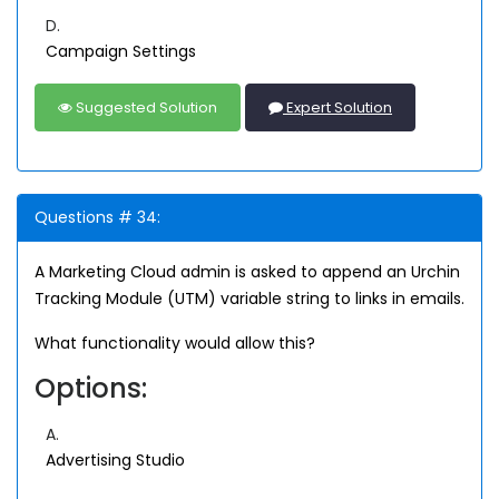
D.
Campaign Settings
Suggested Solution
Expert Solution
Questions # 34:
A Marketing Cloud admin is asked to append an Urchin
Tracking Module (UTM) variable string to links in emails.
What functionality would allow this?
Options:
A.
Advertising Studio