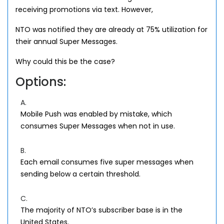
receiving promotions via text. However,
NTO was notified they are already at 75% utilization for
their annual Super Messages.
Why could this be the case?
Options:
A.
Mobile Push was enabled by mistake, which
consumes Super Messages when not in use.
B.
Each email consumes five super messages when
sending below a certain threshold.
C.
The majority of NTO’s subscriber base is in the
United States.