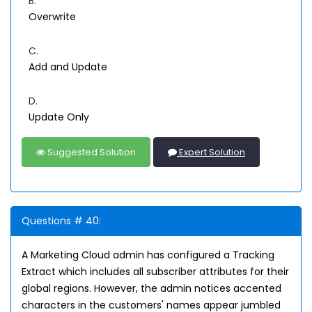
B.
Overwrite
C.
Add and Update
D.
Update Only
Suggested Solution
Expert Solution
Questions # 40:
A Marketing Cloud admin has configured a Tracking
Extract which includes all subscriber attributes for their
global regions. However, the admin notices accented
characters in the customers' names appear jumbled