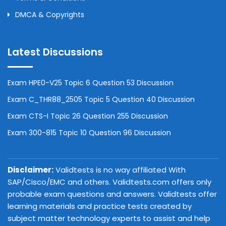
DMCA & Copyrights
Latest Discussions
Exam HPE0-V25 Topic 6 Question 53 Discussion
Exam C_THR88_2505 Topic 5 Question 40 Discussion
Exam CTS-I Topic 26 Question 255 Discussion
Exam 300-815 Topic 10 Question 96 Discussion
Disclaimer:
Validtests is no way affiliated With
SAP/Cisco/EMC and others. Validtests.com offers only
probable exam questions and answers. Validtests offer
learning materials and practice tests created by
subject matter technology experts to assist and help