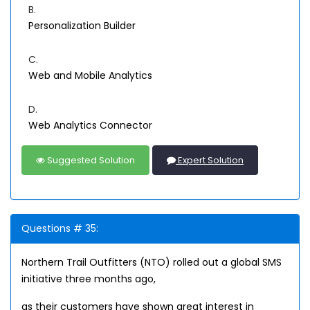
B.
Personalization Builder
C.
Web and Mobile Analytics
D.
Web Analytics Connector
Suggested Solution
Expert Solution
Questions # 35:
Northern Trail Outfitters (NTO) rolled out a global SMS
initiative three months ago,
as their customers have shown great interest in