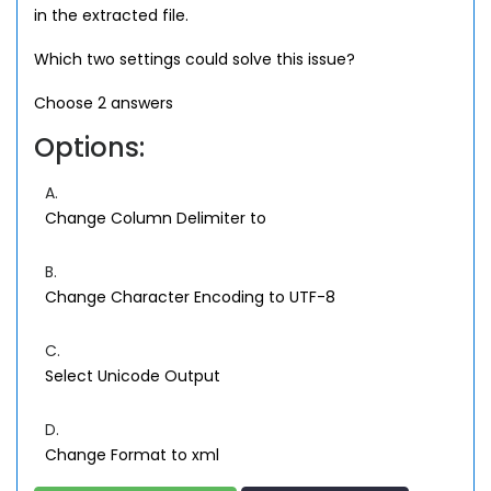
in the extracted file.
Which two settings could solve this issue?
Choose 2 answers
Options:
A.
Change Column Delimiter to
B.
Change Character Encoding to UTF-8
C.
Select Unicode Output
D.
Change Format to xml