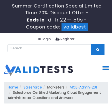
Summer Certification Special Limited
Time 70% Discount Offer -
1d 1h 22m 59s
Ends in
-
Coupon code:
validbest
Login
Register
Home
Salesforce
Marketers
MCE-Admn-201
Salesforce Certified Marketing Cloud Engagement
Administrator Questions and Answers