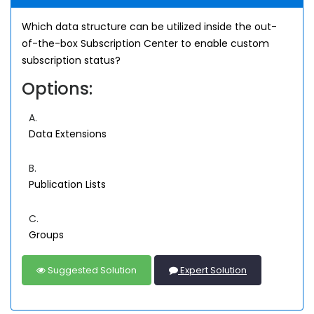
Which data structure can be utilized inside the out-
of-the-box Subscription Center to enable custom
subscription status?
Options:
A.
Data Extensions
B.
Publication Lists
C.
Groups
Suggested Solution
Expert Solution