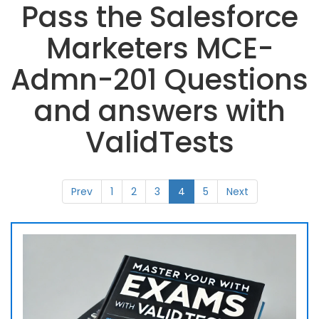
Pass the Salesforce
Marketers MCE-
Admn-201 Questions
and answers with
ValidTests
Prev
1
2
3
4
5
Next