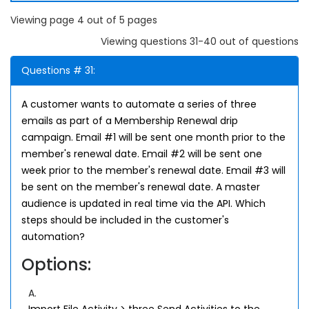
Viewing page 4 out of 5 pages
Viewing questions 31-40 out of questions
Questions # 31:
A customer wants to automate a series of three
emails as part of a Membership Renewal drip
campaign. Email #1 will be sent one month prior to the
member's renewal date. Email #2 will be sent one
week prior to the member's renewal date. Email #3 will
be sent on the member's renewal date. A master
audience is updated in real time via the API. Which
steps should be included in the customer's
automation?
Options:
A.