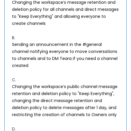
Changing the workspace’s message retention and
deletion policy for all channels and direct messages
to "Keep Everything" and allowing everyone to
create channels
B.
Sending an announcement in the #general
channel notifying everyone to move conversations
to channels and to DM Teara if you need a channel
created
C.
Changing the workspace’s public channel message
retention and deletion policy to "Keep Everything",
changing the direct message retention and
deletion policy to delete messages after 1 day, and
restricting the creation of channels to Owners only
D.