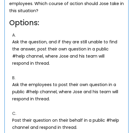
employees. Which course of action should Jose take in
this situation?
Options:
A.
Ask the question, and if they are still unable to find
the answer, post their own question in a public
#help channel, where Jose and his team will
respond in thread.
B.
Ask the employees to post their own question in a
public #help channel, where Jose and his team will
respond in thread.
C.
Post their question on their behalf in a public #help
channel and respond in thread.