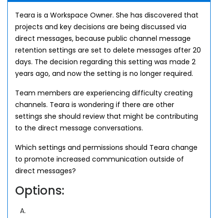
Teara is a Workspace Owner. She has discovered that
projects and key decisions are being discussed via
direct messages, because public channel message
retention settings are set to delete messages after 20
days. The decision regarding this setting was made 2
years ago, and now the setting is no longer required.
Team members are experiencing difficulty creating
channels. Teara is wondering if there are other
settings she should review that might be contributing
to the direct message conversations.
Which settings and permissions should Teara change
to promote increased communication outside of
direct messages?
Options:
A.