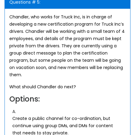
Questions # 5:
Chandler, who works for Truck Inc, is in charge of
developing a new certification program for Truck Inc’s
drivers. Chandler will be working with a small team of 4
employees, and details of the program must be kept
private from the drivers. They are currently using a
group direct message to plan the certification
program, but some people on the team will be going
on vacation soon, and new members will be replacing
them.
What should Chandler do next?
Options:
A.
Create a public channel for co-ordination, but
continue using group DMs, and DMs for content
that needs to stay private.