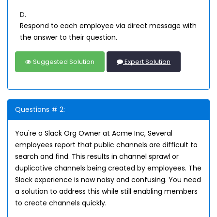
D.
Respond to each employee via direct message with
the answer to their question.
Suggested Solution
Expert Solution
Questions # 2:
You're a Slack Org Owner at Acme Inc, Several
employees report that public channels are difficult to
search and find. This results in channel sprawl or
duplicative channels being created by employees. The
Slack experience is now noisy and confusing. You need
a solution to address this while still enabling members
to create channels quickly.