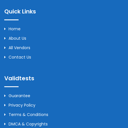
Quick Links
Home
About Us
All Vendors
Contact Us
Validtests
Guarantee
Privacy Policy
Terms & Conditions
DMCA & Copyrights