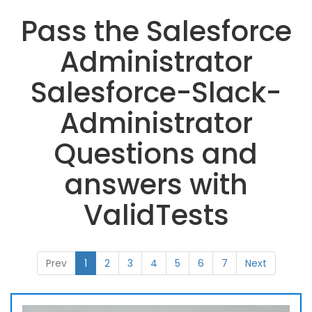
Pass the Salesforce
Administrator
Salesforce-Slack-
Administrator
Questions and
answers with
ValidTests
Prev
1
2
3
4
5
6
7
Next