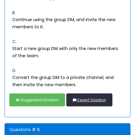
B.
Continue using the group DM, and invite the new
members to it.
C.
Start a new group DM with only the new members
of the team.
D.
Convert the group DM to a private channel, and
then invite the new members.
Suggested Solution
Expert Solution
Questions # 6: