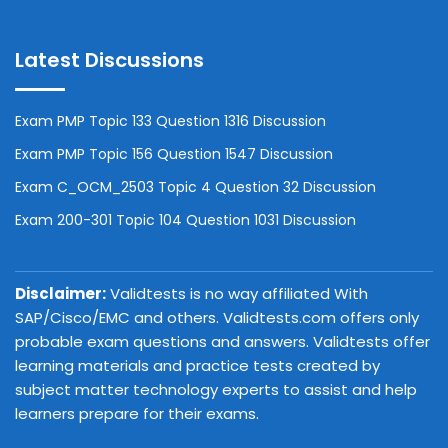
Latest Discussions
Exam PMP Topic 133 Question 1316 Discussion
Exam PMP Topic 156 Question 1547 Discussion
Exam C_OCM_2503 Topic 4 Question 32 Discussion
Exam 200-301 Topic 104 Question 1031 Discussion
Disclaimer:
Validtests is no way affiliated With
SAP/Cisco/EMC and others. Validtests.com offers only
probable exam questions and answers. Validtests offer
learning materials and practice tests created by
subject matter technology experts to assist and help
learners prepare for their exams.