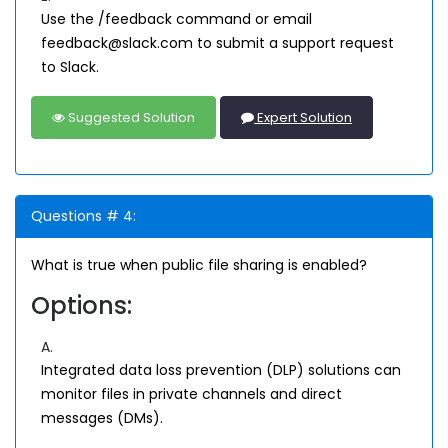
Use the /feedback command or email
feedback@slack.com to submit a support request
to Slack.
Suggested Solution
Expert Solution
Questions # 4:
What is true when public file sharing is enabled?
Options:
A.
Integrated data loss prevention (DLP) solutions can
monitor files in private channels and direct
messages (DMs).