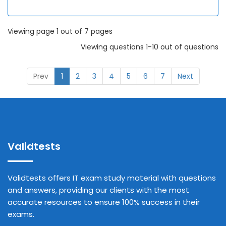
Viewing page 1 out of 7 pages
Viewing questions 1-10 out of questions
Prev
1
2
3
4
5
6
7
Next
Validtests
Validtests offers IT exam study material with questions
and answers, providing our clients with the most
accurate resources to ensure 100% success in their
exams.