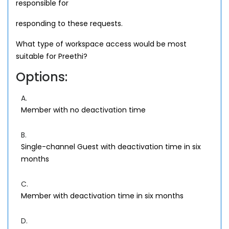
responsible for
responding to these requests.
What type of workspace access would be most
suitable for Preethi?
Options:
A.
Member with no deactivation time
B.
Single-channel Guest with deactivation time in six
months
C.
Member with deactivation time in six months
D.