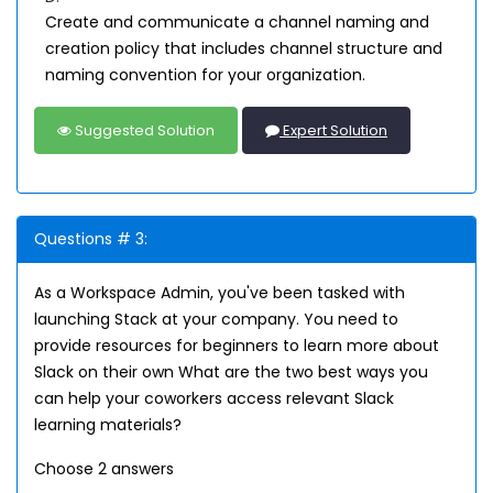
Create and communicate a channel naming and
creation policy that includes channel structure and
naming convention for your organization.
Suggested Solution
Expert Solution
Questions # 3:
As a Workspace Admin, you've been tasked with
launching Stack at your company. You need to
provide resources for beginners to learn more about
Slack on their own What are the two best ways you
can help your coworkers access relevant Slack
learning materials?
Choose 2 answers