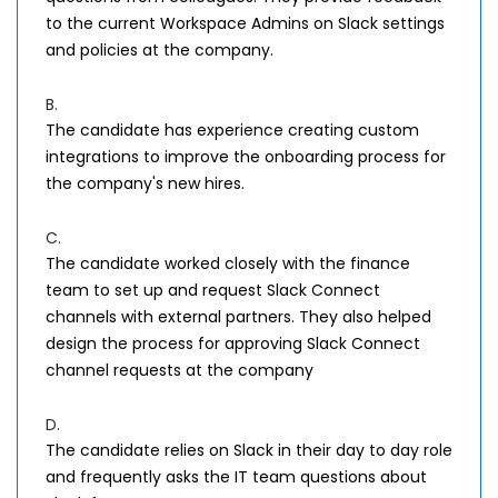
to the current Workspace Admins on Slack settings
and policies at the company.
B.
The candidate has experience creating custom
integrations to improve the onboarding process for
the company's new hires.
C.
The candidate worked closely with the finance
team to set up and request Slack Connect
channels with external partners. They also helped
design the process for approving Slack Connect
channel requests at the company
D.
The candidate relies on Slack in their day to day role
and frequently asks the IT team questions about