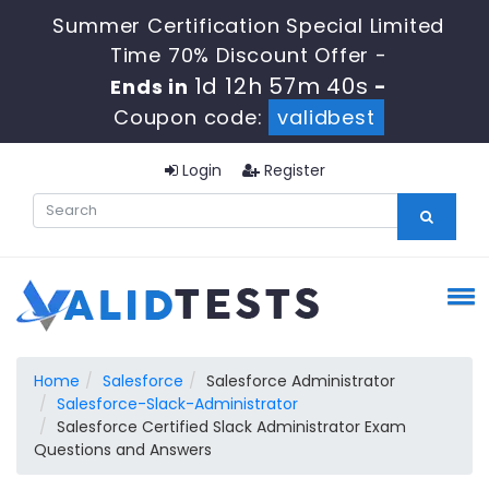
Summer Certification Special Limited
Time 70% Discount Offer -
1d 12h 57m 39s
Ends in
-
Coupon code:
validbest
Login
Register
Home
Salesforce
Salesforce Administrator
Salesforce-Slack-Administrator
Salesforce Certified Slack Administrator Exam
Questions and Answers