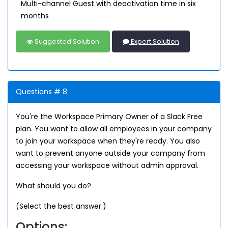
Multi-channel Guest with deactivation time in six
months
Suggested Solution
Expert Solution
Questions # 8:
You're the Workspace Primary Owner of a Slack Free
plan. You want to allow all employees in your company
to join your workspace when they're ready. You also
want to prevent anyone outside your company from
accessing your workspace without admin approval.
What should you do?
(Select the best answer.)
Options: