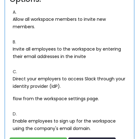
A.
Allow all workspace members to invite new
members.
B.
Invite all employees to the workspace by entering
their email addresses in the invite
C.
Direct your employers to access Slack through your
identity provider (IdP).
flow from the workspace settings page.
D.
Enable employees to sign up for the workspace
using the company's email domain.