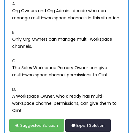
A.
Org Owners and Org Admins decide who can
manage multi-workspace channels in this situation.
B.
Only Org Owners can manage multi-workspace
channels.
C.
The Sales Workspace Primary Owner can give
multi-workspace channel permissions to Clint.
D.
A Workspace Owner, who already has multi-
workspace channel permissions, can give them to
Clint.
Suggested Solution
Expert Solution