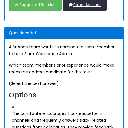
Suggested Solution
Expert Solution
Questions # 9:
A finance team wants to nominate a team member
to be a Slack Workspace Admin.
Which team member's prior experience would make
them the optimal candidate for this role?
(Select the best answer)
Options:
A.
The candidate encourages Slack etiquette in
channels and frequently answers slack-related
questions from colleagues. They provide feedback