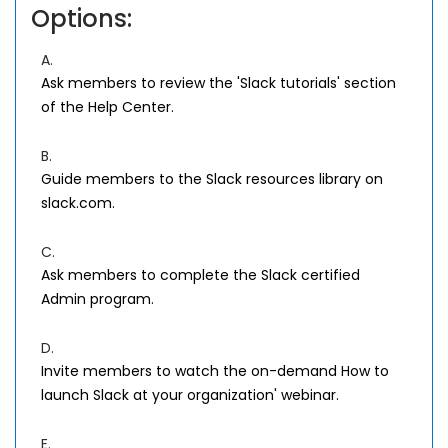
Options:
A.
Ask members to review the 'Slack tutorials' section
of the Help Center.
B.
Guide members to the Slack resources library on
slack.com.
C.
Ask members to complete the Slack certified
Admin program.
D.
Invite members to watch the on-demand How to
launch Slack at your organization' webinar.
E.