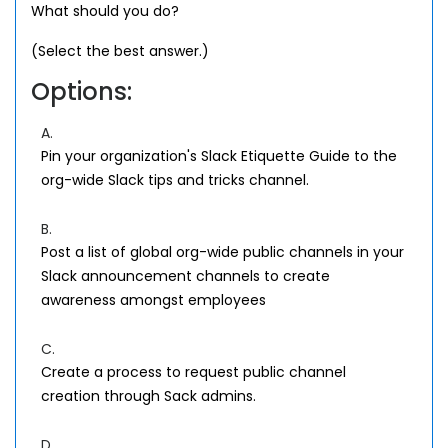
What should you do?
(Select the best answer.)
Options:
A.
Pin your organization's Slack Etiquette Guide to the
org-wide Slack tips and tricks channel.
B.
Post a list of global org-wide public channels in your
Slack announcement channels to create
awareness amongst employees
C.
Create a process to request public channel
creation through Sack admins.
D.