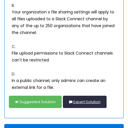
B.
Your organization s file sharing settings will apply to
all files uploaded to a Slack Connect channel by
any of the up to 250 organizations that have joined
the channel.
C.
File upload permissions to Slack Connect channels
can't be restricted.
D.
In a public channel, only admins can create an
external link for a file.
Suggested Solution
Expert Solution