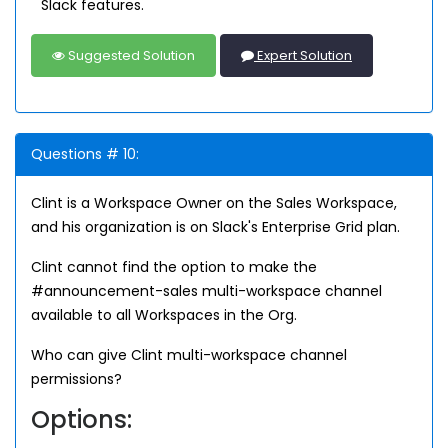
Slack features.
Suggested Solution
Expert Solution
Questions # 10:
Clint is a Workspace Owner on the Sales Workspace,
and his organization is on Slack's Enterprise Grid plan.
Clint cannot find the option to make the
#announcement-sales multi-workspace channel
available to all Workspaces in the Org.
Who can give Clint multi-workspace channel
permissions?
Options: