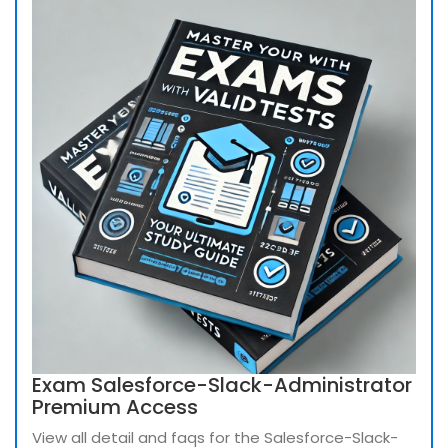
Exam Salesforce-Slack-Administrator
Premium Access
View all detail and faqs for the Salesforce-Slack-