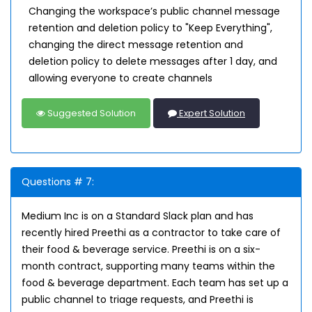
Changing the workspace’s public channel message
retention and deletion policy to "Keep Everything",
changing the direct message retention and
deletion policy to delete messages after 1 day, and
allowing everyone to create channels
Suggested Solution
Expert Solution
Questions # 7:
Medium Inc is on a Standard Slack plan and has
recently hired Preethi as a contractor to take care of
their food & beverage service. Preethi is on a six-
month contract, supporting many teams within the
food & beverage department. Each team has set up a
public channel to triage requests, and Preethi is