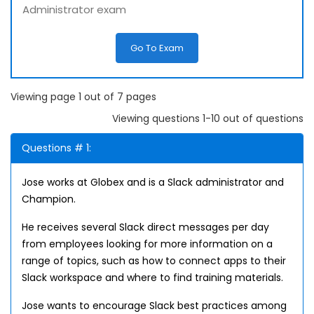
Administrator exam
Go To Exam
Viewing page 1 out of 7 pages
Viewing questions 1-10 out of questions
Questions # 1:
Jose works at Globex and is a Slack administrator and
Champion.
He receives several Slack direct messages per day
from employees looking for more information on a
range of topics, such as how to connect apps to their
Slack workspace and where to find training materials.
Jose wants to encourage Slack best practices among