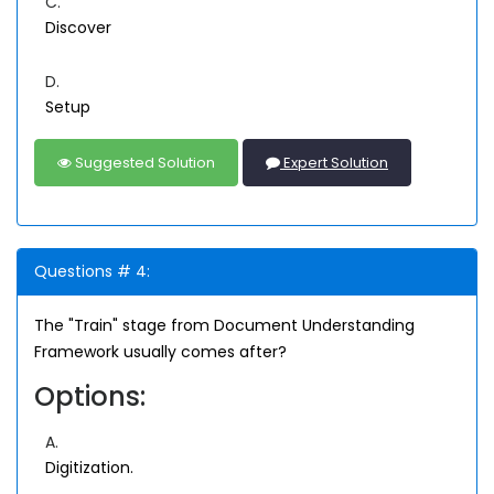
C.
Discover
D.
Setup
Suggested Solution
Expert Solution
Questions # 4:
The "Train" stage from Document Understanding
Framework usually comes after?
Options:
A.
Digitization.