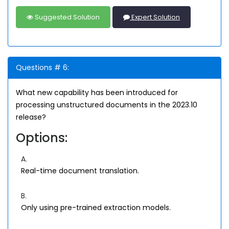
Suggested Solution
Expert Solution
Questions # 6:
What new capability has been introduced for
processing unstructured documents in the 2023.10
release?
Options:
A.
Real-time document translation.
B.
Only using pre-trained extraction models.