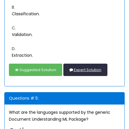
B.
Classification.
C.
Validation.
D.
Extraction.
Suggested Solution
Expert Solution
Questions # 5:
What are the languages supported by the generic
Document Understanding ML Package?