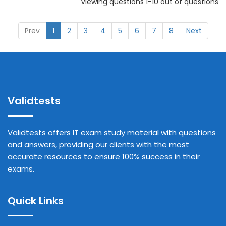
Viewing questions 1-10 out of questions
Prev
1
2
3
4
5
6
7
8
Next
Validtests
Validtests offers IT exam study material with questions
and answers, providing our clients with the most
accurate resources to ensure 100% success in their
exams.
Quick Links