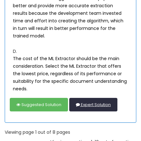
better and provide more accurate extraction
results because the development team invested
time and effort into creating the algorithm, which
in turn will result in better performance for the
trained model.
D.
The cost of the ML Extractor should be the main
consideration. Select the ML Extractor that offers
the lowest price, regardless of its performance or
suitability for the specific document understanding
needs.
Suggested Solution
Expert Solution
Viewing page 1 out of 8 pages