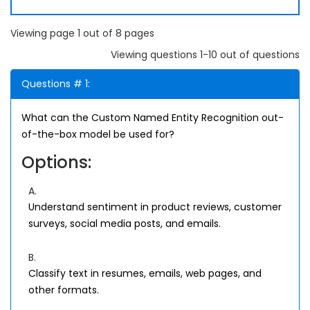
Viewing page 1 out of 8 pages
Viewing questions 1-10 out of questions
Questions # 1:
What can the Custom Named Entity Recognition out-
of-the-box model be used for?
Options:
A.
Understand sentiment in product reviews, customer
surveys, social media posts, and emails.
B.
Classify text in resumes, emails, web pages, and
other formats.