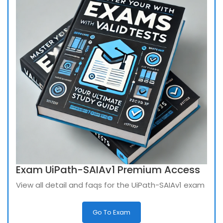
Exam UiPath-SAIAv1 Premium Access
View all detail and faqs for the UiPath-SAIAv1 exam
Go To Exam