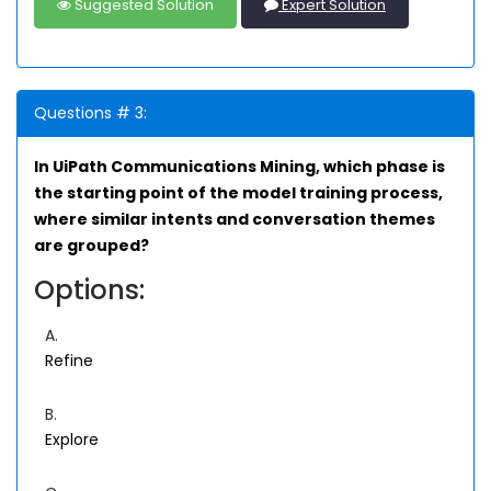
Suggested Solution
Expert Solution
Questions # 3:
In UiPath Communications Mining, which phase is
the starting point of the model training process,
where similar intents and conversation themes
are grouped?
Options:
A.
Refine
B.
Explore