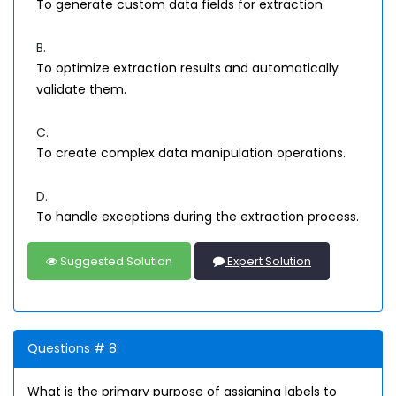
To generate custom data fields for extraction.
B.
To optimize extraction results and automatically
validate them.
C.
To create complex data manipulation operations.
D.
To handle exceptions during the extraction process.
Suggested Solution
Expert Solution
Questions # 8:
What is the primary purpose of assigning labels to