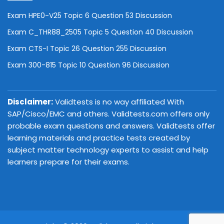
Exam HPE0-V25 Topic 6 Question 53 Discussion
Exam C_THR88_2505 Topic 5 Question 40 Discussion
Exam CTS-I Topic 26 Question 255 Discussion
Exam 300-815 Topic 10 Question 96 Discussion
Disclaimer:
Validtests is no way affiliated With
SAP/Cisco/EMC and others. Validtests.com offers only
probable exam questions and answers. Validtests offer
learning materials and practice tests created by
subject matter technology experts to assist and help
learners prepare for their exams.