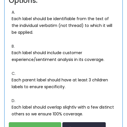
Options:
A.
Each label should be identifiable from the text of
the individual verbatim (not thread) to which it will
be applied.
B.
Each label should include customer
experience/sentiment analysis in its coverage.
C.
Each parent label should have at least 3 children
labels to ensure specificity.
D.
Each label should overlap sliqhtlv with a few distinct
others so we ensure 100% coveraqe.