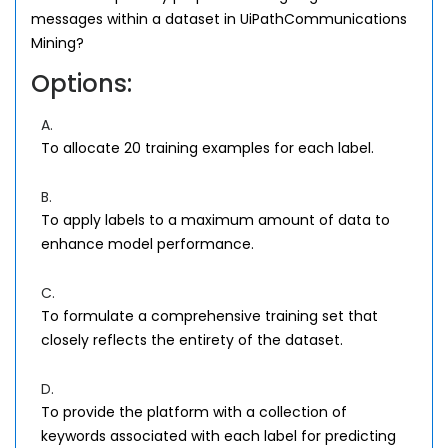
messages within a dataset in UiPathCommunications
Mining?
Options:
A.
To allocate 20 training examples for each label.
B.
To apply labels to a maximum amount of data to
enhance model performance.
C.
To formulate a comprehensive training set that
closely reflects the entirety of the dataset.
D.
To provide the platform with a collection of
keywords associated with each label for predicting