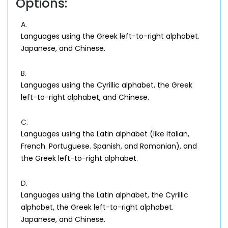
Options:
A.
Languages using the Greek left-to-right alphabet.
Japanese, and Chinese.
B.
Languages using the Cyrillic alphabet, the Greek
left-to-right alphabet, and Chinese.
C.
Languages using the Latin alphabet (like Italian,
French. Portuguese. Spanish, and Romanian), and
the Greek left-to-right alphabet.
D.
Languages using the Latin alphabet, the Cyrillic
alphabet, the Greek left-to-right alphabet.
Japanese, and Chinese.