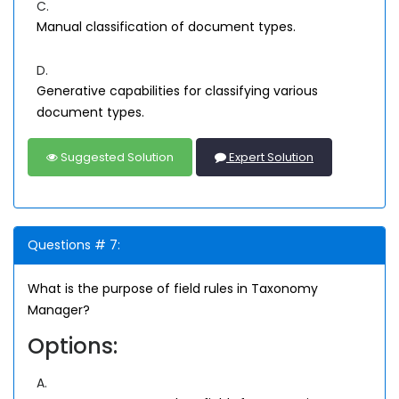
C.
Manual classification of document types.
D.
Generative capabilities for classifying various
document types.
Suggested Solution
Expert Solution
Questions # 7:
What is the purpose of field rules in Taxonomy
Manager?
Options:
A.