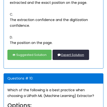
extracted and the exact position on the page.
C.
The extraction confidence and the digitization
confidence.
D.
The position on the page.
Suggested Solution
Expert Solution
Questions # 10:
Which of the following is a best practice when
choosing a UiPath ML (Machine Learning) Extractor?
Options: