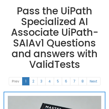
Pass the UiPath
Specialized AI
Associate UiPath-
SAIAv1 Questions
and answers with
ValidTests
Prev
1
2
3
4
5
6
7
8
Next