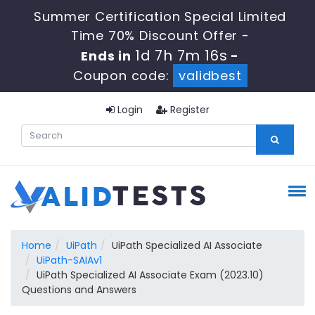
Summer Certification Special Limited
Time 70% Discount Offer -
1d 7h 7m 16s
Ends in
-
Coupon code:
validbest
Login
Register
Home
UiPath
UiPath Specialized AI Associate
UiPath-SAIAv1
UiPath Specialized AI Associate Exam (2023.10)
Questions and Answers