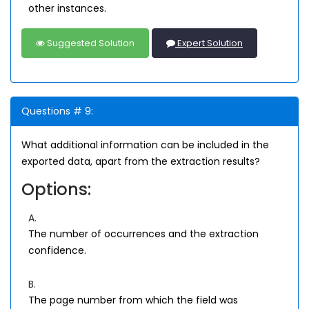
other instances.
Suggested Solution
Expert Solution
Questions # 9:
What additional information can be included in the
exported data, apart from the extraction results?
Options:
A.
The number of occurrences and the extraction
confidence.
B.
The page number from which the field was