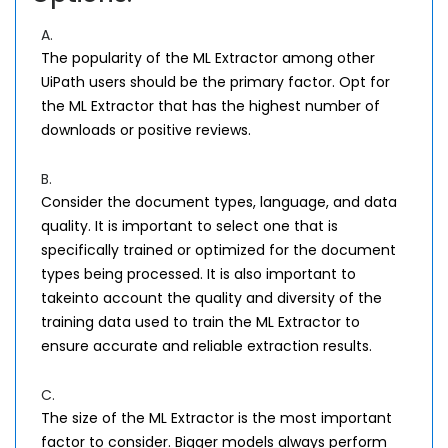
A.
The popularity of the ML Extractor among other
UiPath users should be the primary factor. Opt for
the ML Extractor that has the highest number of
downloads or positive reviews.
B.
Consider the document types, language, and data
quality. It is important to select one that is
specifically trained or optimized for the document
types being processed. It is also important to
takeinto account the quality and diversity of the
training data used to train the ML Extractor to
ensure accurate and reliable extraction results.
C.
The size of the ML Extractor is the most important
factor to consider. Bigger models always perform