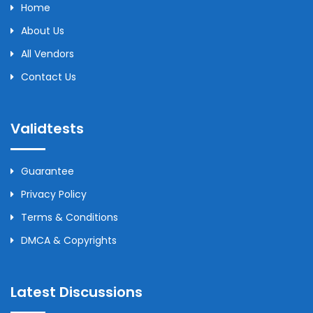
Home
About Us
All Vendors
Contact Us
Validtests
Guarantee
Privacy Policy
Terms & Conditions
DMCA & Copyrights
Latest Discussions