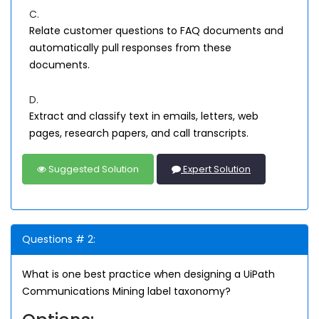
C.
Relate customer questions to FAQ documents and
automatically pull responses from these
documents.
D.
Extract and classify text in emails, letters, web
pages, research papers, and call transcripts.
Suggested Solution
Expert Solution
Questions # 2:
What is one best practice when designing a UiPath
Communications Mining label taxonomy?