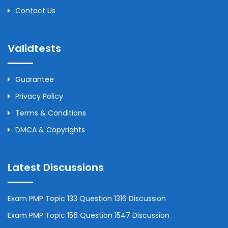
Contact Us
Validtests
Guarantee
Privacy Policy
Terms & Conditions
DMCA & Copyrights
Latest Discussions
Exam PMP Topic 133 Question 1316 Discussion
Exam PMP Topic 156 Question 1547 Discussion