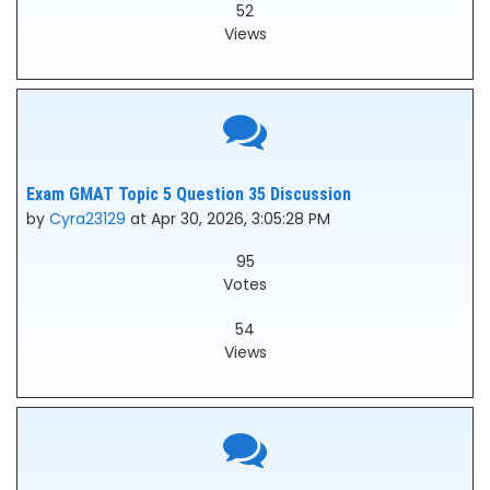
52
Views
Exam GMAT Topic 5 Question 35 Discussion
by
Cyra23129
at Apr 30, 2026, 3:05:28 PM
95
Votes
54
Views