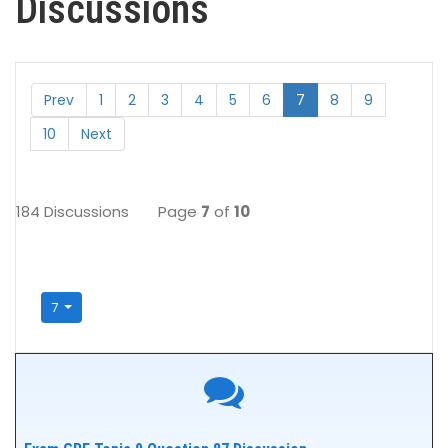
Discussions
Prev
1
2
3
4
5
6
7
8
9
10
Next
184 Discussions
Page
7
of
10
7