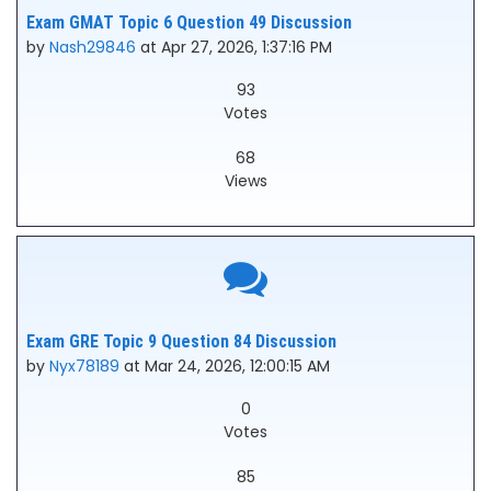
Exam GMAT Topic 6 Question 49 Discussion
by
Nash29846
at Apr 27, 2026, 1:37:16 PM
93
Votes
68
Views
Exam GRE Topic 9 Question 84 Discussion
by
Nyx78189
at Mar 24, 2026, 12:00:15 AM
0
Votes
85