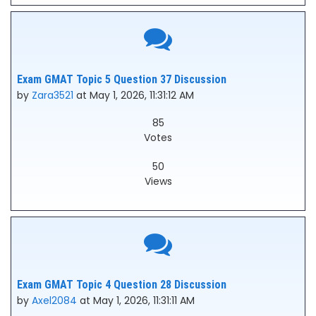
Exam GMAT Topic 5 Question 37 Discussion
by
Zara3521
at May 1, 2026, 11:31:12 AM
85
Votes
50
Views
Exam GMAT Topic 4 Question 28 Discussion
by
Axel2084
at May 1, 2026, 11:31:11 AM