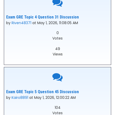
Exam GRE Topic 4 Question 31 Discussion
by
Riven48371
at May 1, 2026, 11:08:05 AM
0
Votes
49
Views
Exam GRE Topic 5 Question 45 Discussion
by
Kairo8891
at May 1, 2026, 12:00:22 AM
104
Votes