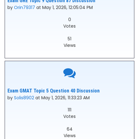
Exam GRE Topic 9 Question 87 Discussion
by
Orin79317
at May 1, 2026, 12:05:04 PM
0
Votes
51
Views
Exam GMAT Topic 5 Question 40 Discussion
by
Solis8902
at May 1, 2026, 11:33:23 AM
111
Votes
64
Views