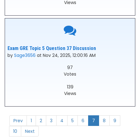
Views
Exam GRE Topic 5 Question 37 Discussion
by
Sage3656
at Nov 24, 2025, 12:00:16 AM
97
Votes
139
Views
Prev
1
2
3
4
5
6
7
8
9
10
Next