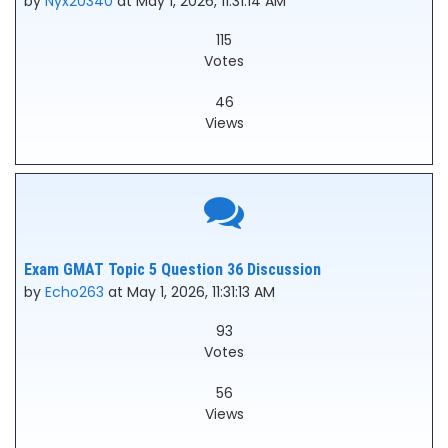
by
Nyx20340
at May 1, 2026, 11:31:14 AM
115
Votes
46
Views
Exam GMAT Topic 5 Question 36 Discussion
by
Echo263
at May 1, 2026, 11:31:13 AM
93
Votes
56
Views