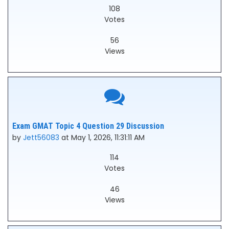
108
Votes
56
Views
Exam GMAT Topic 4 Question 29 Discussion
by
Jett56083
at May 1, 2026, 11:31:11 AM
114
Votes
46
Views