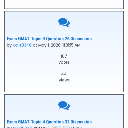
Exam GMAT Topic 4 Question 26 Discussion
by
Kai48346
at May 1, 2026, 11:31:15 AM
107
Votes
44
Views
Exam GMAT Topic 4 Question 32 Discussion