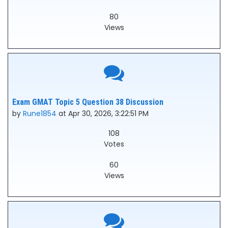
80
Views
Exam GMAT Topic 5 Question 38 Discussion
by
Rune1854
at Apr 30, 2026, 3:22:51 PM
108
Votes
60
Views