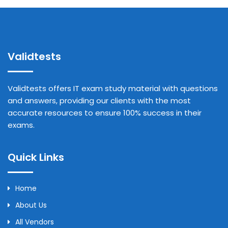
Validtests
Validtests offers IT exam study material with questions
and answers, providing our clients with the most
accurate resources to ensure 100% success in their
exams.
Quick Links
Home
About Us
All Vendors