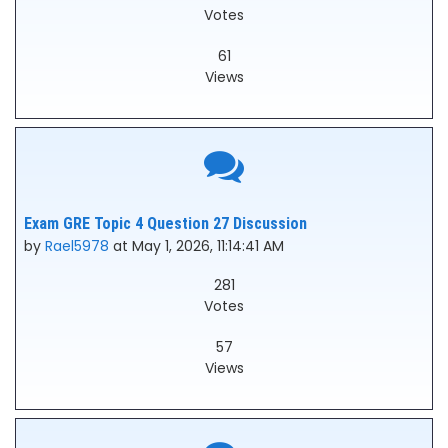
Votes
61
Views
Exam GRE Topic 4 Question 27 Discussion
by
Rael5978
at May 1, 2026, 11:14:41 AM
281
Votes
57
Views