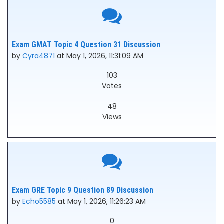
Exam GMAT Topic 4 Question 31 Discussion
by
Cyra4871
at May 1, 2026, 11:31:09 AM
103
Votes
48
Views
Exam GRE Topic 9 Question 89 Discussion
by
Echo5585
at May 1, 2026, 11:26:23 AM
0