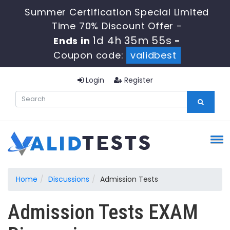
Summer Certification Special Limited
Time 70% Discount Offer -
1d 4h 35m 55s
Ends in
-
Coupon code:
validbest
Login
Register
Home
Discussions
Admission Tests
Admission Tests EXAM