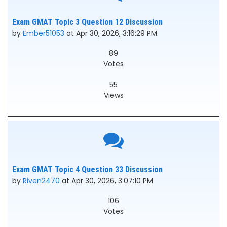
Exam GMAT Topic 3 Question 12 Discussion
by
Ember51053
at Apr 30, 2026, 3:16:29 PM
89
Votes
55
Views
Exam GMAT Topic 4 Question 33 Discussion
by
Riven2470
at Apr 30, 2026, 3:07:10 PM
106
Votes