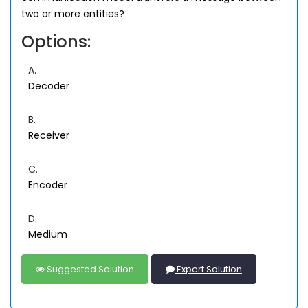
two or more entities?
Options:
A.
Decoder
B.
Receiver
C.
Encoder
D.
Medium
Suggested Solution
Expert Solution