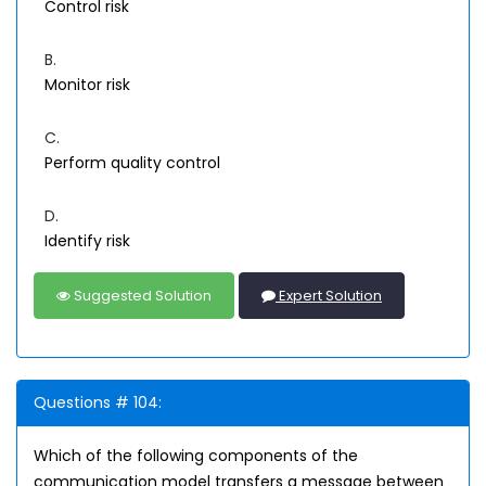
Control risk
B.
Monitor risk
C.
Perform quality control
D.
Identify risk
Suggested Solution
Expert Solution
Questions # 104:
Which of the following components of the
communication model transfers a message between