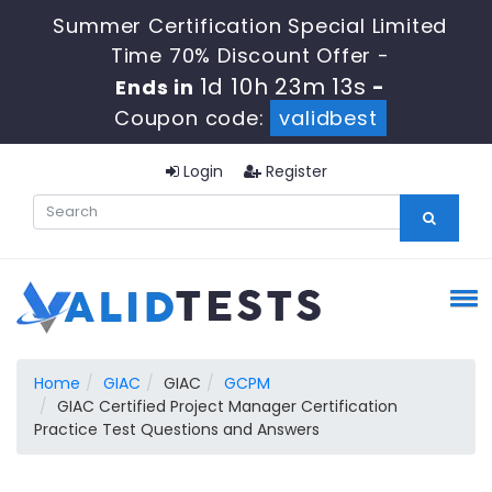
Summer Certification Special Limited
Time 70% Discount Offer -
1d 10h 23m 13s
Ends in
-
Coupon code:
validbest
Login
Register
Home
GIAC
GIAC
GCPM
GIAC Certified Project Manager Certification
Practice Test Questions and Answers