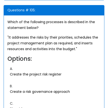
Questions # 105:
Which of the following processes is described in the
statement below?
"It addresses the risks by their priorities, schedules the
project management plan as required, and inserts
resources and activities into the budget."
Options:
A.
Create the project risk register
B.
Create a risk governance approach
C.