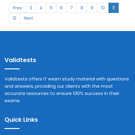
Prev
3
4
5
6
7
8
9
10
11
12
Next
Validtests
Validtests offers IT exam study material with questions
and answers, providing our clients with the most
accurate resources to ensure 100% success in their
exams.
Quick Links