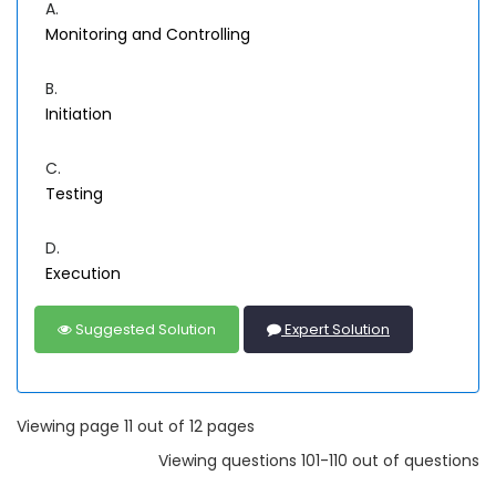
A.
Monitoring and Controlling
B.
Initiation
C.
Testing
D.
Execution
Suggested Solution
Expert Solution
Viewing page 11 out of 12 pages
Viewing questions 101-110 out of questions