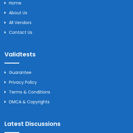
Home
About Us
All Vendors
Contact Us
Validtests
Guarantee
Privacy Policy
Terms & Conditions
DMCA & Copyrights
Latest Discussions