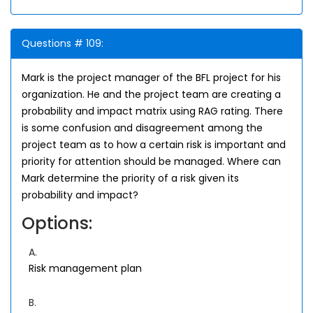
Questions # 109:
Mark is the project manager of the BFL project for his
organization. He and the project team are creating a
probability and impact matrix using RAG rating. There
is some confusion and disagreement among the
project team as to how a certain risk is important and
priority for attention should be managed. Where can
Mark determine the priority of a risk given its
probability and impact?
Options:
A.
Risk management plan
B.