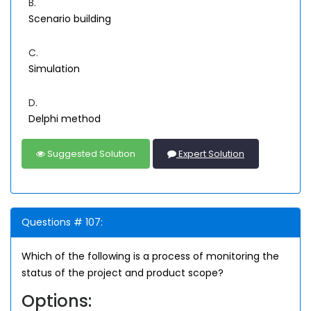
B.
Scenario building
C.
Simulation
D.
Delphi method
Suggested Solution
Expert Solution
Questions # 107:
Which of the following is a process of monitoring the
status of the project and product scope?
Options: