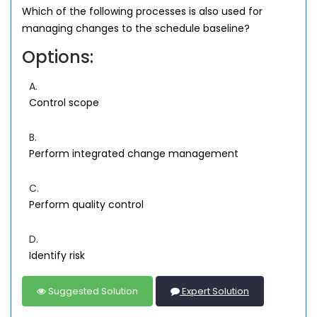
Which of the following processes is also used for
managing changes to the schedule baseline?
Options:
A.
Control scope
B.
Perform integrated change management
C.
Perform quality control
D.
Identify risk
Suggested Solution
Expert Solution