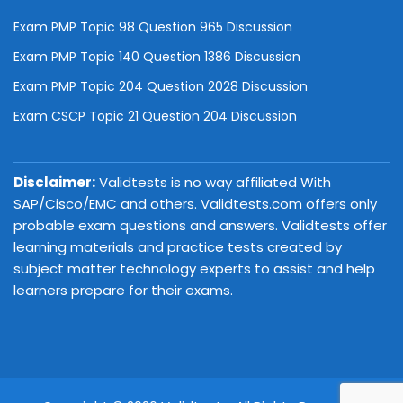
Exam PMP Topic 98 Question 965 Discussion
Exam PMP Topic 140 Question 1386 Discussion
Exam PMP Topic 204 Question 2028 Discussion
Exam CSCP Topic 21 Question 204 Discussion
Disclaimer:
Validtests is no way affiliated With
SAP/Cisco/EMC and others. Validtests.com offers only
probable exam questions and answers. Validtests offer
learning materials and practice tests created by
subject matter technology experts to assist and help
learners prepare for their exams.