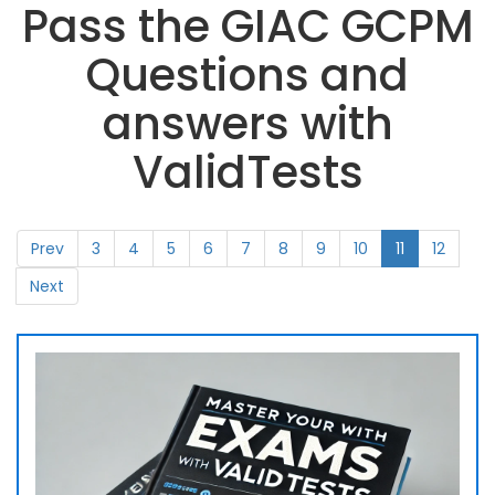
Pass the GIAC GCPM
Questions and
answers with
ValidTests
Prev
3
4
5
6
7
8
9
10
11
12
Next