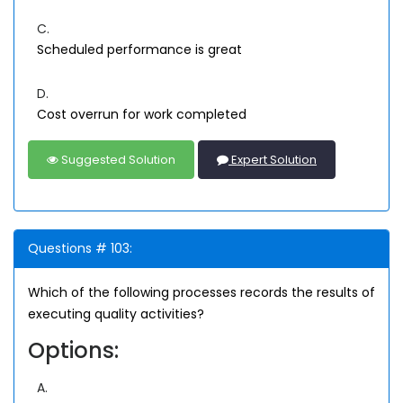
C.
Scheduled performance is great
D.
Cost overrun for work completed
Suggested Solution
Expert Solution
Questions # 103:
Which of the following processes records the results of
executing quality activities?
Options:
A.