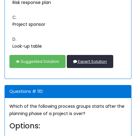
Risk response plan
C.
Project sponsor
D.
Look-up table
Suggested Solution
Expert Solution
Questions # 110:
Which of the following process groups starts after the
planning phase of a project is over?
Options: