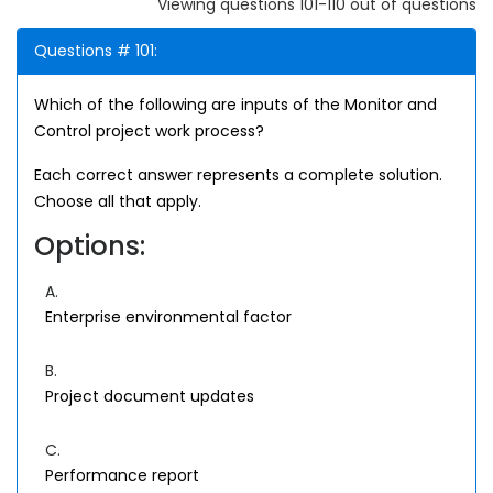
Viewing questions 101-110 out of questions
Questions # 101:
Which of the following are inputs of the Monitor and
Control project work process?
Each correct answer represents a complete solution.
Choose all that apply.
Options:
A.
Enterprise environmental factor
B.
Project document updates
C.
Performance report