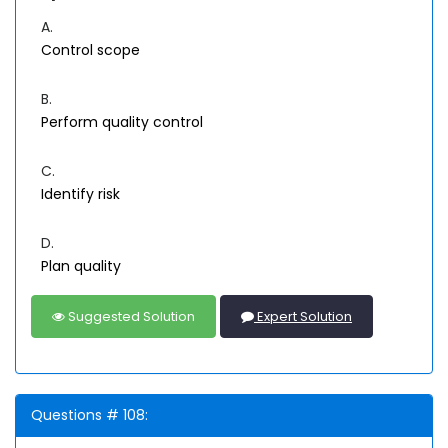
A.
Control scope
B.
Perform quality control
C.
Identify risk
D.
Plan quality
Suggested Solution
Expert Solution
Questions # 108: