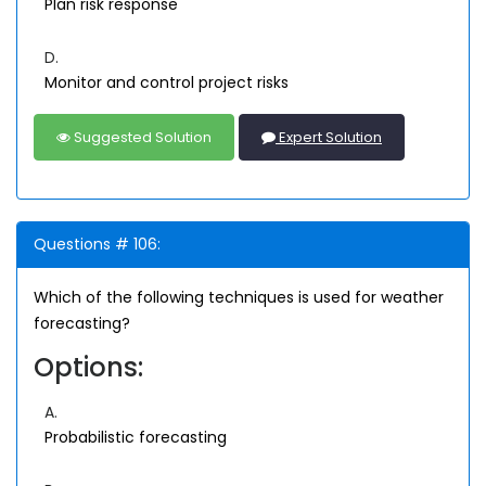
Plan risk response
D.
Monitor and control project risks
Suggested Solution
Expert Solution
Questions # 106:
Which of the following techniques is used for weather
forecasting?
Options:
A.
Probabilistic forecasting