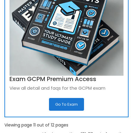
Exam GCPM Premium Access
View all detail and faqs for the GCPM exam
Go To Exam
Viewing page 11 out of 12 pages