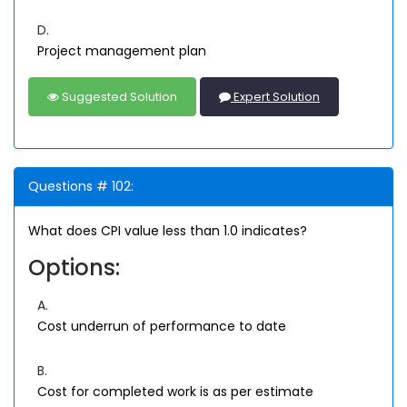
D.
Project management plan
Suggested Solution
Expert Solution
Questions # 102:
What does CPI value less than 1.0 indicates?
Options:
A.
Cost underrun of performance to date
B.
Cost for completed work is as per estimate