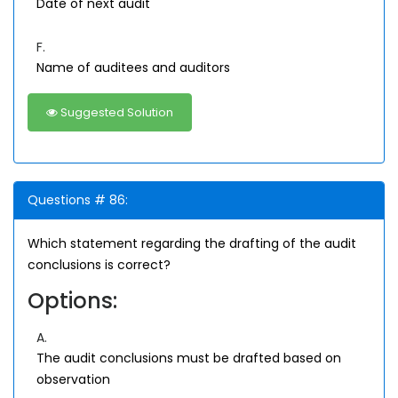
Date of next audit
F.
Name of auditees and auditors
Suggested Solution
Questions # 86:
Which statement regarding the drafting of the audit
conclusions is correct?
Options:
A.
The audit conclusions must be drafted based on
observation