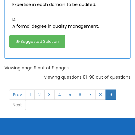
Expertise in each domain to be audited.
D.
A formal degree in quality management.
Suggested Solution
Viewing page 9 out of 9 pages
Viewing questions 81-90 out of questions
Prev
1
2
3
4
5
6
7
8
9
Next