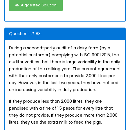
Suggested Solution
Questions # 83:
During a second-party audit of a dairy farm (by a
potential customer) complying with ISO 9001:2015, the
auditor verifies that there is large variability in the daily
production of the milking yard. The current agreement
with their only customer is to provide 2,000 litres per
day. However, in the last two years, they have noticed
an increasing variability in daily production.
If they produce less than 2,000 litres, they are
penalised with a fine of 1.5 pesos for every litre that
they do not provide. If they produce more than 2,000
litres, they use the extra milk to feed the pigs.