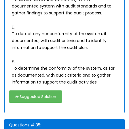
documented system with audit standards and to
gather findings to support the audit process.
E.
To detect any nonconformity of the system, if
documented, with audit criteria and to identify
information to support the audit plan.
F.
To determine the conformity of the system, as far
as documented, with audit criteria and to gather
information to support the audit activities.
Suggested Solution
Questions # 85: