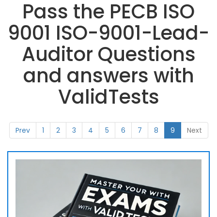
Pass the PECB ISO
9001 ISO-9001-Lead-
Auditor Questions
and answers with
ValidTests
Prev
1
2
3
4
5
6
7
8
9
Next