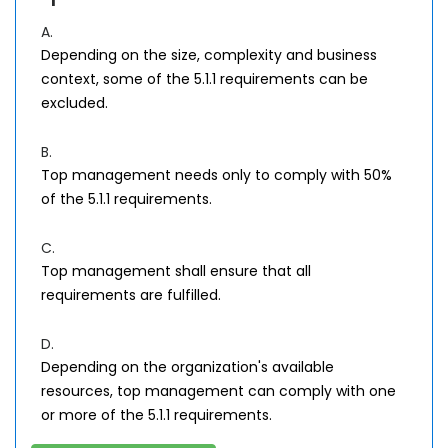
A.
Depending on the size, complexity and business
context, some of the 5.1.1 requirements can be
excluded.
B.
Top management needs only to comply with 50%
of the 5.1.1 requirements.
C.
Top management shall ensure that all
requirements are fulfilled.
D.
Depending on the organization's available
resources, top management can comply with one
or more of the 5.1.1 requirements.