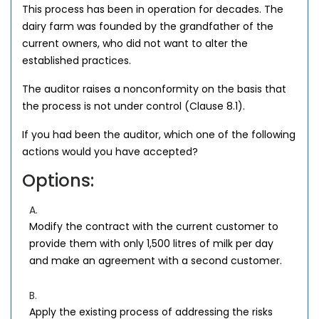
This process has been in operation for decades. The
dairy farm was founded by the grandfather of the
current owners, who did not want to alter the
established practices.
The auditor raises a nonconformity on the basis that
the process is not under control (Clause 8.1).
If you had been the auditor, which one of the following
actions would you have accepted?
Options:
A.
Modify the contract with the current customer to
provide them with only 1,500 litres of milk per day
and make an agreement with a second customer.
B.
Apply the existing process of addressing the risks