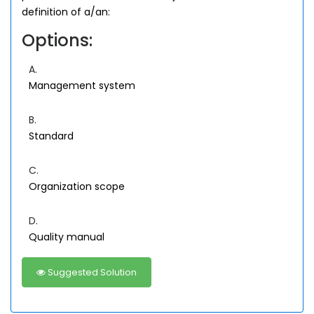
definition of a/an:
Options:
A.
Management system
B.
Standard
C.
Organization scope
D.
Quality manual
Suggested Solution