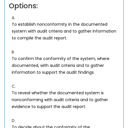
Options:
A.
To establish nonconformity in the documented
system with audit criteria and to gather information
to compile the audit report.
B.
To confirm the conformity of the system, where
documented, with audit criteria and to gather
information to support the audit findings.
C.
To reveal whether the documented system is
nonconforming with audit criteria and to gather
evidence to support the audit report.
D.
To decide about the conformity of the