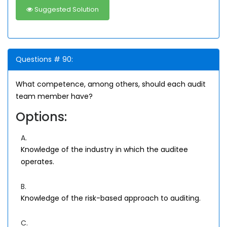
Suggested Solution
Questions # 90:
What competence, among others, should each audit
team member have?
Options:
A.
Knowledge of the industry in which the auditee
operates.
B.
Knowledge of the risk-based approach to auditing.
C.