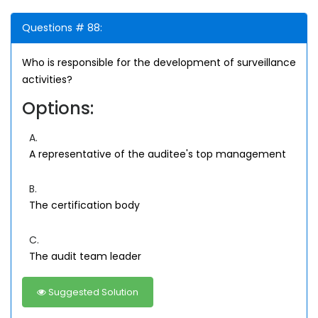
Questions # 88:
Who is responsible for the development of surveillance
activities?
Options:
A.
A representative of the auditee's top management
B.
The certification body
C.
The audit team leader
Suggested Solution