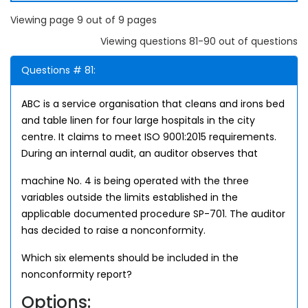
Viewing page 9 out of 9 pages
Viewing questions 81-90 out of questions
Questions # 81:
ABC is a service organisation that cleans and irons bed
and table linen for four large hospitals in the city
centre. It claims to meet ISO 9001:2015 requirements.
During an internal audit, an auditor observes that
machine No. 4 is being operated with the three
variables outside the limits established in the
applicable documented procedure SP-701. The auditor
has decided to raise a nonconformity.
Which six elements should be included in the
nonconformity report?
Options: