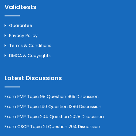
Validtests
Guarantee
Privacy Policy
Terms & Conditions
DMCA & Copyrights
Latest Discussions
Exam PMP Topic 98 Question 965 Discussion
Exam PMP Topic 140 Question 1386 Discussion
Exam PMP Topic 204 Question 2028 Discussion
Exam CSCP Topic 21 Question 204 Discussion