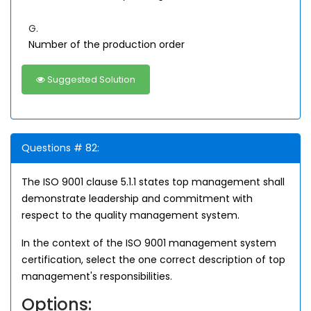
G.
Number of the production order
Suggested Solution
Questions # 82:
The ISO 9001 clause 5.1.1 states top management shall
demonstrate leadership and commitment with
respect to the quality management system.
In the context of the ISO 9001 management system
certification, select the one correct description of top
management's responsibilities.
Options: