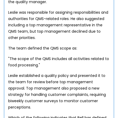
the quality manager.
Leslie was responsible for assigning responsibilities and
authorities for QMS-related roles. He also suggested
including a top management representative in the
QMS team, but top management declined due to
other priorities.
The team defined the QMS scope as:
"The scope of the QMS includes all activities related to
food processing."
Leslie established a quality policy and presented it to
the team for review before top management
approval. Top management also proposed a new
strategy for handling customer complaints, requiring
biweekly customer surveys to monitor customer
perceptions.
Which of the following indicates that Bell has defined