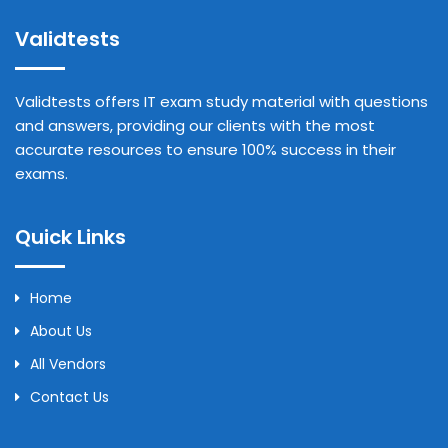
Validtests
Validtests offers IT exam study material with questions
and answers, providing our clients with the most
accurate resources to ensure 100% success in their
exams.
Quick Links
Home
About Us
All Vendors
Contact Us