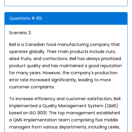
Questions # 89:
Scenario 2:
Bell is a Canadian food manufacturing company that
operates globally. Their main products include nuts,
dried fruits, and confections. Bell has always prioritized
product quality and has maintained a good reputation
for many years. However, the company's production
error rate increased significantly, leading to more
customer complaints.
To increase efficiency and customer satisfaction, Bell
implemented a Quality Management System (QMS)
based on ISO 9001. The top management established
a QMS implementation team comprising five middle
managers from various departments, including Leslie,