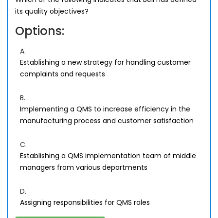
its quality objectives?
Options:
A.
Establishing a new strategy for handling customer
complaints and requests
B.
Implementing a QMS to increase efficiency in the
manufacturing process and customer satisfaction
C.
Establishing a QMS implementation team of middle
managers from various departments
D.
Assigning responsibilities for QMS roles