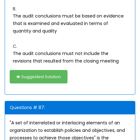
B.
The audit conclusions must be based on evidence
that is examined and evaluated in terms of
quantity and quality
C.
The audit conclusions must not include the
revisions that resulted from the closing meeting
Suggested Solution
Questions # 87:
"A set of interrelated or interlacing elements of an
organization to establish policies and objectives, and
processes to achieve those objectives" is the