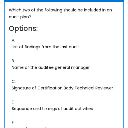
Which two of the following should be included in an
audit plan?
Options:
A.
List of findings from the last audit
B.
Name of the auditee general manager
C.
Signature of Certification Body Technical Reviewer
D.
Sequence and timings of audit activities
E.