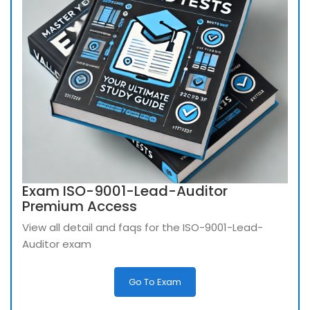
Exam ISO-9001-Lead-Auditor
Premium Access
View all detail and faqs for the ISO-9001-Lead-
Auditor exam
Go To Exam