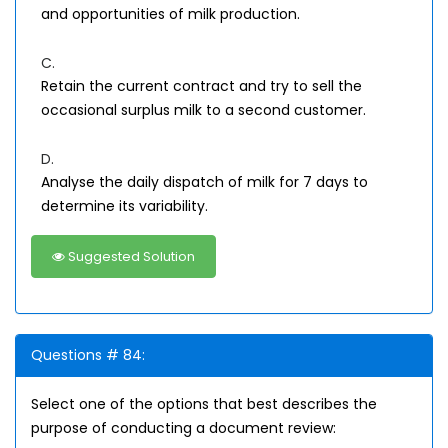
and opportunities of milk production.
C.
Retain the current contract and try to sell the
occasional surplus milk to a second customer.
D.
Analyse the daily dispatch of milk for 7 days to
determine its variability.
Suggested Solution
Questions # 84:
Select one of the options that best describes the
purpose of conducting a document review: