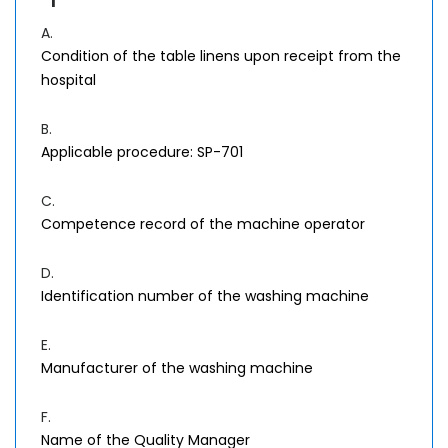
A.
Condition of the table linens upon receipt from the
hospital
B.
Applicable procedure: SP-701
C.
Competence record of the machine operator
D.
Identification number of the washing machine
E.
Manufacturer of the washing machine
F.
Name of the Quality Manager