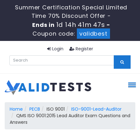
Summer Certification Special Limited
Time 70% Discount Offer -
1d 14h 41m 46s
Ends in
-
Coupon code:
validbest
Login
Register
Home
PECB
ISO 9001
ISO-9001-Lead-Auditor
QMS ISO 9001:2015 Lead Auditor Exam Questions and
Answers