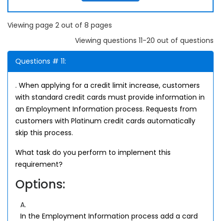
Viewing page 2 out of 8 pages
Viewing questions 11-20 out of questions
Questions # 11:
. When applying for a credit limit increase, customers
with standard credit cards must provide information in
an Employment Information process. Requests from
customers with Platinum credit cards automatically
skip this process.
What task do you perform to implement this
requirement?
Options:
A.
In the Employment Information process add a card