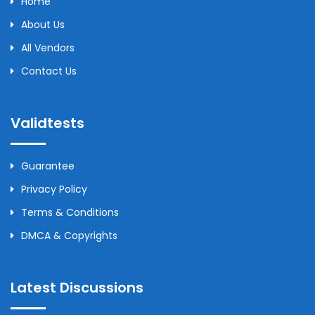
Home
About Us
All Vendors
Contact Us
Validtests
Guarantee
Privacy Policy
Terms & Conditions
DMCA & Copyrights
Latest Discussions