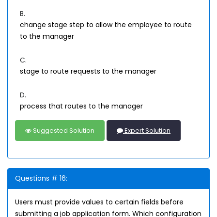
B.
change stage step to allow the employee to route
to the manager
C.
stage to route requests to the manager
D.
process that routes to the manager
Suggested Solution
Expert Solution
Questions # 16:
Users must provide values to certain fields before
submitting a job application form. Which configuration