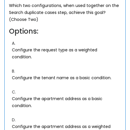
Which two configurations, when used together on the
Search duplicate cases step, achieve this goal?
(Choose Two)
Options:
A.
Configure the request type as a weighted
condition.
B.
Configure the tenant name as a basic condition.
C.
Configure the apartment address as a basic
condition.
D.
Configure the apartment address as a weighted