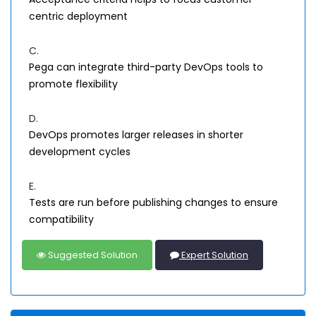
centric deployment
C.
Pega can integrate third-party DevOps tools to
promote flexibility
D.
DevOps promotes larger releases in shorter
development cycles
E.
Tests are run before publishing changes to ensure
compatibility
Suggested Solution
Expert Solution