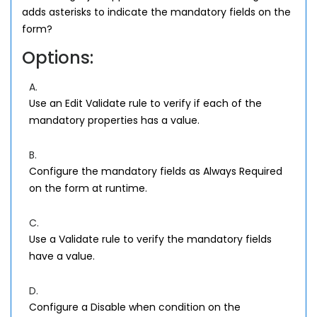
adds asterisks to indicate the mandatory fields on the
form?
Options:
A.
Use an Edit Validate rule to verify if each of the
mandatory properties has a value.
B.
Configure the mandatory fields as Always Required
on the form at runtime.
C.
Use a Validate rule to verify the mandatory fields
have a value.
D.
Configure a Disable when condition on the