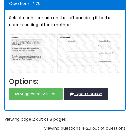
Questions # 20:
Select each scenario on the left and drag it to the
corresponding attack method.
Options:
Suggested Solution
Expert Solution
Viewing page 2 out of 8 pages
Viewing questions 11-20 out of questions