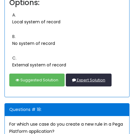
Options:
A.
Local system of record
B.
No system of record
C.
External system of record
Suggested Solution
Expert Solution
Questions # 18:
For which use case do you create a new rule in a Pega
Platform application?