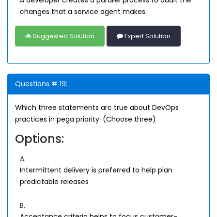
A developer creates a parallel process to audit the
changes that a service agent makes.
Suggested Solution
Expert Solution
Questions # 19:
Which three statements arc true about DevOps
practices in pega priority. (Choose three)
Options:
A.
Intermittent delivery is preferred to help plan
predictable releases
B.
Acceptance criteria helps to focus customer-