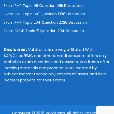
Exam PMP Topic 98 Question 965 Discussion
Exam PMP Topic 140 Question 1386 Discussion
Exam PMP Topic 204 Question 2028 Discussion
Exam CSCP Topic 21 Question 204 Discussion
Disclaimer:
Validtests is no way affiliated With
SAP/Cisco/EMC and others. Validtests.com offers only
probable exam questions and answers. Validtests offer
learning materials and practice tests created by
subject matter technology experts to assist and help
learners prepare for their exams.
Copyright © 2026 Validtests. All Rights Reserved