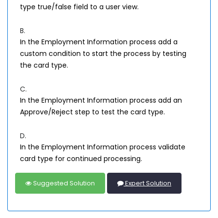
type true/false field to a user view.
B.
In the Employment Information process add a
custom condition to start the process by testing
the card type.
C.
In the Employment Information process add an
Approve/Reject step to test the card type.
D.
In the Employment Information process validate
card type for continued processing.
Suggested Solution
Expert Solution