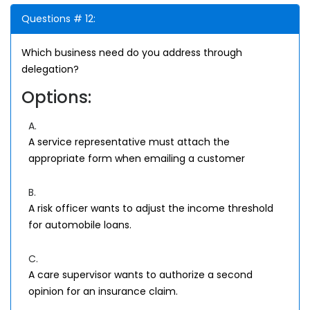
Questions # 12:
Which business need do you address through
delegation?
Options:
A.
A service representative must attach the
appropriate form when emailing a customer
B.
A risk officer wants to adjust the income threshold
for automobile loans.
C.
A care supervisor wants to authorize a second
opinion for an insurance claim.