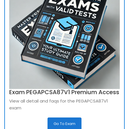
Exam PEGAPCSA87V1 Premium Access
View all detail and faqs for the PEGAPCSA87V1
exam
Go To Exam