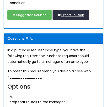
condition.
Suggested Solution
Expert Solution
Questions # 15:
In a purchase request case type, you have the
following requirement: Purchase requests should
automatically go to a manager of an employee.
To meet this requirement, you design a case with
a_______________.
Options:
A.
step that routes to the manager