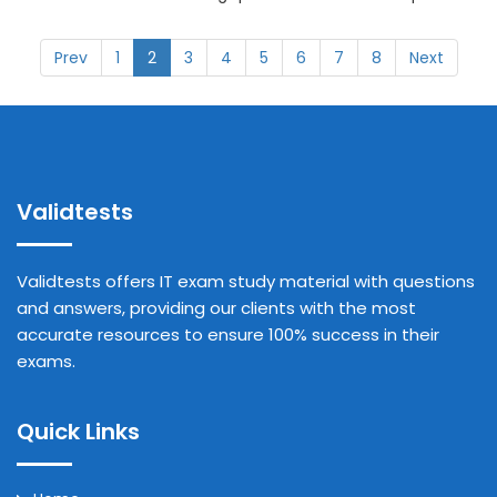
Prev
1
2
3
4
5
6
7
8
Next
Validtests
Validtests offers IT exam study material with questions
and answers, providing our clients with the most
accurate resources to ensure 100% success in their
exams.
Quick Links