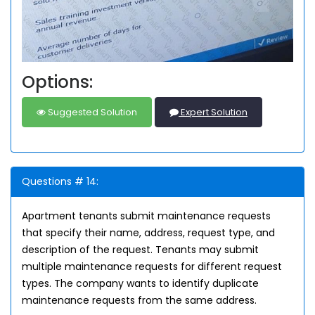
Options:
Suggested Solution
Expert Solution
Questions # 14:
Apartment tenants submit maintenance requests
that specify their name, address, request type, and
description of the request. Tenants may submit
multiple maintenance requests for different request
types. The company wants to identify duplicate
maintenance requests from the same address.