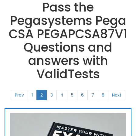
Pass the
Pegasystems Pega
CSA PEGAPCSA87V1
Questions and
answers with
ValidTests
Prev
1
2
3
4
5
6
7
8
Next