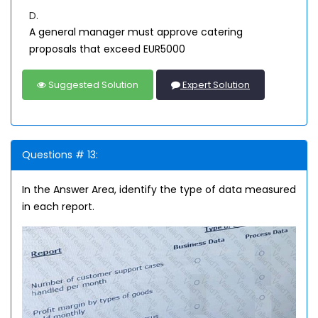
D.
A general manager must approve catering
proposals that exceed EUR5000
Suggested Solution
Expert Solution
Questions # 13:
In the Answer Area, identify the type of data measured
in each report.