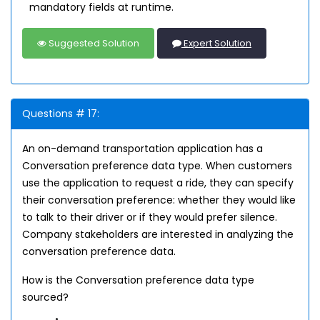
mandatory fields at runtime.
Suggested Solution
Expert Solution
Questions # 17:
An on-demand transportation application has a
Conversation preference data type. When customers
use the application to request a ride, they can specify
their conversation preference: whether they would like
to talk to their driver or if they would prefer silence.
Company stakeholders are interested in analyzing the
conversation preference data.
How is the Conversation preference data type
sourced?