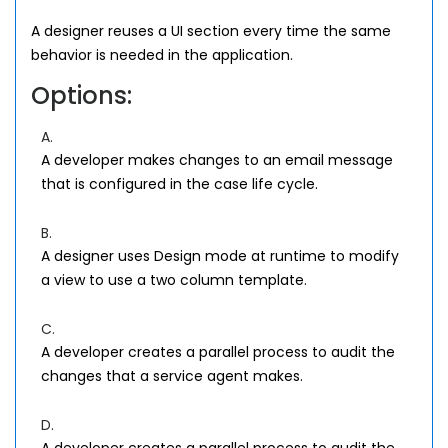
A designer reuses a UI section every time the same
behavior is needed in the application.
Options:
A.
A developer makes changes to an email message
that is configured in the case life cycle.
B.
A designer uses Design mode at runtime to modify
a view to use a two column template.
C.
A developer creates a parallel process to audit the
changes that a service agent makes.
D.