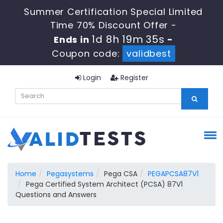
Summer Certification Special Limited
Time 70% Discount Offer -
1d 8h 19m 35s
Ends in
-
Coupon code:
validbest
Login
Register
Home
Pegasystems
Pega CSA
PEGAPCSA87V1
Pega Certified System Architect (PCSA) 87V1
Questions and Answers