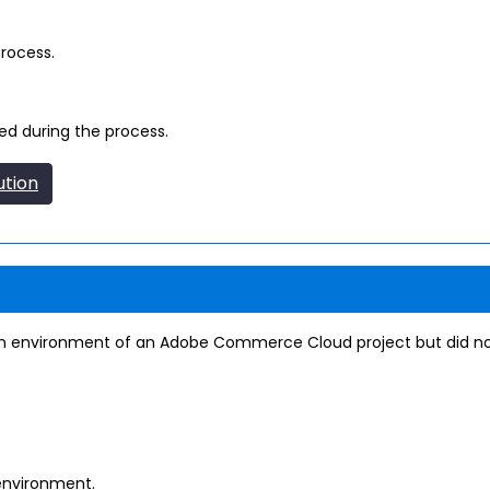
process.
zed during the process.
ution
ion environment of an Adobe Commerce Cloud project but did n
environment.