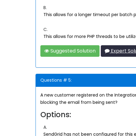
B.
This allows for a longer timeout per batch 
C.
This allows for more PHP threads to be utili
Suggested Solution
Expert Sol
Questions # 5:
A new customer registered on the Integrat
blocking the email from being sent?
Options:
A.
SendGrid has not been configured for this 