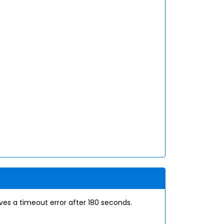
s a timeout error after 180 seconds.