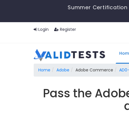
Summer Certification 
Login
Register
Hom
Home
Adobe
Adobe Commerce
AD0-
Pass the Adob