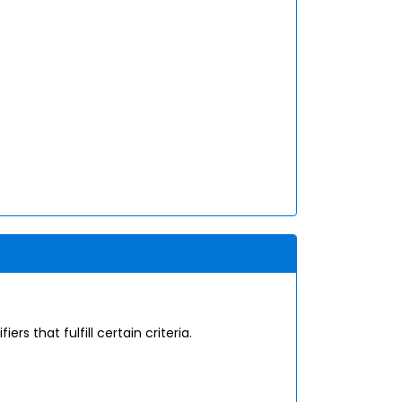
s that fulfill certain criteria.