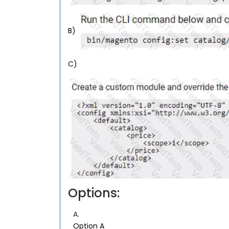
B)
C)
Options:
A.
Option A