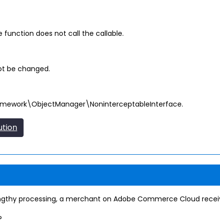
function does not call the callable.
ot be changed.
amework\ObjectManager\NoninterceptableInterface.
ution
ngthy processing, a merchant on Adobe Commerce Cloud receive
?