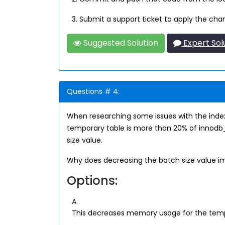
3. Submit a support ticket to apply the cha
Suggested Solution
Expert Sol
Questions # 4:
When researching some issues with the index
temporary table is more than 20% of innodb_
size value.
Why does decreasing the batch size value 
Options:
A.
This decreases memory usage for the temp