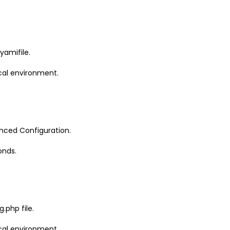
yamifile.
cal environment.
anced Configuration.
onds.
.php file.
cal environment.