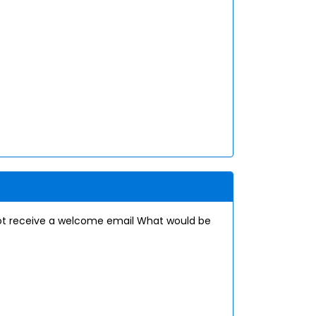
ot receive a welcome email What would be