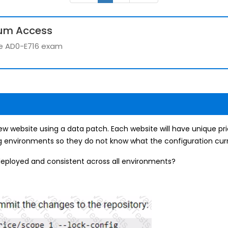
um Access
the AD0-E716 exam
website using a data patch. Each website will have unique pri
ng environments so they do not know what the configuration curre
deployed and consistent across all environments?