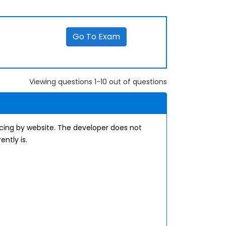
Go To Exam
Viewing questions 1-10 out of questions
cing by website. The developer does not
ntly is.