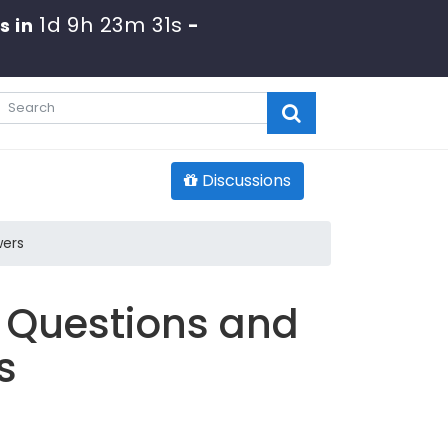
1d 9h 23m 30s
s in
-
Discussions
wers
 Questions and
s