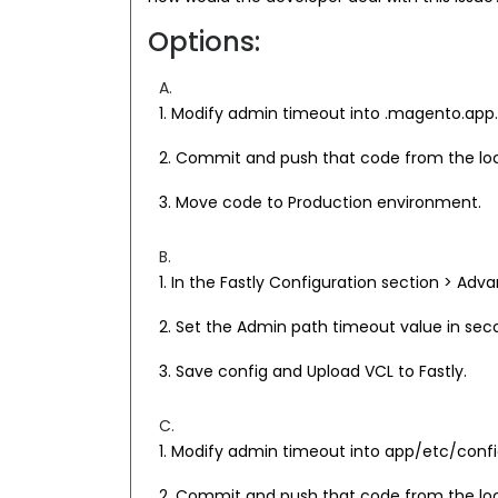
Options:
A.
1. Modify admin timeout into .magento.app.
2. Commit and push that code from the lo
3. Move code to Production environment.
B.
1. In the Fastly Configuration section > Adv
2. Set the Admin path timeout value in sec
3. Save config and Upload VCL to Fastly.
C.
1. Modify admin timeout into app/etc/config
2. Commit and push that code from the lo