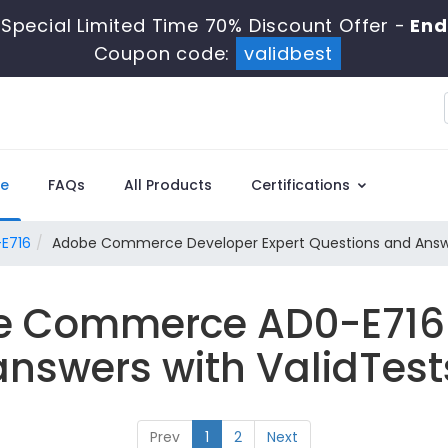
Special Limited Time 70% Discount Offer -
End
Coupon code:
validbest
e
FAQs
All Products
Certifications
E716
Adobe Commerce Developer Expert Questions and Ans
e Commerce AD0-E716
answers with ValidTest
Prev
1
2
Next