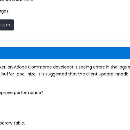
nges.
ution
er, an Adobe Commerce developer is seeing errors in the logs si
buffer_pool_size. It is suggested that the client update innodb
improve performance?
orary table.