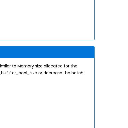
milar to Memory size allocated for the
_buf f er_pool_size or decrease the batch