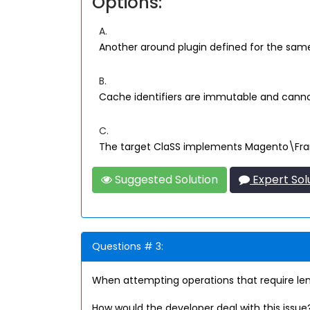
Options:
A.
Another around plugin defined for the same 
B.
Cache identifiers are immutable and cann
C.
The target ClaSS implements Magento\Fr
Suggested Solution
Expert Sol
Questions # 3:
When attempting operations that require le
How would the developer deal with this issue