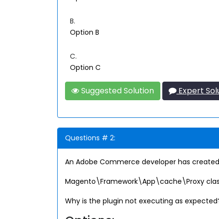
B.
Option B
C.
Option C
Suggested Solution
Expert Sol
Questions # 2:
An Adobe Commerce developer has created a 
Magento\Framework\App\cache\Proxy class. The 
Why is the plugin not executing as expected