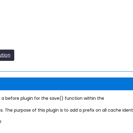
ution
before plugin for the save() function within the
purpose of this plugin is to add a prefix on all cache identifier
?