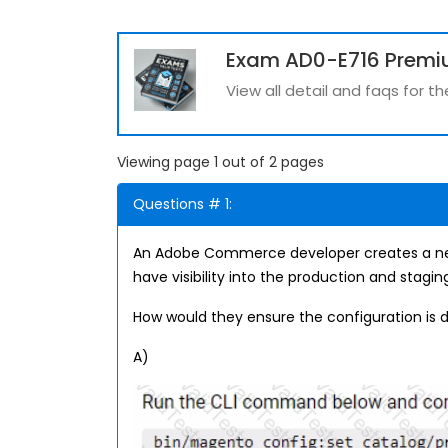
Exam AD0-E716 Premi
View all detail and faqs for 
Viewing page 1 out of 2 pages
Questions # 1:
An Adobe Commerce developer creates a new 
have visibility into the production and stagi
How would they ensure the configuration is 
A)