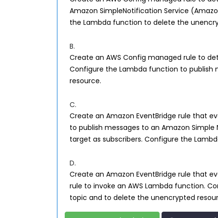
Amazon SimpleNotification Service (Amazon
the Lambda function to delete the unencry
B.
Create an AWS Config managed rule to det
Configure the Lambda function to publish 
resource.
C.
Create an Amazon EventBridge rule that eval
to publish messages to an Amazon Simple N
target as subscribers. Configure the Lambd
D.
Create an Amazon EventBridge rule that eval
rule to invoke an AWS Lambda function. Co
topic and to delete the unencrypted resou