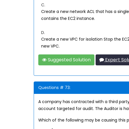
C.
Create a new network ACL that has a single
contains the EC2 instance.
D.
Create a new VPC for isolation Stop the EC
new VPC.
Suggested Solution
Expert Sol
Questions # 73:
A company has contracted with a third party
account targeted for audit. The Auditor is h
Which of the following may be causing this