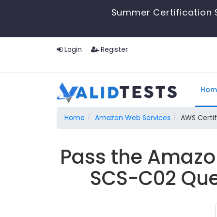
Summer Certification 
Login
Register
Hom
Home
Amazon Web Services
AWS Certif
Pass the Amazon
SCS-C02 Ques