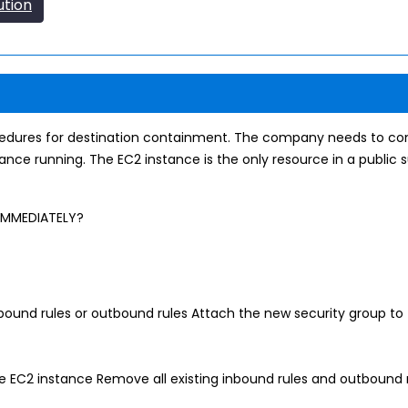
ution
cedures for destination containment. The company needs to con
stance running. The EC2 instance is the only resource in a publi
 IMMEDIATELY?
bound rules or outbound rules Attach the new security group to 
he EC2 instance Remove all existing inbound rules and outbound 