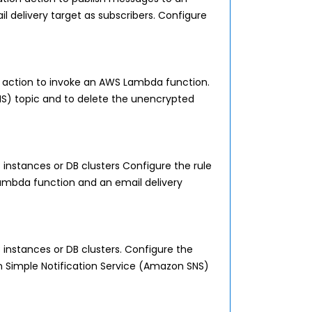
delivery target as subscribers. Configure
action to invoke an AWS Lambda function.
S) topic and to delete the unencrypted
 instances or DB clusters Configure the rule
ambda function and an email delivery
 instances or DB clusters. Configure the
 Simple Notification Service (Amazon SNS)