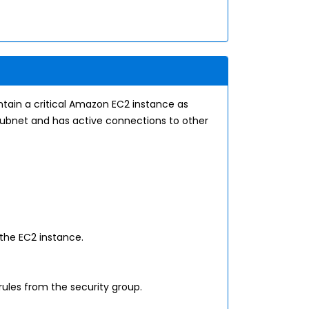
tain a critical Amazon EC2 instance as
c subnet and has active connections to other
the EC2 instance.
rules from the security group.