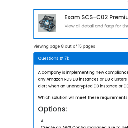
Exam SCS-C02 Premi
View all detail and faqs for
Viewing page 8 out of 15 pages
Questions # 71:
A company is implementing new compliance
any Amazon RDS DB instances or DB clusters 
alert when an unencrypted DB instance or DB 
Which solution will meet these requirements
Options:
A.
Create an AWS Config managed rule to det