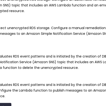
 SNS) topic that includes an AWS Lambda function and an email 
pted resource.
ect unencrypted RDS storage. Configure a manual remediation 
messages to an Amazon Simple Notification Service (Amazon SN
uates RDS event patterns and is initiated by the creation of DB
otification Service (Amazon SNS) topic that includes an AWS L
a function to delete the unencrypted resource.
uates RDS event patterns and is initiated by the creation of DB
nfigure the Lambda function to publish messages to an Amazon
rce.