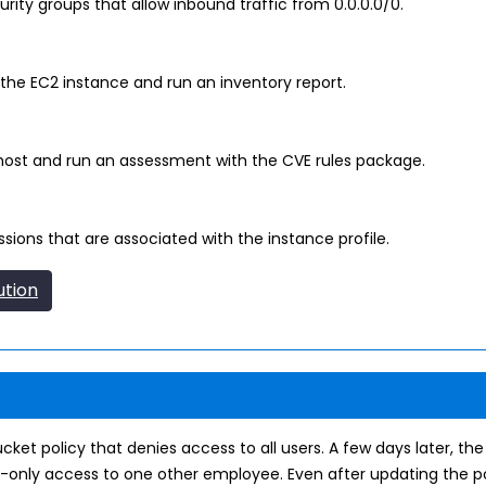
ty groups that allow inbound traffic from 0.0.0.0/0.
he EC2 instance and run an inventory report.
host and run an assessment with the CVE rules package.
sions that are associated with the instance profile.
ution
et policy that denies access to all users. A few days later, the
-only access to one other employee. Even after updating the po