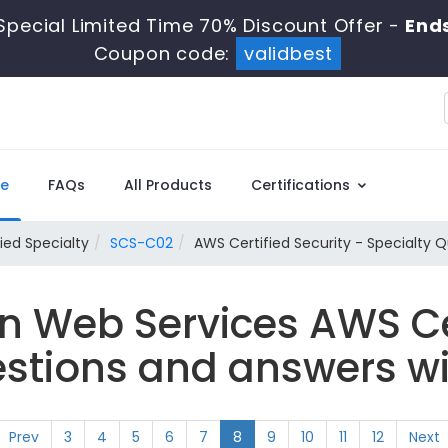
Special Limited Time 70% Discount Offer -
Ends
Coupon code:
validbest
e
FAQs
All Products
Certifications
ied Specialty
SCS-C02
AWS Certified Security - Specialty 
 Web Services AWS Cer
tions and answers wi
Prev
3
4
5
6
7
8
9
10
11
12
Next