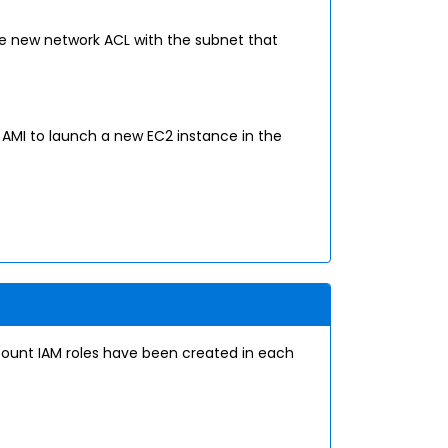
he new network ACL with the subnet that
AMI to launch a new EC2 instance in the
count IAM roles have been created in each