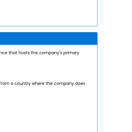
tance that hosts the company's primary
ce from a country where the company does