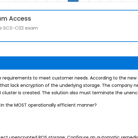
um Access
 the SCS-C02 exam
 requirements to meet customer needs. According to the new
that lack encryption of the underlying storage. The company nee
cluster is created. The solution also must terminate the unencr
 in the MOST operationally efficient manner?
ect unencrypted ROS storage. Configure an automatic remediat