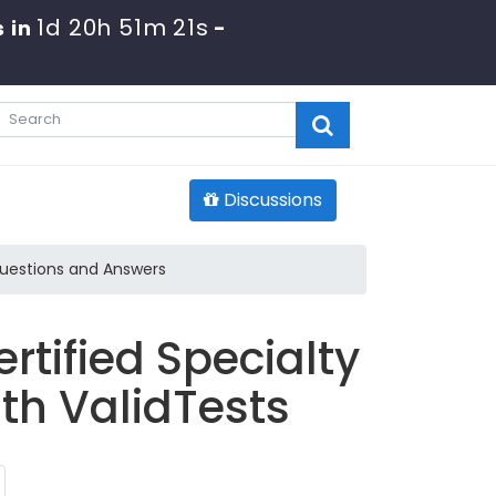
1d 20h 51m 19s
 in
-
Discussions
Questions and Answers
tified Specialty
th ValidTests