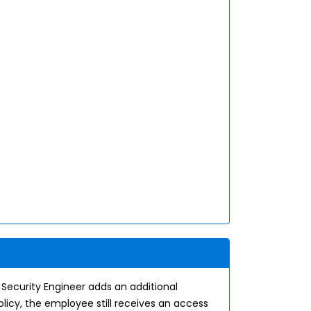
 Security Engineer adds an additional
licy, the employee still receives an access