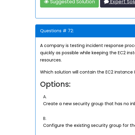
Suggested Solution
Expert Sol
Questions # 72:
A company is testing incident response pro
quickly as possible while keeping the EC2 in
resources.
Which solution will contain the EC2 instance
Options:
A.
Create a new security group that has no in
B.
Configure the existing security group for t