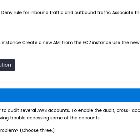
 Deny rule for inbound traffic and outbound traffic Associate t
2 instance Create a new AMI from the EC2 instance Use the new 
ution
 to audit several AWS accounts. To enable the audit, cross- ac
aving trouble accessing some of the accounts.
 problem? (Choose three.)