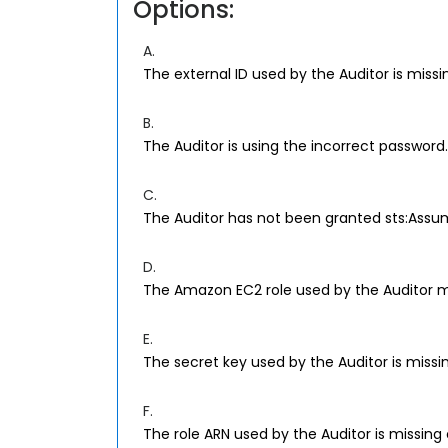
Options:
A.
The external ID used by the Auditor is missin
B.
The Auditor is using the incorrect password.
C.
The Auditor has not been granted sts:Assum
D.
The Amazon EC2 role used by the Auditor mu
E.
The secret key used by the Auditor is missin
F.
The role ARN used by the Auditor is missing 