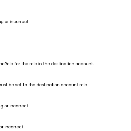
g or incorrect.
eRole for the role in the destination account.
st be set to the destination account role.
g or incorrect.
or incorrect.