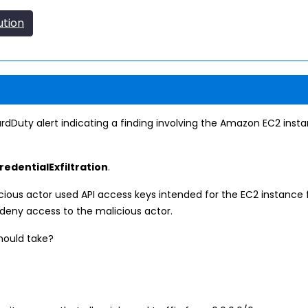
ution
dDuty alert indicating a finding involving the Amazon EC2 ins
edentialExfiltration
.
icious actor used API access keys intended for the EC2 instan
 deny access to the malicious actor.
should take?