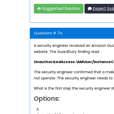
Suggested Solution
Expert Sol
Questions # 74:
A security engineer received an Amazon Guar
website. The GuardDuty finding read:
UnauthorizedAccess: IAMUser/InstanceCr
The security engineer confirmed that a mal
not operate. The security engineer needs to
What is the first step the security engineer 
Options:
A.