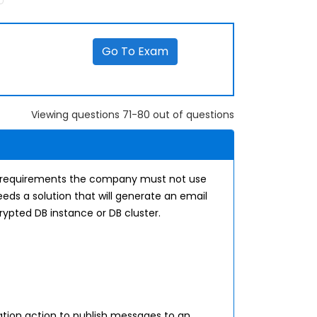
Go To Exam
Viewing questions 71-80 out of questions
 requirements the company must not use
ds a solution that will generate an email
ypted DB instance or DB cluster.
ion action to publish messages to an