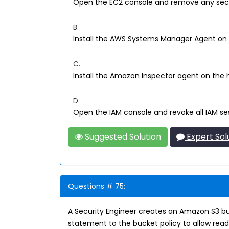
Open the EC2 console and remove any securi
B.
Install the AWS Systems Manager Agent on t
C.
Install the Amazon Inspector agent on the 
D.
Open the IAM console and revoke all IAM ses
Suggested Solution
Expert Sol
Questions # 75:
A Security Engineer creates an Amazon S3 buck
statement to the bucket policy to allow read