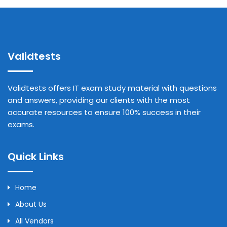
Validtests
Validtests offers IT exam study material with questions
and answers, providing our clients with the most
accurate resources to ensure 100% success in their
exams.
Quick Links
Home
About Us
All Vendors