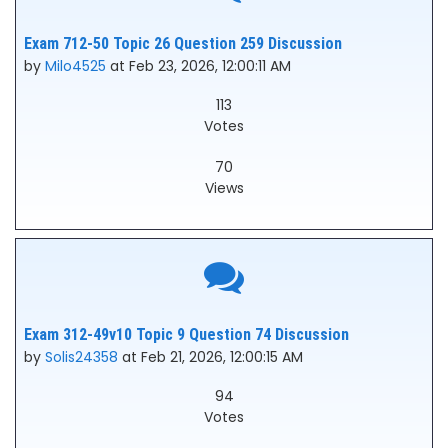
Exam 712-50 Topic 26 Question 259 Discussion
by
Milo4525
at Feb 23, 2026, 12:00:11 AM
113
Votes
70
Views
Exam 312-49v10 Topic 9 Question 74 Discussion
by
Solis24358
at Feb 21, 2026, 12:00:15 AM
94
Votes