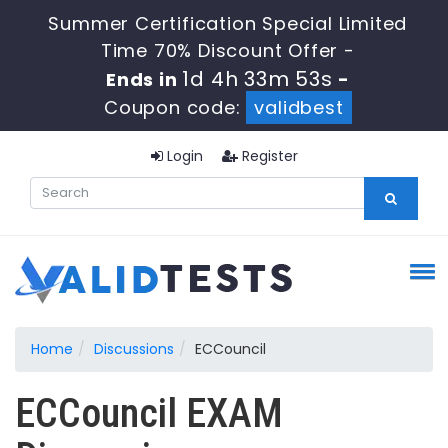
Summer Certification Special Limited
Time 70% Discount Offer -
1d 4h 33m 53s
Ends in
-
Coupon code:
validbest
Login
Register
Home
Discussions
ECCouncil
ECCouncil EXAM