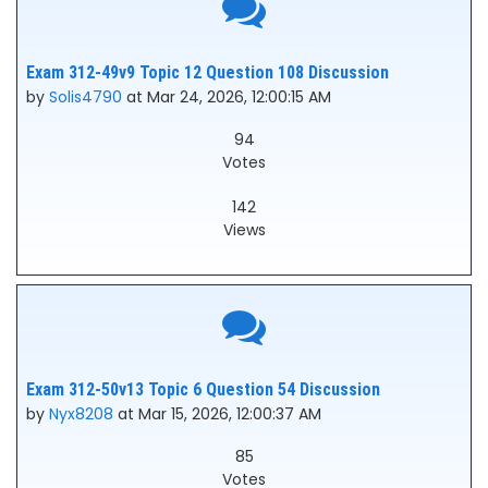
Exam 312-49v9 Topic 12 Question 108 Discussion
by
Solis4790
at Mar 24, 2026, 12:00:15 AM
94
Votes
142
Views
Exam 312-50v13 Topic 6 Question 54 Discussion
by
Nyx8208
at Mar 15, 2026, 12:00:37 AM
85
Votes