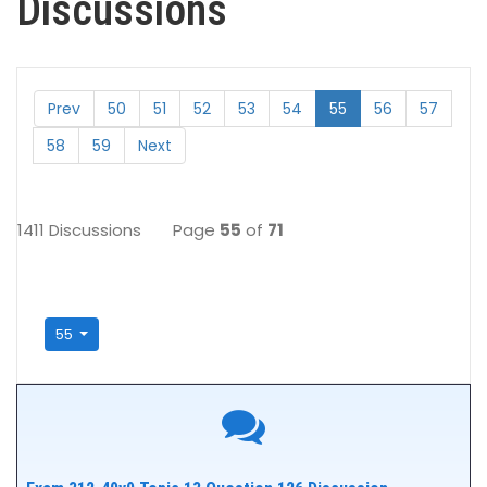
Discussions
Prev
50
51
52
53
54
55
56
57
58
59
Next
1411 Discussions
Page
55
of
71
55