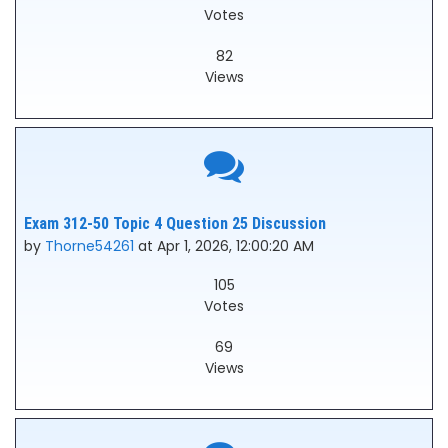
Votes
82
Views
Exam 312-50 Topic 4 Question 25 Discussion
by
Thorne54261
at Apr 1, 2026, 12:00:20 AM
105
Votes
69
Views