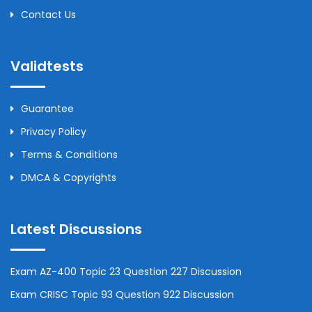
Contact Us
Validtests
Guarantee
Privacy Policy
Terms & Conditions
DMCA & Copyrights
Latest Discussions
Exam AZ-400 Topic 23 Question 227 Discussion
Exam CRISC Topic 93 Question 922 Discussion