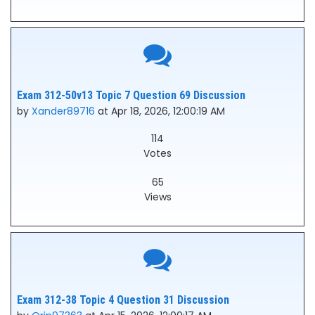
Exam 312-50v13 Topic 7 Question 69 Discussion
by
Xander89716
at Apr 18, 2026, 12:00:19 AM
114
Votes
65
Views
Exam 312-38 Topic 4 Question 31 Discussion