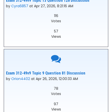
Exam 312-49v9 Topic 13 Question 126 Discussion
by
Cyra6857
at Apr 27, 2026, 8:21:16 AM
116
Votes
57
Views
Exam 312-49v9 Topic 9 Question 81 Discussion
by
Orion4402
at Apr 26, 2026, 12:00:33 AM
78
Votes
97
Views