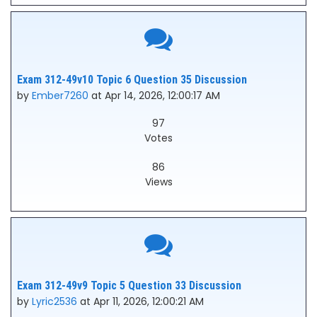
Exam 312-49v10 Topic 6 Question 35 Discussion
by
Ember7260
at Apr 14, 2026, 12:00:17 AM
97
Votes
86
Views
Exam 312-49v9 Topic 5 Question 33 Discussion
by
Lyric2536
at Apr 11, 2026, 12:00:21 AM