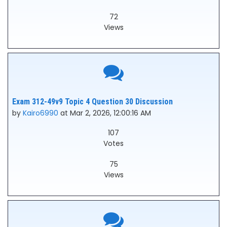
72
Views
Exam 312-49v9 Topic 4 Question 30 Discussion
by
Kairo6990
at Mar 2, 2026, 12:00:16 AM
107
Votes
75
Views