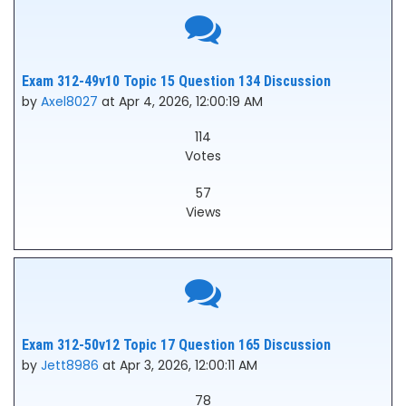
Exam 312-49v10 Topic 15 Question 134 Discussion
by
Axel8027
at Apr 4, 2026, 12:00:19 AM
114
Votes
57
Views
Exam 312-50v12 Topic 17 Question 165 Discussion
by
Jett8986
at Apr 3, 2026, 12:00:11 AM
78