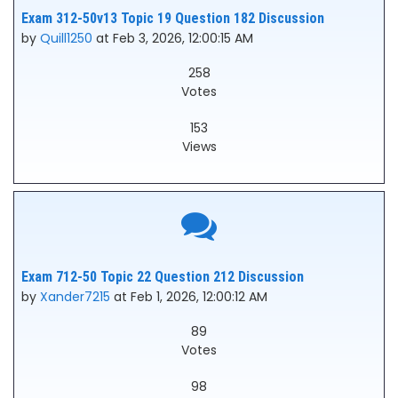
Exam 312-50v13 Topic 19 Question 182 Discussion
by
Quill1250
at Feb 3, 2026, 12:00:15 AM
258
Votes
153
Views
Exam 712-50 Topic 22 Question 212 Discussion
by
Xander7215
at Feb 1, 2026, 12:00:12 AM
89
Votes
98