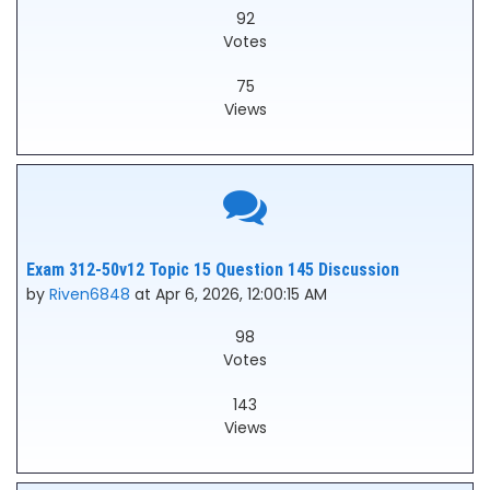
92
Votes
75
Views
Exam 312-50v12 Topic 15 Question 145 Discussion
by
Riven6848
at Apr 6, 2026, 12:00:15 AM
98
Votes
143
Views