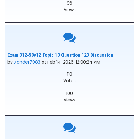
96
Views
Exam 312-50v12 Topic 13 Question 123 Discussion
by
Xander7083
at Feb 14, 2026, 12:00:24 AM
118
Votes
100
Views