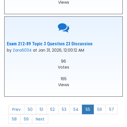
Views
Exam 212-89 Topic 3 Question 23 Discussion
by
Zara6034
at Jan 31, 2026, 12:00:12 AM
96
Votes
165
Views
Prev
50
51
52
53
54
55
56
57
58
59
Next