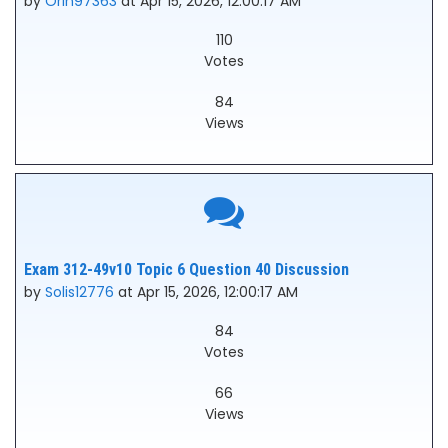
by
Orin97363
at Apr 15, 2026, 12:00:17 AM
110
Votes
84
Views
Exam 312-49v10 Topic 6 Question 40 Discussion
by
Solis12776
at Apr 15, 2026, 12:00:17 AM
84
Votes
66
Views