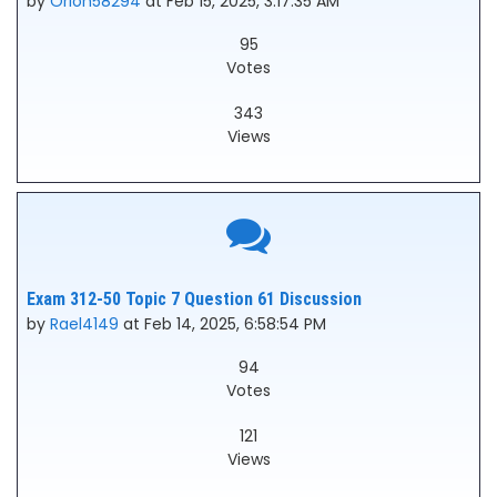
by
Orion58294
at Feb 15, 2025, 3:17:35 AM
95
Votes
343
Views
Exam 312-50 Topic 7 Question 61 Discussion
by
Rael4149
at Feb 14, 2025, 6:58:54 PM
94
Votes
121
Views