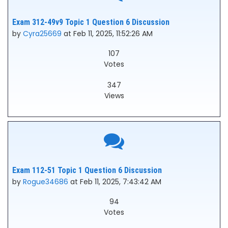
Exam 312-49v9 Topic 1 Question 6 Discussion
by
Cyra25669
at Feb 11, 2025, 11:52:26 AM
107
Votes
347
Views
Exam 112-51 Topic 1 Question 6 Discussion
by
Rogue34686
at Feb 11, 2025, 7:43:42 AM
94
Votes