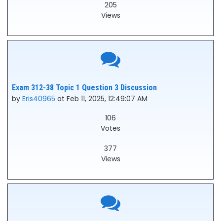
205
Views
Exam 312-38 Topic 1 Question 3 Discussion
by
Eris40965
at Feb 11, 2025, 12:49:07 AM
106
Votes
377
Views