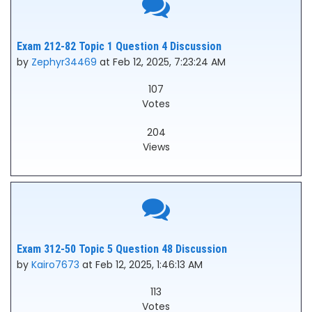
Exam 212-82 Topic 1 Question 4 Discussion
by
Zephyr34469
at Feb 12, 2025, 7:23:24 AM
107
Votes
204
Views
Exam 312-50 Topic 5 Question 48 Discussion
by
Kairo7673
at Feb 12, 2025, 1:46:13 AM
113
Votes