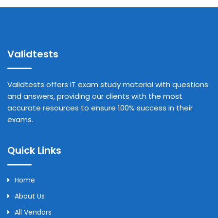
Validtests
Validtests offers IT exam study material with questions
and answers, providing our clients with the most
accurate resources to ensure 100% success in their
exams.
Quick Links
Home
About Us
All Vendors