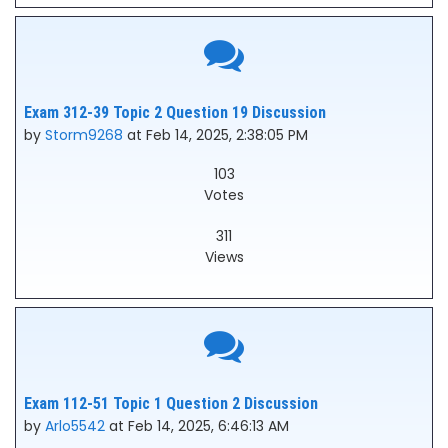
Exam 312-39 Topic 2 Question 19 Discussion
by
Storm9268
at Feb 14, 2025, 2:38:05 PM
103
Votes
311
Views
Exam 112-51 Topic 1 Question 2 Discussion
by
Arlo5542
at Feb 14, 2025, 6:46:13 AM