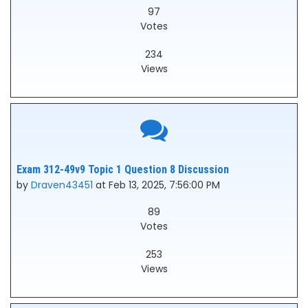
97
Votes
234
Views
Exam 312-49v9 Topic 1 Question 8 Discussion
by
Draven43451
at Feb 13, 2025, 7:56:00 PM
89
Votes
253
Views