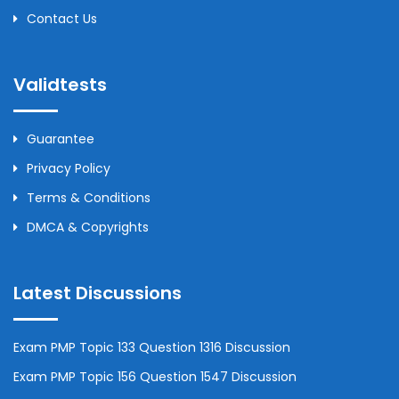
Contact Us
Validtests
Guarantee
Privacy Policy
Terms & Conditions
DMCA & Copyrights
Latest Discussions
Exam PMP Topic 133 Question 1316 Discussion
Exam PMP Topic 156 Question 1547 Discussion