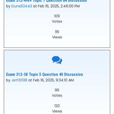
Exam 312-49v9 Topic 7 Question 64 Discussion
by
Dune53443
at Feb 16, 2025, 2:46:00 PM
109
Votes
116
Views
Exam 312-38 Topic 5 Question 40 Discussion
by
Jett10138
at Feb 16, 2025, 9:34:10 AM
96
Votes
120
Views