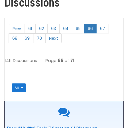
Discussions
Prev
61
62
63
64
65
66
67
68
69
70
Next
1411 Discussions
Page
66
of
71
66