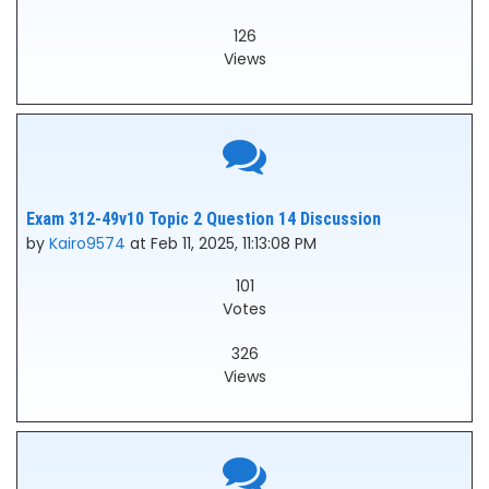
126
Views
Exam 312-49v10 Topic 2 Question 14 Discussion
by
Kairo9574
at Feb 11, 2025, 11:13:08 PM
101
Votes
326
Views