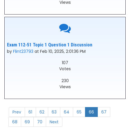
Views
Exam 112-51 Topic 1 Question 1 Discussion
by
Flint23793
at Feb 10, 2025, 2:01:36 PM
107
Votes
230
Views
Prev
61
62
63
64
65
66
67
68
69
70
Next