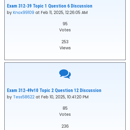
Exam 312-39 Topic 1 Question 6 Discussion
by
Knox99109
at Feb 11, 2025, 12:26:05 AM
95
Votes
253
Views
Exam 312-49v10 Topic 2 Question 12 Discussion
by
Tess58622
at Feb 10, 2025, 10:41:20 PM
85
Votes
236