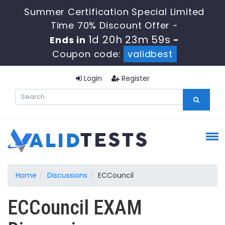
Summer Certification Special Limited
Time 70% Discount Offer -
1d 20h 23m 59s
Ends in
-
Coupon code:
validbest
Login
Register
Home
Discussions
ECCouncil
ECCouncil EXAM