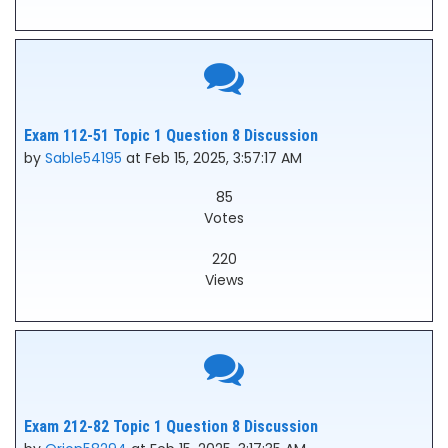
Exam 112-51 Topic 1 Question 8 Discussion
by
Sable54195
at Feb 15, 2025, 3:57:17 AM
85
Votes
220
Views
Exam 212-82 Topic 1 Question 8 Discussion