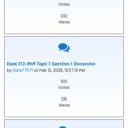
Votes
232
Views
Exam 312-49v9 Topic 1 Question 1 Discussion
by
Zara77571
at Feb 12, 2025, 12:57:31 PM
100
Votes
215
Views