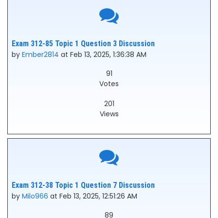
Exam 312-85 Topic 1 Question 3 Discussion
by
Ember2814
at Feb 13, 2025, 1:36:38 AM
91
Votes
201
Views
Exam 312-38 Topic 1 Question 7 Discussion
by
Milo966
at Feb 13, 2025, 12:51:26 AM
89