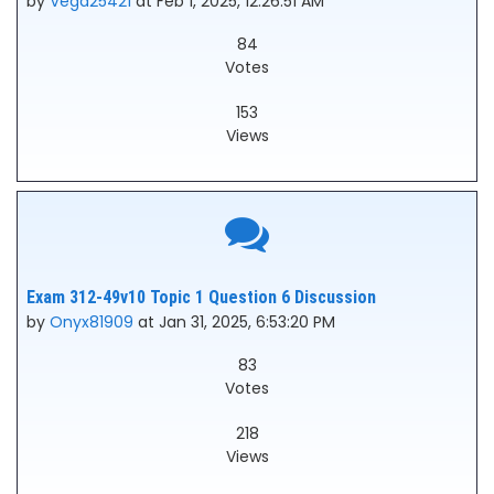
by
Vega25421
at Feb 1, 2025, 12:26:51 AM
84
Votes
153
Views
Exam 312-49v10 Topic 1 Question 6 Discussion
by
Onyx81909
at Jan 31, 2025, 6:53:20 PM
83
Votes
218
Views