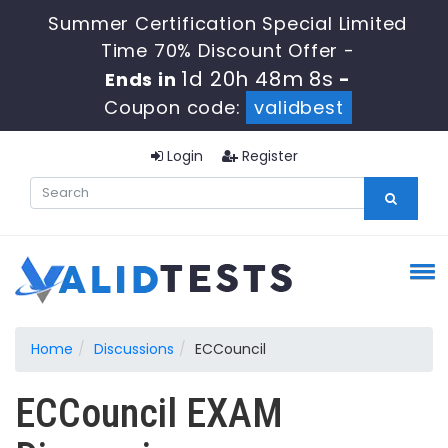
Summer Certification Special Limited
Time 70% Discount Offer -
1d 20h 48m 8s
Ends in
-
Coupon code:
validbest
Login
Register
Home
Discussions
ECCouncil
ECCouncil EXAM