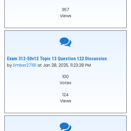
367
Views
Exam 312-50v12 Topic 13 Question 122 Discussion
by
Ember27191
at Jan 28, 2025, 11:23:28 PM
100
Votes
124
Views