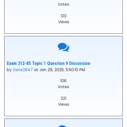
Votes
120
Views
Exam 312-85 Topic 1 Question 9 Discussion
by
Zane2847
at Jan 29, 2025, 5:50:10 PM
106
Votes
321
Views