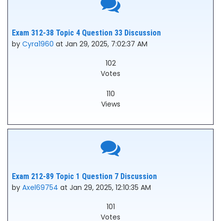
Exam 312-38 Topic 4 Question 33 Discussion
by
Cyra1960
at Jan 29, 2025, 7:02:37 AM
102
Votes
110
Views
Exam 212-89 Topic 1 Question 7 Discussion
by
Axel69754
at Jan 29, 2025, 12:10:35 AM
101
Votes