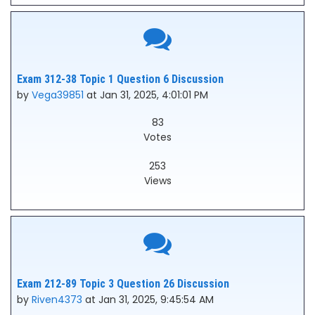
Exam 312-38 Topic 1 Question 6 Discussion
by
Vega39851
at Jan 31, 2025, 4:01:01 PM
83
Votes
253
Views
Exam 212-89 Topic 3 Question 26 Discussion
by
Riven4373
at Jan 31, 2025, 9:45:54 AM