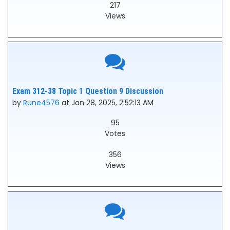
217
Views
Exam 312-38 Topic 1 Question 9 Discussion
by
Rune4576
at Jan 28, 2025, 2:52:13 AM
95
Votes
356
Views