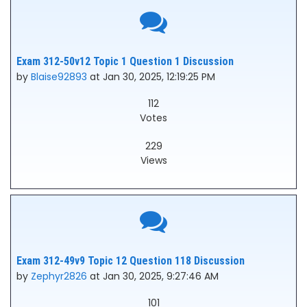
Exam 312-50v12 Topic 1 Question 1 Discussion
by
Blaise92893
at Jan 30, 2025, 12:19:25 PM
112
Votes
229
Views
Exam 312-49v9 Topic 12 Question 118 Discussion
by
Zephyr2826
at Jan 30, 2025, 9:27:46 AM
101