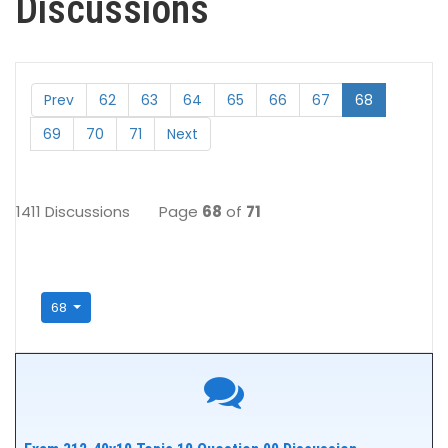
Discussions
Prev
62
63
64
65
66
67
68
69
70
71
Next
1411 Discussions
Page
68
of
71
68