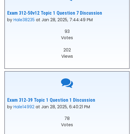
Exam 312-50v12 Topic 1 Question 7 Discussion
by
Hale38235
at Jan 28, 2025, 7:44:49 PM
93
Votes
202
Views
Exam 312-39 Topic 1 Question 1 Discussion
by
Hale14992
at Jan 28, 2025, 6:40:21 PM
78
Votes