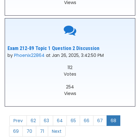
Views
Exam 212-89 Topic 1 Question 2 Discussion
by
Phoenix22864
at Jan 26, 2025, 3:42:50 PM
112
Votes
254
Views
Prev
62
63
64
65
66
67
68
69
70
71
Next