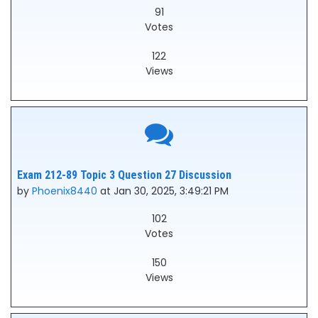
91
Votes
122
Views
Exam 212-89 Topic 3 Question 27 Discussion
by
Phoenix8440
at Jan 30, 2025, 3:49:21 PM
102
Votes
150
Views