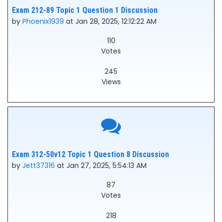
Exam 212-89 Topic 1 Question 1 Discussion
by
Phoenix1939
at Jan 28, 2025, 12:12:22 AM
110
Votes
245
Views
Exam 312-50v12 Topic 1 Question 8 Discussion
by
Jett37316
at Jan 27, 2025, 5:54:13 AM
87
Votes
218