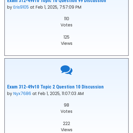
Exam 312-49v10 Topic 10 Question 99 Discussion
by
Eris9105
at Feb 1, 2025, 7:57:09 PM
110
Votes
125
Views
Exam 312-49v10 Topic 2 Question 10 Discussion
by
Nyx7686
at Feb 1, 2025, 11:07:03 AM
98
Votes
222
Views