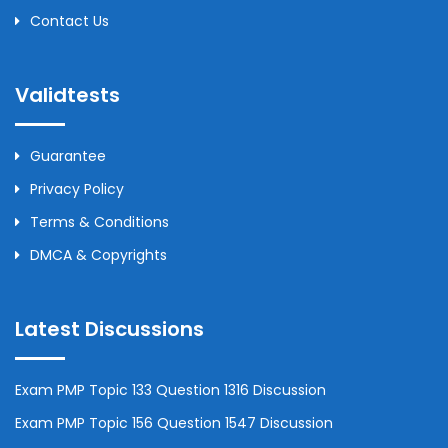
Contact Us
Validtests
Guarantee
Privacy Policy
Terms & Conditions
DMCA & Copyrights
Latest Discussions
Exam PMP Topic 133 Question 1316 Discussion
Exam PMP Topic 156 Question 1547 Discussion