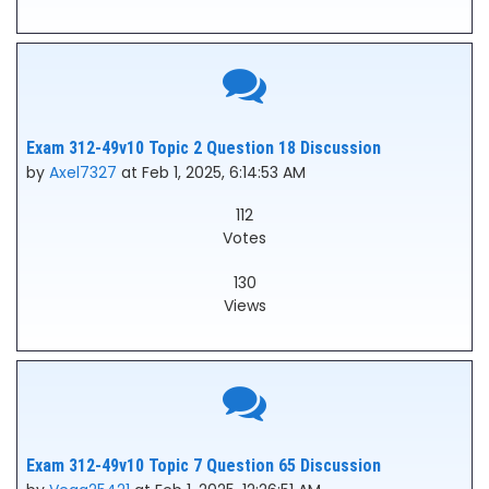
Exam 312-49v10 Topic 2 Question 18 Discussion
by
Axel7327
at Feb 1, 2025, 6:14:53 AM
112
Votes
130
Views
Exam 312-49v10 Topic 7 Question 65 Discussion