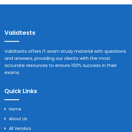
Validtests
Validtests offers IT exam study material with questions
and answers, providing our clients with the most
accurate resources to ensure 100% success in their
exams.
Quick Links
Home
About Us
All Vendors