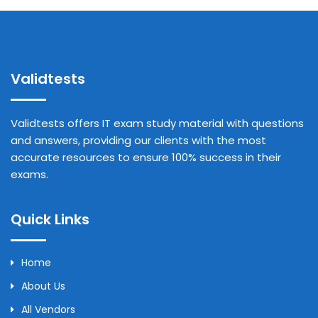
Validtests
Validtests offers IT exam study material with questions
and answers, providing our clients with the most
accurate resources to ensure 100% success in their
exams.
Quick Links
Home
About Us
All Vendors