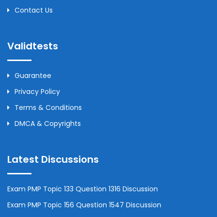
Contact Us
Validtests
Guarantee
Privacy Policy
Terms & Conditions
DMCA & Copyrights
Latest Discussions
Exam PMP Topic 133 Question 1316 Discussion
Exam PMP Topic 156 Question 1547 Discussion