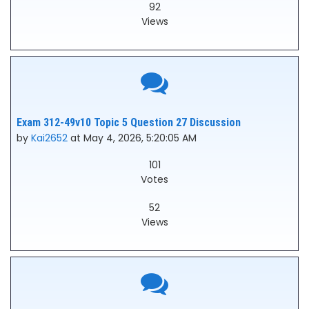
92
Views
Exam 312-49v10 Topic 5 Question 27 Discussion
by
Kai2652
at May 4, 2026, 5:20:05 AM
101
Votes
52
Views