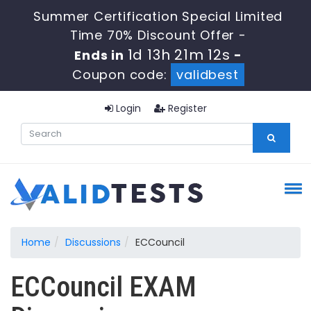
Summer Certification Special Limited
Time 70% Discount Offer -
1d 13h 21m 12s
Ends in
-
Coupon code:
validbest
Login
Register
Home
Discussions
ECCouncil
ECCouncil EXAM