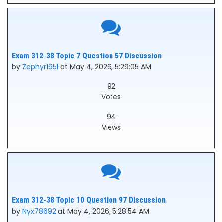
Exam 312-38 Topic 7 Question 57 Discussion
by
Zephyr1951
at May 4, 2026, 5:29:05 AM
92
Votes
94
Views
Exam 312-38 Topic 10 Question 97 Discussion
by
Nyx78692
at May 4, 2026, 5:28:54 AM