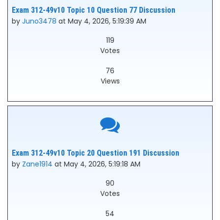
Exam 312-49v10 Topic 10 Question 77 Discussion
by
Juno3478
at May 4, 2026, 5:19:39 AM
119
Votes
76
Views
Exam 312-49v10 Topic 20 Question 191 Discussion
by
Zane1914
at May 4, 2026, 5:19:18 AM
90
Votes
54