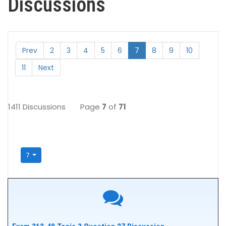
Discussions
Prev
2
3
4
5
6
7
8
9
10
11
Next
1411 Discussions
Page
7
of
71
7