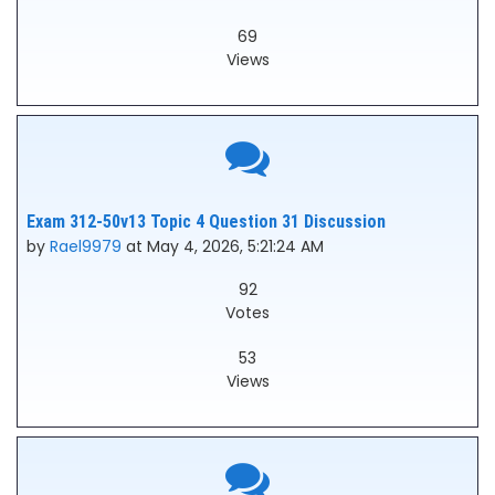
69
Views
Exam 312-50v13 Topic 4 Question 31 Discussion
by
Rael9979
at May 4, 2026, 5:21:24 AM
92
Votes
53
Views