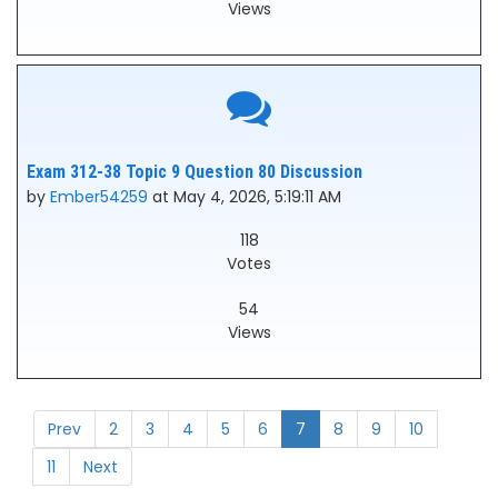
Views
Exam 312-38 Topic 9 Question 80 Discussion
by
Ember54259
at May 4, 2026, 5:19:11 AM
118
Votes
54
Views
Prev
2
3
4
5
6
7
8
9
10
11
Next