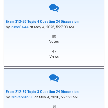
Exam 312-50 Topic 4 Question 34 Discussion
by
Rune8444
at May 4, 2026, 5:27:03 AM
110
Votes
47
Views
Exam 212-89 Topic 3 Question 24 Discussion
by
Draven68930
at May 4, 2026, 5:24:21 AM
91