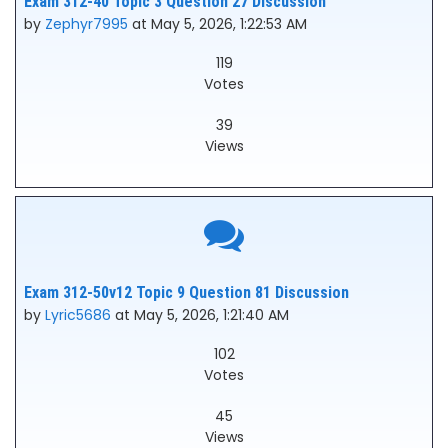
Exam 312-40 Topic 3 Question 27 Discussion
by
Zephyr7995
at May 5, 2026, 1:22:53 AM
119
Votes
39
Views
Exam 312-50v12 Topic 9 Question 81 Discussion
by
Lyric5686
at May 5, 2026, 1:21:40 AM
102
Votes
45
Views