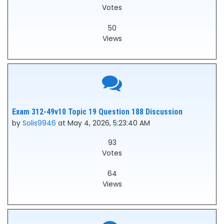
Votes
50
Views
Exam 312-49v10 Topic 19 Question 188 Discussion
by
Solis9946
at May 4, 2026, 5:23:40 AM
93
Votes
64
Views