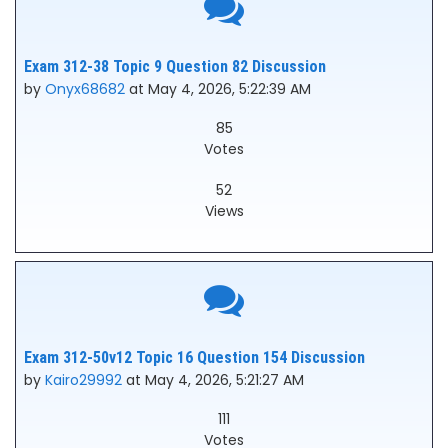
Exam 312-38 Topic 9 Question 82 Discussion
by
Onyx68682
at May 4, 2026, 5:22:39 AM
85
Votes
52
Views
Exam 312-50v12 Topic 16 Question 154 Discussion
by
Kairo29992
at May 4, 2026, 5:21:27 AM
111
Votes