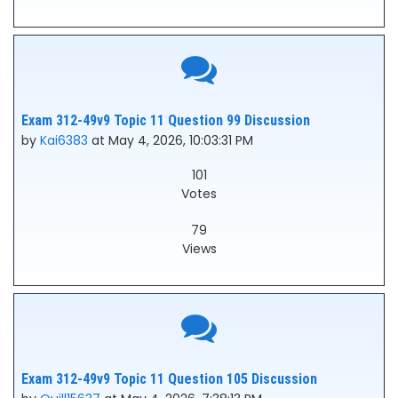
Exam 312-49v9 Topic 11 Question 99 Discussion
by
Kai6383
at May 4, 2026, 10:03:31 PM
101
Votes
79
Views
Exam 312-49v9 Topic 11 Question 105 Discussion