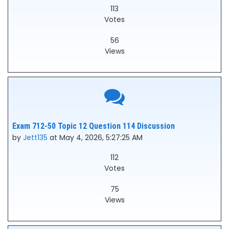
113
Votes
56
Views
Exam 712-50 Topic 12 Question 114 Discussion
by
Jett135
at May 4, 2026, 5:27:25 AM
112
Votes
75
Views