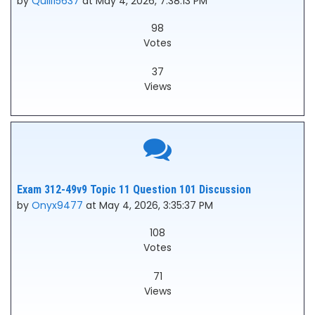
by
Quill15637
at May 4, 2026, 7:38:13 PM
98
Votes
37
Views
Exam 312-49v9 Topic 11 Question 101 Discussion
by
Onyx9477
at May 4, 2026, 3:35:37 PM
108
Votes
71
Views