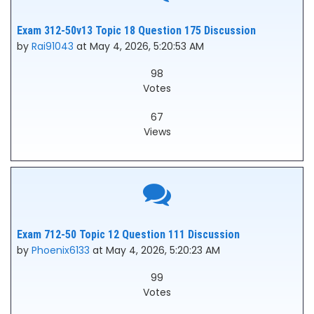
Exam 312-50v13 Topic 18 Question 175 Discussion
by
Rai91043
at May 4, 2026, 5:20:53 AM
98
Votes
67
Views
Exam 712-50 Topic 12 Question 111 Discussion
by
Phoenix6133
at May 4, 2026, 5:20:23 AM
99
Votes