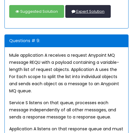
Suggested Solution
Expert Solution
Questions # 9:
Mule application A receives a request Anypoint MQ
message REQU with a payload containing a variable-
length list of request objects. Application A uses the
For Each scope to split the list into individual objects
and sends each object as a message to an Anypoint
MQ queue.
Service S listens on that queue, processes each
message independently of all other messages, and
sends a response message to a response queue.
Application A listens on that response queue and must