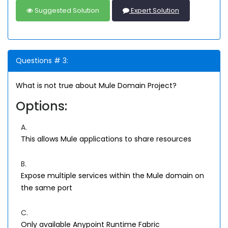
Suggested Solution
Expert Solution
Questions # 3:
What is not true about Mule Domain Project?
Options:
A.
This allows Mule applications to share resources
B.
Expose multiple services within the Mule domain on
the same port
C.
Only available Anypoint Runtime Fabric