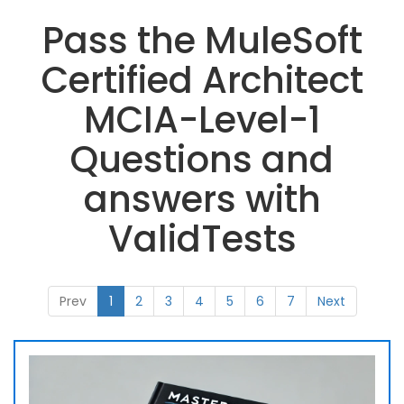
Pass the MuleSoft
Certified Architect
MCIA-Level-1
Questions and
answers with
ValidTests
Prev
1
2
3
4
5
6
7
Next