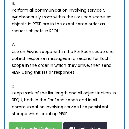
B.
Perform all communication involving service S
synchronously from within the For Each scope, so
objects in RESP are in the exact same order as
request objects in REQU
C.
Use an Async scope within the For Each scope and
collect response messages in a second For Each
scope in the order In which they arrive, then send
RESP using this list of responses
D.
Keep track of the list length and all object indices in
REQU, both in the For Each scope and in all
communication involving service Use persistent
storage when creating RESP
Suggested Solution
Expert Solution