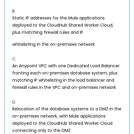
B.
Static IP addresses for the Mule applications
deployed to the CloudHub Shared Worker Cloud,
plus matching firewall rules and IP
whitelisting in the on-premises network
C.
An Anypoint VPC with one Dedicated Load Balancer
fronting each on-premises database system, plus
matching IP whitelisting in the load balancer and
firewall rules in the VPC and on-premises network
D.
Relocation of the database systems to a DMZ in the
on-premises network, with Mule applications
deployed to the CloudHub Shared Worker Cloud
connecting only to the DMZ