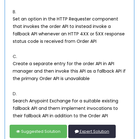
B.
Set an option in the HTTP Requester component
that invokes the order API to instead invoke a
fallback API whenever an HTTP 4XX or 5XX response
status code is received from Order API
C.
Create a separate entry for the order API in API
manager and then invoke this API as a fallback API if
the primary Order API is unavailable
D.
Search Anypoint Exchange for a suitable existing
fallback API and them implement invocations to
their fallback API in addition to the Order API
Suggested Solution
Expert Solution