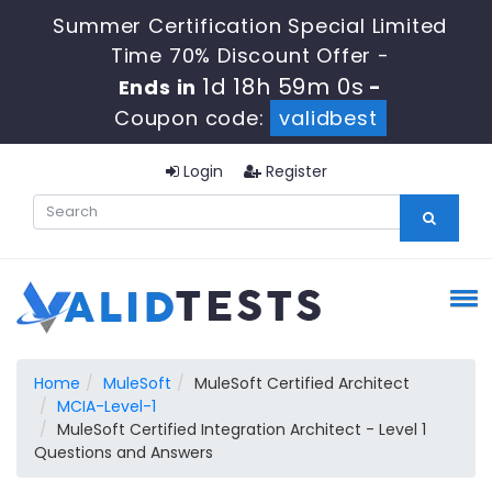
Summer Certification Special Limited
Time 70% Discount Offer -
1d 18h 58m 59s
Ends in
-
Coupon code:
validbest
Login
Register
Home
MuleSoft
MuleSoft Certified Architect
MCIA-Level-1
MuleSoft Certified Integration Architect - Level 1
Questions and Answers