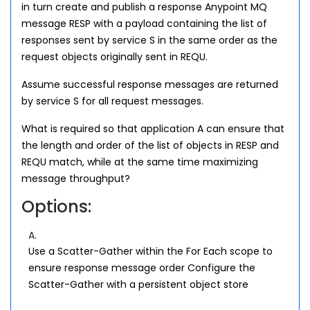
in turn create and publish a response Anypoint MQ
message RESP with a payload containing the list of
responses sent by service S in the same order as the
request objects originally sent in REQU.
Assume successful response messages are returned
by service S for all request messages.
What is required so that application A can ensure that
the length and order of the list of objects in RESP and
REQU match, while at the same time maximizing
message throughput?
Options:
A.
Use a Scatter-Gather within the For Each scope to
ensure response message order Configure the
Scatter-Gather with a persistent object store