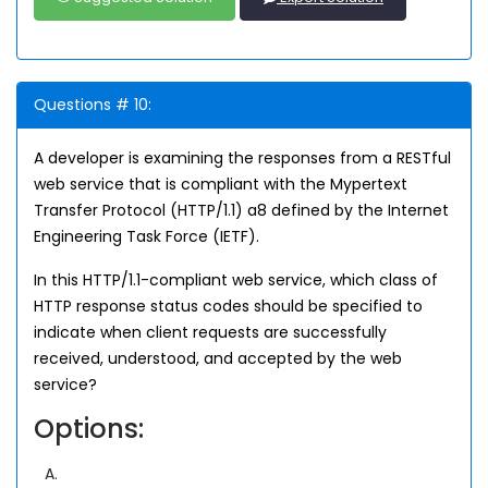
Questions # 10:
A developer is examining the responses from a RESTful
web service that is compliant with the Mypertext
Transfer Protocol (HTTP/1.1) a8 defined by the Internet
Engineering Task Force (IETF).
In this HTTP/1.1-compliant web service, which class of
HTTP response status codes should be specified to
indicate when client requests are successfully
received, understood, and accepted by the web
service?
Options:
A.