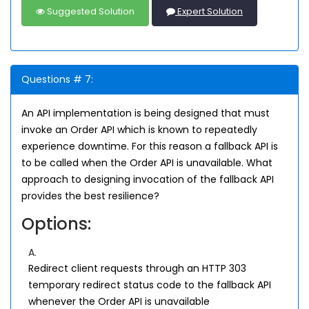
Suggested Solution
Expert Solution
Questions # 7:
An API implementation is being designed that must
invoke an Order API which is known to repeatedly
experience downtime. For this reason a fallback API is
to be called when the Order API is unavailable. What
approach to designing invocation of the fallback API
provides the best resilience?
Options:
A.
Redirect client requests through an HTTP 303
temporary redirect status code to the fallback API
whenever the Order API is unavailable