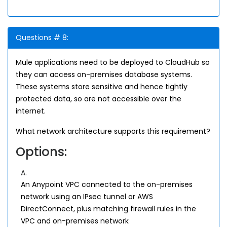
Questions # 8:
Mule applications need to be deployed to CloudHub so
they can access on-premises database systems.
These systems store sensitive and hence tightly
protected data, so are not accessible over the
internet.
What network architecture supports this requirement?
Options:
A.
An Anypoint VPC connected to the on-premises
network using an IPsec tunnel or AWS
DirectConnect, plus matching firewall rules in the
VPC and on-premises network