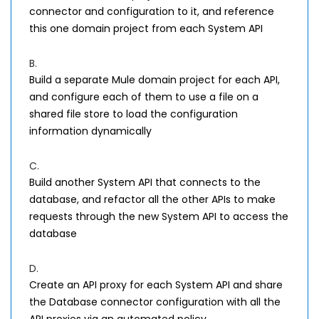
connector and configuration to it, and reference
this one domain project from each System API
B.
Build a separate Mule domain project for each API,
and configure each of them to use a file on a
shared file store to load the configuration
information dynamically
C.
Build another System API that connects to the
database, and refactor all the other APIs to make
requests through the new System API to access the
database
D.
Create an API proxy for each System API and share
the Database connector configuration with all the