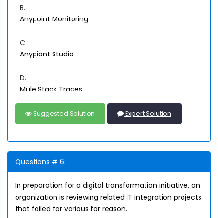
B.
Anypoint Monitoring
C.
Anypiont Studio
D.
Mule Stack Traces
Suggested Solution
Expert Solution
Questions # 6:
In preparation for a digital transformation initiative, an
organization is reviewing related IT integration projects
that failed for various for reason.