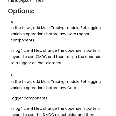
the log4j2.xml files?
Options:
A.
In the flows, add Mule Tracing module Set logging
variable operations before any Core Logger
components.
In log4j2.xml files, change the appender's pattern
layout to use %MDC and then assign the appender
to a Logger or Root element.
B.
In the flows, add Mule Tracing module Set logging
variable operations before any Core
Logger components.
In log4j2.xmI files, change the appender’s pattern
layout to use the %MDC placeholder and then