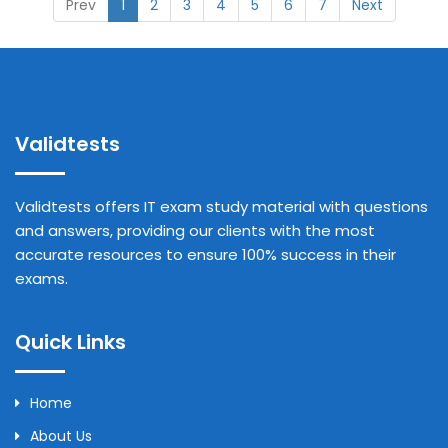
Prev
1
2
3
4
5
6
7
Next
Validtests
Validtests offers IT exam study material with questions
and answers, providing our clients with the most
accurate resources to ensure 100% success in their
exams.
Quick Links
Home
About Us