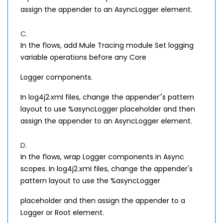
assign the appender to an AsyncLogger element.
C.
In the flows, add Mule Tracing module Set logging
variable operations before any Core
Logger components.
In log4j2.xmI files, change the appender’'s pattern
layout to use %asyncLogger placeholder and then
assign the appender to an AsyncLogger element.
D.
In the flows, wrap Logger components in Async
scopes. In log4j2.xmI files, change the appender's
pattern layout to use the %asyncLogger
placeholder and then assign the appender to a
Logger or Root element.