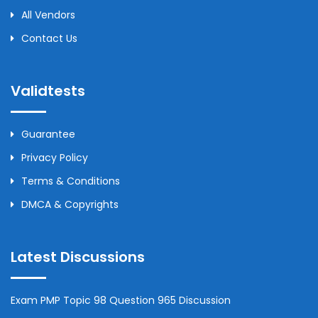
All Vendors
Contact Us
Validtests
Guarantee
Privacy Policy
Terms & Conditions
DMCA & Copyrights
Latest Discussions
Exam PMP Topic 98 Question 965 Discussion