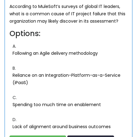
According to MuleSoft’s surveys of global IT leaders,
what is a common cause of IT project failure that this
organization may likely discover in its assessment?
Options:
A.
Following an Agile delivery methodology
B.
Reliance on an Integration-Platform-as-a-Service
(iPaaS)
C.
Spending too much time on enablement
D.
Lack of alignment around business outcomes