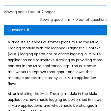
Viewing page 1 out of 7 pages
Viewing questions 1-10 out of questions
Questions # 1:
A large life sciences customer plans to use the Mule
Tracing module with the Mapped Diagnostic Context
(MDC) logging operations to enrich logging in its Mule
application and to improve tracking by providing more
context in the Mule application logs. The customer
also wants to improve throughput and lower the
message processing latency in its Mule application
flows.
After installing the Mule Tracing module in the Mule
application, how should logging be performed in flows
in Mule applications, and what should be changed In