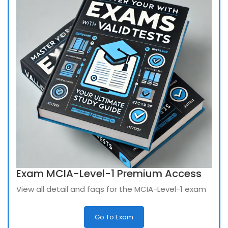
Exam MCIA-Level-1 Premium Access
View all detail and faqs for the MCIA-Level-1 exam
Go To Exam