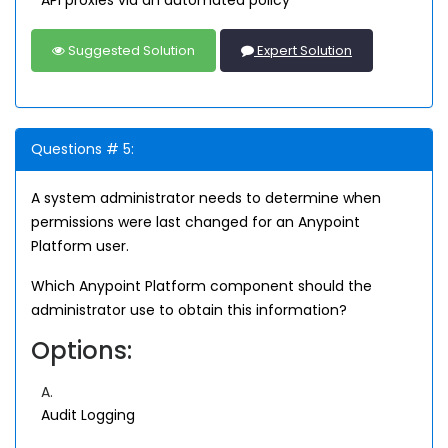
API proxies via an automated policy
Suggested Solution
Expert Solution
Questions # 5:
A system administrator needs to determine when
permissions were last changed for an Anypoint
Platform user.
Which Anypoint Platform component should the
administrator use to obtain this information?
Options:
A.
Audit Logging