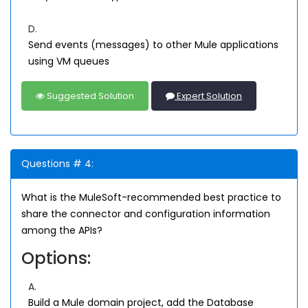
D.
Send events (messages) to other Mule applications
using VM queues
Suggested Solution
Expert Solution
Questions # 4:
What is the MuleSoft-recommended best practice to
share the connector and configuration information
among the APIs?
Options:
A.
Build a Mule domain project, add the Database