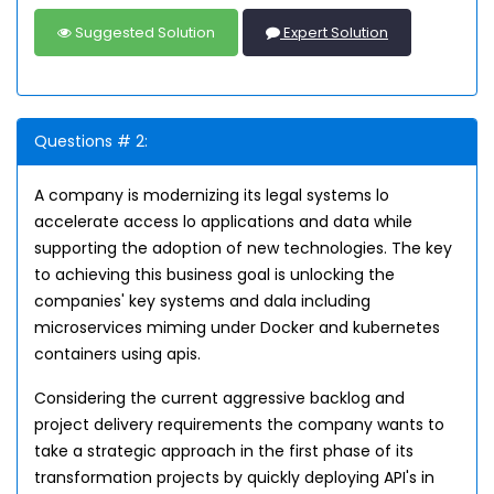
Suggested Solution
Expert Solution
Questions # 2:
A company is modernizing its legal systems lo
accelerate access lo applications and data while
supporting the adoption of new technologies. The key
to achieving this business goal is unlocking the
companies' key systems and dala including
microservices miming under Docker and kubernetes
containers using apis.
Considering the current aggressive backlog and
project delivery requirements the company wants to
take a strategic approach in the first phase of its
transformation projects by quickly deploying API's in