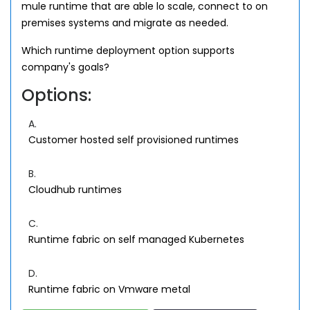
mule runtime that are able lo scale, connect to on
premises systems and migrate as needed.
Which runtime deployment option supports
company's goals?
Options:
A.
Customer hosted self provisioned runtimes
B.
Cloudhub runtimes
C.
Runtime fabric on self managed Kubernetes
D.
Runtime fabric on Vmware metal