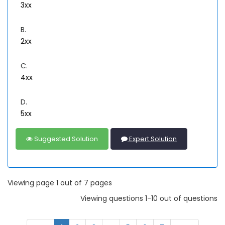
3xx
B.
2xx
C.
4xx
D.
5xx
Suggested Solution
Expert Solution
Viewing page 1 out of 7 pages
Viewing questions 1-10 out of questions