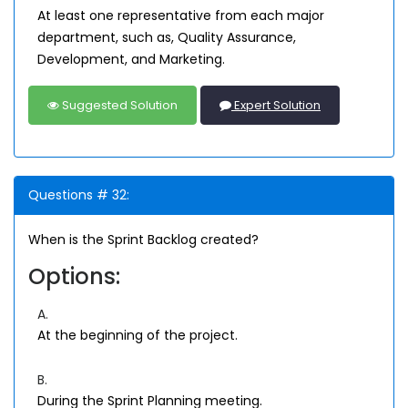
At least one representative from each major
department, such as, Quality Assurance,
Development, and Marketing.
Suggested Solution
Expert Solution
Questions # 32:
When is the Sprint Backlog created?
Options:
A.
At the beginning of the project.
B.
During the Sprint Planning meeting.