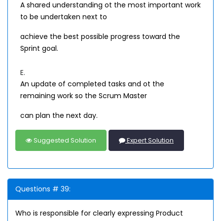
A shared understanding ot the most important work
to be undertaken next to
achieve the best possible progress toward the
Sprint goal.
E.
An update of completed tasks and ot the
remaining work so the Scrum Master
can plan the next day.
Suggested Solution
Expert Solution
Questions # 39:
Who is responsible for clearly expressing Product