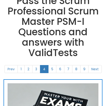
Pass the Scrum
Professional Scrum
Master PSM-I
Questions and
answers with
ValidTests
Prev
1
2
3
4
5
6
7
8
9
Next