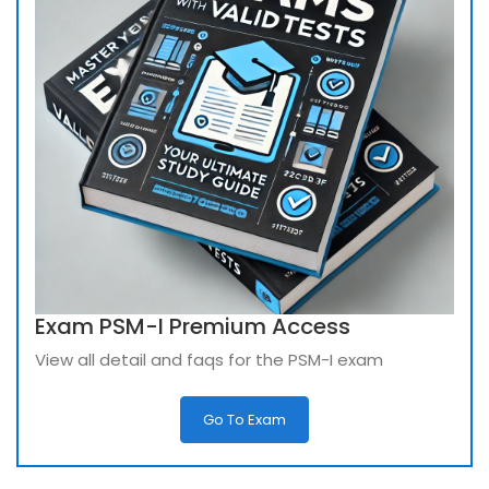
Exam PSM-I Premium Access
View all detail and faqs for the PSM-I exam
Go To Exam