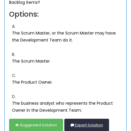
Backlog items?
Options:
A.
The Scrum Master, or the Scrum Master may have
the Development Team do it.
B.
The Scrum Master.
C.
The Product Owner.
D.
The business analyst who represents the Product
Owner in the Development Team.
Suggested Solution
Expert Solution