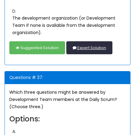
D.
The development organization (or Development
Team if none is available from the development
organization).
Suggested Solution
Expert Solution
Questions # 37:
Which three questions might be answered by
Development Team members at the Daily Scrum?
(Choose three.)
Options:
A.