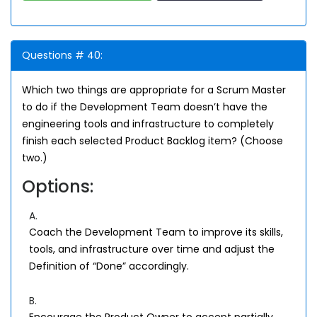
Questions # 40:
Which two things are appropriate for a Scrum Master
to do if the Development Team doesn’t have the
engineering tools and infrastructure to completely
finish each selected Product Backlog item? (Choose
two.)
Options:
A.
Coach the Development Team to improve its skills,
tools, and infrastructure over time and adjust the
Definition of “Done” accordingly.
B.