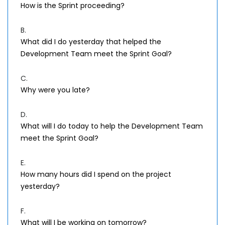
How is the Sprint proceeding?
B.
What did I do yesterday that helped the
Development Team meet the Sprint Goal?
C.
Why were you late?
D.
What will I do today to help the Development Team
meet the Sprint Goal?
E.
How many hours did I spend on the project
yesterday?
F.
What will I be working on tomorrow?