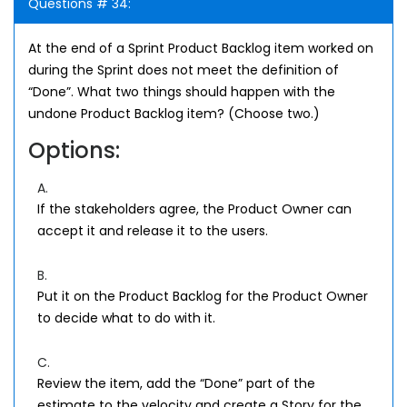
Questions # 34:
At the end of a Sprint Product Backlog item worked on
during the Sprint does not meet the definition of
“Done”. What two things should happen with the
undone Product Backlog item? (Choose two.)
Options:
A.
If the stakeholders agree, the Product Owner can
accept it and release it to the users.
B.
Put it on the Product Backlog for the Product Owner
to decide what to do with it.
C.
Review the item, add the “Done” part of the
estimate to the velocity and create a Story for the