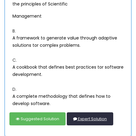
the principles of Scientific
Management
B.
A framework to generate value through adaptive
solutions tor complex problems.
C.
A cookbook that defines best practices tor software
development.
D.
A complete methodology that defines how to
develop software.
Suggested Solution
Expert Solution