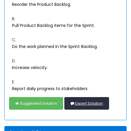
Reorder the Product Backlog.
B.
Pull Product Backlog items for the Sprint.
C.
Do the work planned in the Sprint Backlog.
D.
Increase velocity.
E.
Report daily progress to stakeholders.
Suggested Solution
Expert Solution