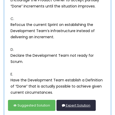
Encourage the Product Owner to accept partially
“Done” increments until the situation improves.
C.
Refocus the current Sprint on establishing the
Development Team’s infrastructure instead of
delivering an increment.
D.
Declare the Development Team not ready for
Scrum.
E.
Have the Development Team establish a Definition
of “Done” that is actually possible to achieve given
current circumstances.
Suggested Solution
Expert Solution