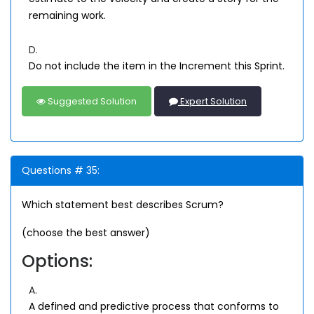
remaining work.
D.
Do not include the item in the Increment this Sprint.
Suggested Solution
Expert Solution
Questions # 35:
Which statement best describes Scrum?
(choose the best answer)
Options:
A.
A defined and predictive process that conforms to