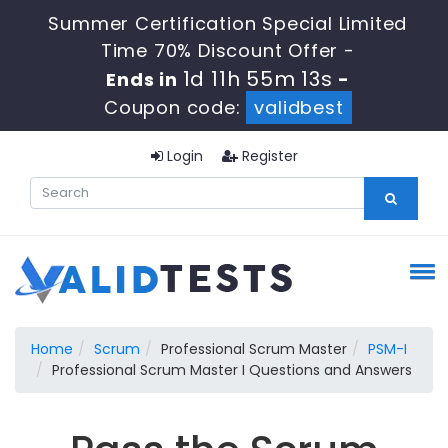
Summer Certification Special Limited
Time 70% Discount Offer -
1d 11h 55m 13s
Ends in
-
Coupon code:
validbest
Login
Register
Home
Scrum
Professional Scrum Master
PSM-I
Professional Scrum Master I Questions and Answers