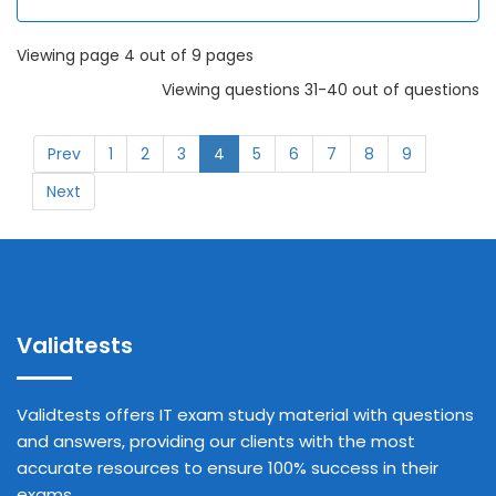
Viewing page 4 out of 9 pages
Viewing questions 31-40 out of questions
Prev
1
2
3
4
5
6
7
8
9
Next
Validtests
Validtests offers IT exam study material with questions
and answers, providing our clients with the most
accurate resources to ensure 100% success in their
exams.