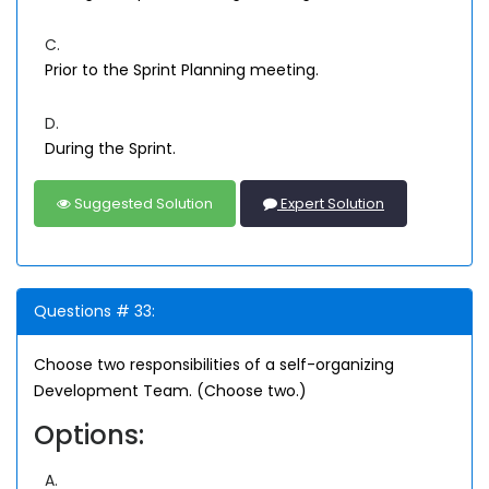
C.
Prior to the Sprint Planning meeting.
D.
During the Sprint.
Suggested Solution
Expert Solution
Questions # 33:
Choose two responsibilities of a self-organizing
Development Team. (Choose two.)
Options:
A.