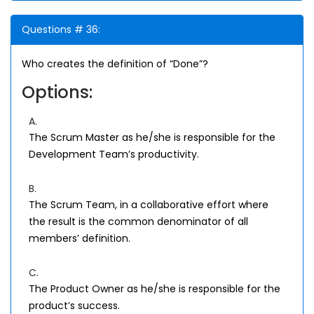
Questions # 36:
Who creates the definition of “Done”?
Options:
A.
The Scrum Master as he/she is responsible for the
Development Team’s productivity.
B.
The Scrum Team, in a collaborative effort where
the result is the common denominator of all
members’ definition.
C.
The Product Owner as he/she is responsible for the
product’s success.