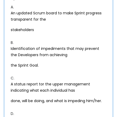
A.
An updated Scrum board to make Sprint progress
transparent for the
stakeholders
B.
Identification of impediments that may prevent
the Developers from achieving
the Sprint Goal.
C.
A status report tor the upper management
indicating what each individual has
done, will be doing, and what is impeding him/her.
D.