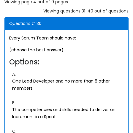
Viewing page 4 out of 9 pages
Viewing questions 31-40 out of questions
Questions # 31:
Every Scrum Team should nave:
(choose the best answer)
Options:
A.
One Lead Developer and no more than 8 other
members.
B.
The competencies and skills needed to deliver an
Increment in a Sprint
C.