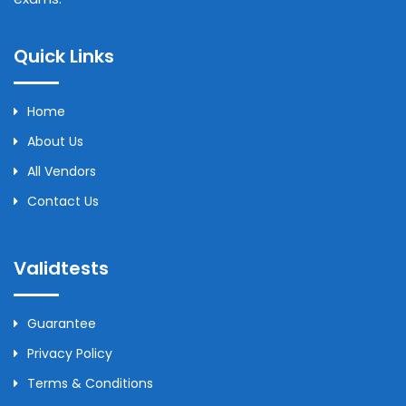
Quick Links
Home
About Us
All Vendors
Contact Us
Validtests
Guarantee
Privacy Policy
Terms & Conditions