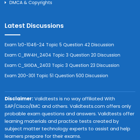
DMCA & Copyrights
Latest Discussions
Exam 1z0-1046-24 Topic 5 Question 42 Discussion
Exam C_BW4H_2404 Topic 3 Question 20 Discussion
Exam C_SIGDA_2403 Topic 3 Question 23 Discussion
Exam 200-301 Topic 51 Question 500 Discussion
Disclaimer:
Validtests is no way affiliated With
SAP/Cisco/EMC and others. Validtests.com offers only
probable exam questions and answers. Validtests offer
learning materials and practice tests created by
subject matter technology experts to assist and help
learners prepare for their exams.