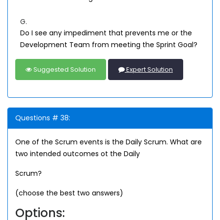
G.
Do I see any impediment that prevents me or the
Development Team from meeting the Sprint Goal?
Suggested Solution
Expert Solution
Questions # 38:
One of the Scrum events is the Daily Scrum. What are
two intended outcomes ot the Daily
Scrum?
(choose the best two answers)
Options: