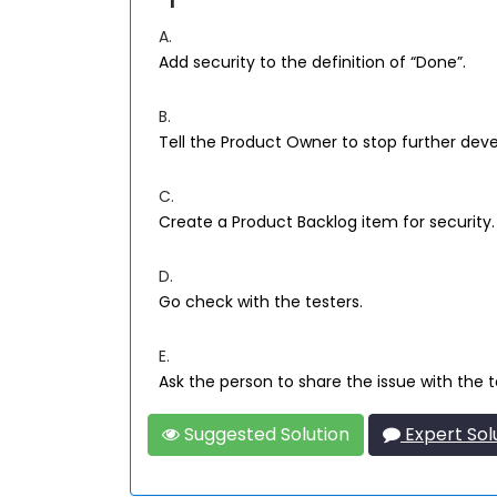
A.
Add security to the definition of “Done”.
B.
Tell the Product Owner to stop further deve
C.
Create a Product Backlog item for security.
D.
Go check with the testers.
E.
Ask the person to share the issue with the 
Suggested Solution
Expert Sol