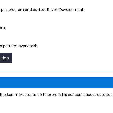
air program and do Test Driven Development.
eam.
o perform every task.
ution
 Scrum Master aside to express his concerns about data secu