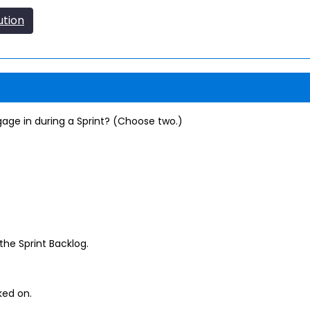
ution
gage in during a Sprint? (Choose two.)
the Sprint Backlog.
ed on.