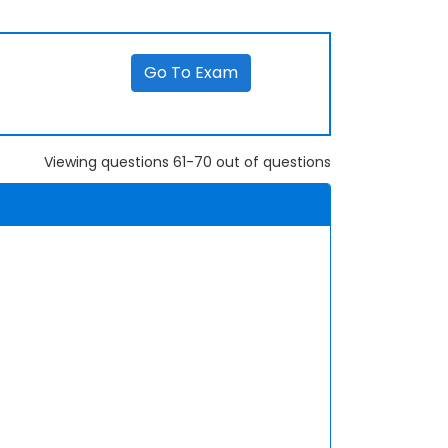
Go To Exam
Viewing questions 61-70 out of questions