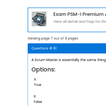
Exam PSM-I Premium 
View all detail and faqs for 
Viewing page 7 out of 9 pages
Questions # 61:
A Scrum Master is essentially the same thing
Options:
A.
True
B.
False