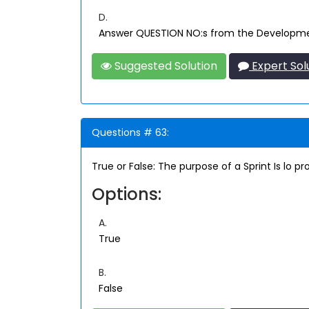
D.
Answer QUESTION NO:s from the Developmen
Suggested Solution
Expert Sol
Questions # 63:
True or False: The purpose of a Sprint Is lo 
Options:
A.
True
B.
False