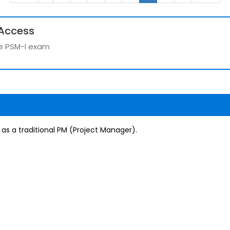
Access
the PSM-I exam
 as a traditional PM (Project Manager).