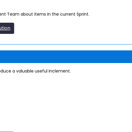
t Team about items in the current Sprint.
ution
produce a valuable useful Inclement.