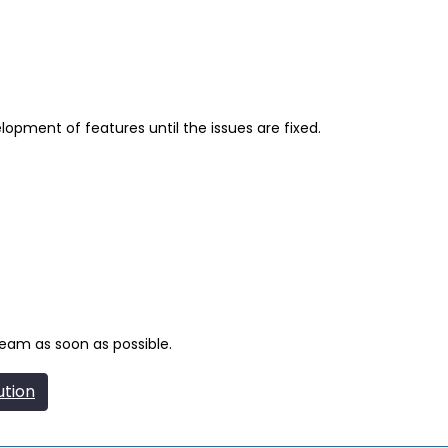
lopment of features until the issues are fixed.
team as soon as possible.
ution