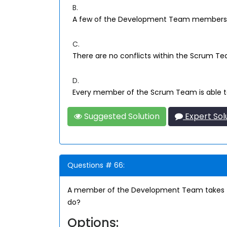
B.
A few of the Development Team members p
C.
There are no conflicts within the Scrum T
D.
Every member of the Scrum Team is able t
Suggested Solution
Expert Sol
Questions # 66:
A member of the Development Team takes the
do?
Options: