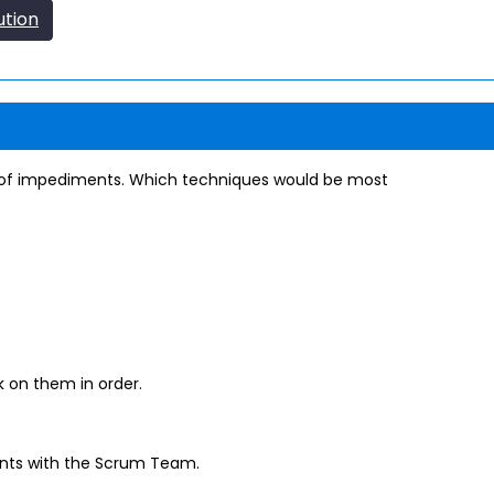
ution
t of impediments. Which techniques would be most
k on them in order.
nts with the Scrum Team.