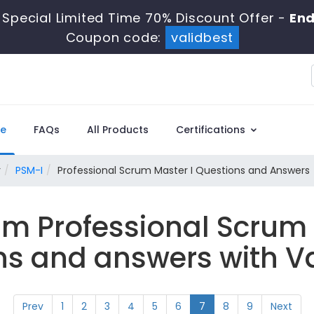
Special Limited Time 70% Discount Offer -
End
Coupon code:
validbest
e
FAQs
All Products
Certifications
r
PSM-I
Professional Scrum Master I Questions and Answers
um Professional Scrum
ns and answers with Va
Prev
1
2
3
4
5
6
7
8
9
Next