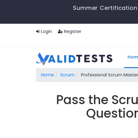
Summer Certification 
Login
Register
Hom
Home
Scrum
Professional Scrum Maste
Pass the Scr
Questio