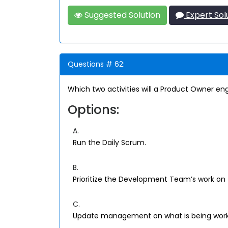
Suggested Solution
Expert Sol
Questions # 62:
Which two activities will a Product Owner en
Options:
A.
Run the Daily Scrum.
B.
Prioritize the Development Team’s work on 
C.
Update management on what is being work