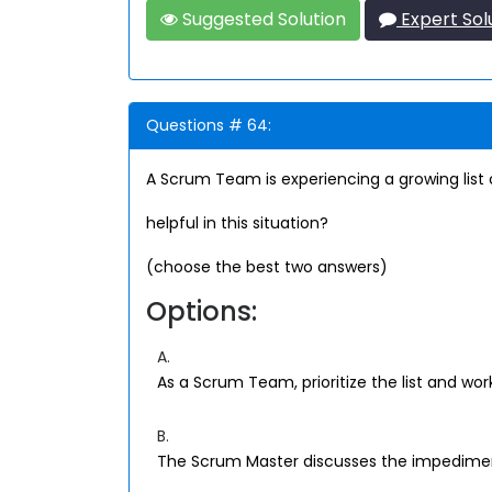
Suggested Solution
Expert Sol
Questions # 64:
A Scrum Team is experiencing a growing lis
helpful in this situation?
(choose the best two answers)
Options:
A.
As a Scrum Team, prioritize the list and wor
B.
The Scrum Master discusses the impedime