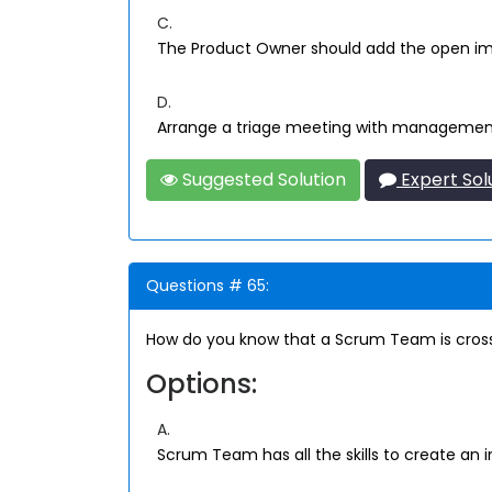
C.
The Product Owner should add the open im
D.
Arrange a triage meeting with managemen
Suggested Solution
Expert Sol
Questions # 65:
How do you know that a Scrum Team is cross
Options:
A.
Scrum Team has all the skills to create an 