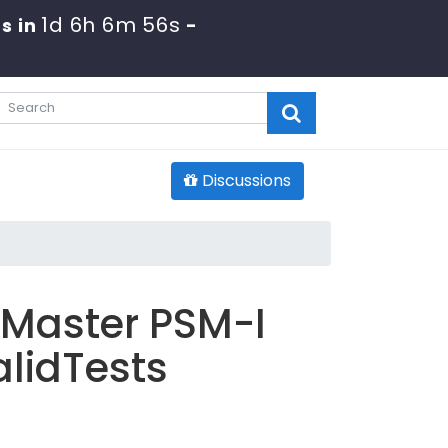
1d 6h 6m 55s
s in
-
Discussions
 Master PSM-I
lidTests