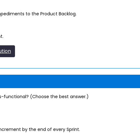
pediments to the Product Backlog.
t.
ution
-functional? (Choose the best answer.)
increment by the end of every Sprint.