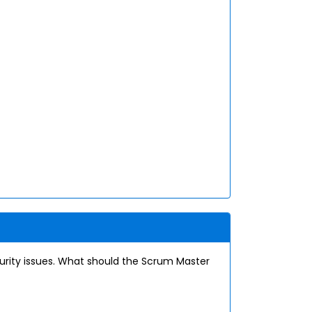
rity issues. What should the Scrum Master