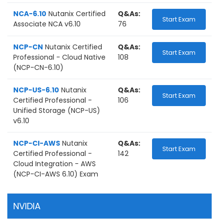
NCA-6.10
Nutanix Certified
Q&As:
Start Exam
Associate NCA v6.10
76
NCP-CN
Nutanix Certified
Q&As:
Start Exam
Professional - Cloud Native
108
(NCP-CN-6.10)
NCP-US-6.10
Nutanix
Q&As:
Start Exam
Certified Professional -
106
Unified Storage (NCP-US)
v6.10
NCP-CI-AWS
Nutanix
Q&As:
Start Exam
Certified Professional -
142
Cloud Integration - AWS
(NCP-CI-AWS 6.10) Exam
NVIDIA