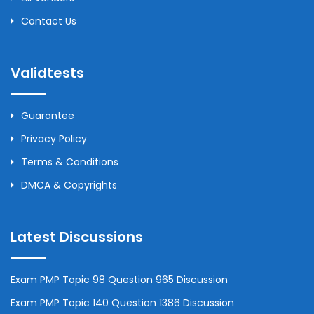
Contact Us
Validtests
Guarantee
Privacy Policy
Terms & Conditions
DMCA & Copyrights
Latest Discussions
Exam PMP Topic 98 Question 965 Discussion
Exam PMP Topic 140 Question 1386 Discussion