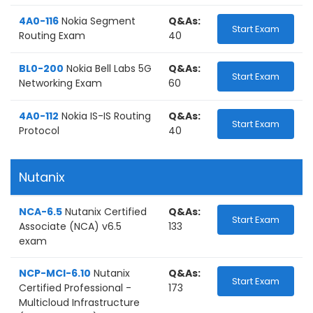
4A0-116
Nokia Segment
Q&As:
Start Exam
Routing Exam
40
BL0-200
Nokia Bell Labs 5G
Q&As:
Start Exam
Networking Exam
60
4A0-112
Nokia IS-IS Routing
Q&As:
Start Exam
Protocol
40
Nutanix
NCA-6.5
Nutanix Certified
Q&As:
Start Exam
Associate (NCA) v6.5
133
exam
NCP-MCI-6.10
Nutanix
Q&As:
Start Exam
Certified Professional -
173
Multicloud Infrastructure