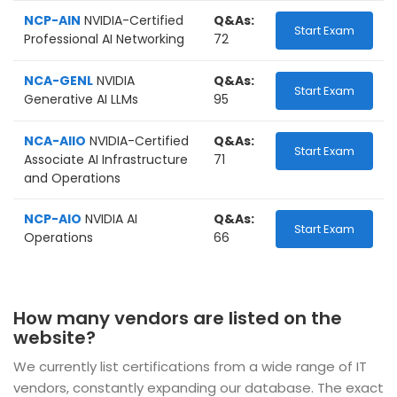
NCP-AIN
NVIDIA-Certified
Q&As:
Start Exam
Professional AI Networking
72
NCA-GENL
NVIDIA
Q&As:
Start Exam
Generative AI LLMs
95
NCA-AIIO
NVIDIA-Certified
Q&As:
Start Exam
Associate AI Infrastructure
71
and Operations
NCP-AIO
NVIDIA AI
Q&As:
Start Exam
Operations
66
How many vendors are listed on the
website?
We currently list certifications from a wide range of IT
vendors, constantly expanding our database. The exact