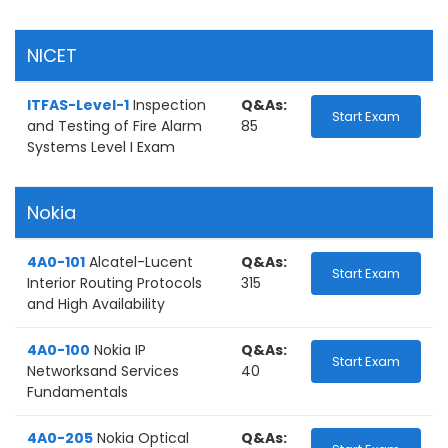
NICET
ITFAS-Level-1
Inspection
Q&As:
Start Exam
and Testing of Fire Alarm
85
Systems Level I Exam
Nokia
4A0-101
Alcatel-Lucent
Q&As:
Start Exam
Interior Routing Protocols
315
and High Availability
4A0-100
Nokia IP
Q&As:
Start Exam
Networksand Services
40
Fundamentals
4A0-205
Nokia Optical
Q&As: