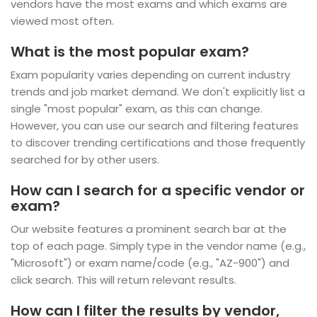
vendors have the most exams and which exams are
viewed most often.
What is the most popular exam?
Exam popularity varies depending on current industry
trends and job market demand. We don't explicitly list a
single "most popular" exam, as this can change.
However, you can use our search and filtering features
to discover trending certifications and those frequently
searched for by other users.
How can I search for a specific vendor or
exam?
Our website features a prominent search bar at the
top of each page. Simply type in the vendor name (e.g.,
"Microsoft") or exam name/code (e.g., "AZ-900") and
click search. This will return relevant results.
How can I filter the results by vendor,