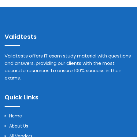
Validtests
Validtests offers IT exam study material with questions
and answers, providing our clients with the most
accurate resources to ensure 100% success in their
exams.
Quick Links
Home
About Us
All Vendors