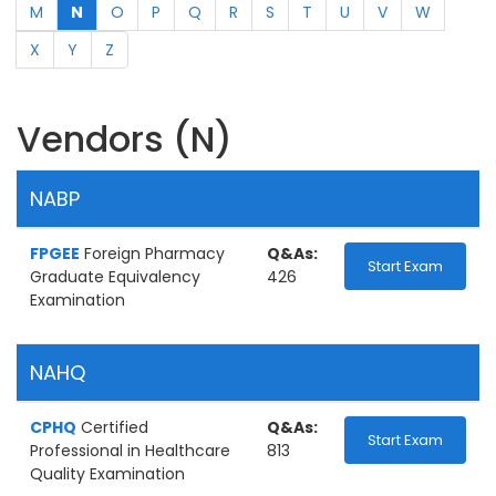
M
N
O
P
Q
R
S
T
U
V
W
X
Y
Z
Vendors (N)
NABP
FPGEE
Foreign Pharmacy
Q&As:
Start Exam
Graduate Equivalency
426
Examination
NAHQ
CPHQ
Certified
Q&As:
Start Exam
Professional in Healthcare
813
Quality Examination