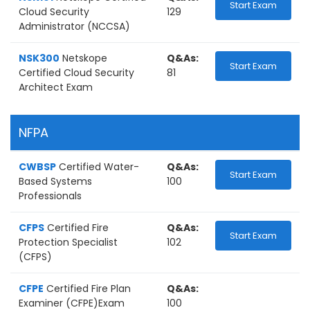
Start Exam
Cloud Security
129
Administrator (NCCSA)
NSK300
Netskope
Q&As:
Start Exam
Certified Cloud Security
81
Architect Exam
NFPA
CWBSP
Certified Water-
Q&As:
Start Exam
Based Systems
100
Professionals
CFPS
Certified Fire
Q&As:
Start Exam
Protection Specialist
102
(CFPS)
CFPE
Certified Fire Plan
Q&As:
Examiner (CFPE)Exam
100