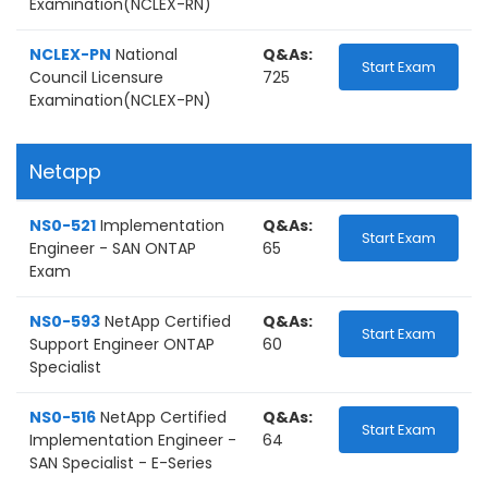
Examination(NCLEX-RN)
NCLEX-PN
National
Q&As:
Start Exam
Council Licensure
725
Examination(NCLEX-PN)
Netapp
NS0-521
Implementation
Q&As:
Start Exam
Engineer - SAN ONTAP
65
Exam
NS0-593
NetApp Certified
Q&As:
Start Exam
Support Engineer ONTAP
60
Specialist
NS0-516
NetApp Certified
Q&As:
Start Exam
Implementation Engineer -
64
SAN Specialist - E-Series