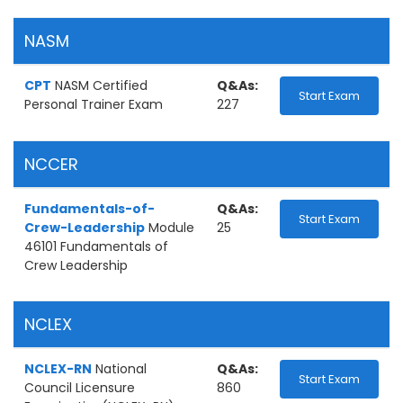
NASM
CPT
NASM Certified
Q&As:
Start Exam
Personal Trainer Exam
227
NCCER
Fundamentals-of-
Q&As:
Start Exam
Crew-Leadership
Module
25
46101 Fundamentals of
Crew Leadership
NCLEX
NCLEX-RN
National
Q&As:
Start Exam
Council Licensure
860