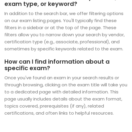
exam type, or keyword?
In addition to the search bar, we offer filtering options
on our exam listing pages. You'll typically find these
filters in a sidebar or at the top of the page. These
filters allow you to narrow down your search by vendor,
certification type (e.g., associate, professional), and
sometimes by specific keywords related to the exam.
How can I find information about a
specific exam?
Once you've found an exam in your search results or
through browsing, clicking on the exam title will take you
to a dedicated page with detailed information. This
page usually includes details about the exam format,
topics covered, prerequisites (if any), related
certifications, and often links to helpful resources.