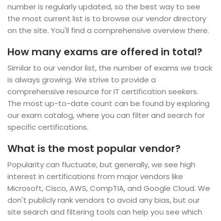
number is regularly updated, so the best way to see
the most current list is to browse our vendor directory
on the site. You'll find a comprehensive overview there.
How many exams are offered in total?
Similar to our vendor list, the number of exams we track
is always growing. We strive to provide a
comprehensive resource for IT certification seekers.
The most up-to-date count can be found by exploring
our exam catalog, where you can filter and search for
specific certifications.
What is the most popular vendor?
Popularity can fluctuate, but generally, we see high
interest in certifications from major vendors like
Microsoft, Cisco, AWS, CompTIA, and Google Cloud. We
don't publicly rank vendors to avoid any bias, but our
site search and filtering tools can help you see which