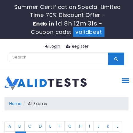
Summer Certification Special Limited
Time 70% Discount Offer -
1d 8h 12m 31s
Ends in
-
Coupon code:
validbest
Login
Register
Home
All Exams
A
B
C
D
E
F
G
H
I
J
K
L