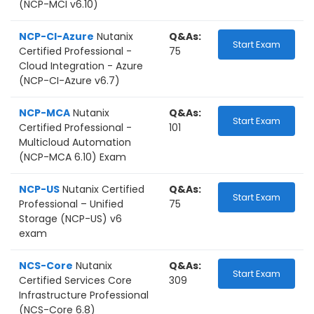
(NCP-MCI v6.10)
NCP-CI-Azure
Nutanix
Q&As:
Start Exam
Certified Professional -
75
Cloud Integration - Azure
(NCP-CI-Azure v6.7)
NCP-MCA
Nutanix
Q&As:
Start Exam
Certified Professional -
101
Multicloud Automation
(NCP-MCA 6.10) Exam
NCP-US
Nutanix Certified
Q&As:
Start Exam
Professional – Unified
75
Storage (NCP-US) v6
exam
NCS-Core
Nutanix
Q&As:
Start Exam
Certified Services Core
309
Infrastructure Professional
(NCS-Core 6.8)