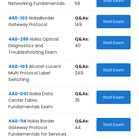
Start Exam
Networking Fundamentals
59
4A0-102
NokiaBorder
Q&As:
Start Exam
Gateway Protocol
149
4A0-265
Nokia Optical
Q&As:
Start Exam
Diagnostics and
40
Troubleshooting Exam
4A0-103
Alcatel-Lucent
Q&As:
Start Exam
Multi Protocol Label
249
Switching
4A0-D01
Nokia Data
Q&As:
Start Exam
Center Fabric
35
Fundamentals Exam
4A0-114
Nokia Border
Q&As:
Start Exam
Gateway Protocol
44
Fundamentals for Services