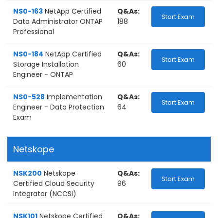
NS0-163
NetApp Certified
Q&As:
Start Exam
Data Administrator ONTAP
188
Professional
NS0-184
NetApp Certified
Q&As:
Start Exam
Storage Installation
60
Engineer - ONTAP
NS0-528
Implementation
Q&As:
Start Exam
Engineer - Data Protection
64
Exam
Netskope
NSK200
Netskope
Q&As:
Start Exam
Certified Cloud Security
96
Integrator (NCCSI)
NSK101
Netskope Certified
Q&As: