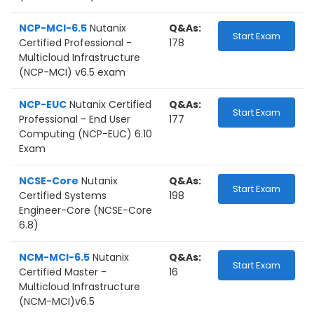
NCP-MCI-6.5
Nutanix
Q&As:
Start Exam
Certified Professional -
178
Multicloud Infrastructure
(NCP-MCI) v6.5 exam
NCP-EUC
Nutanix Certified
Q&As:
Start Exam
Professional - End User
177
Computing (NCP-EUC) 6.10
Exam
NCSE-Core
Nutanix
Q&As:
Start Exam
Certified Systems
198
Engineer-Core (NCSE-Core
6.8)
NCM-MCI-6.5
Nutanix
Q&As:
Start Exam
Certified Master -
16
Multicloud Infrastructure
(NCM-MCI)v6.5