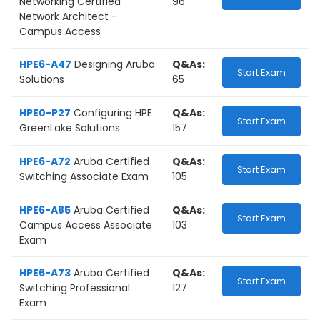
Networking Certified
96
Network Architect -
Campus Access
HPE6-A47
Designing Aruba
Q&As:
Start Exam
Solutions
65
HPE0-P27
Configuring HPE
Q&As:
Start Exam
GreenLake Solutions
157
HPE6-A72
Aruba Certified
Q&As:
Start Exam
Switching Associate Exam
105
HPE6-A85
Aruba Certified
Q&As:
Start Exam
Campus Access Associate
103
Exam
HPE6-A73
Aruba Certified
Q&As:
Start Exam
Switching Professional
127
Exam