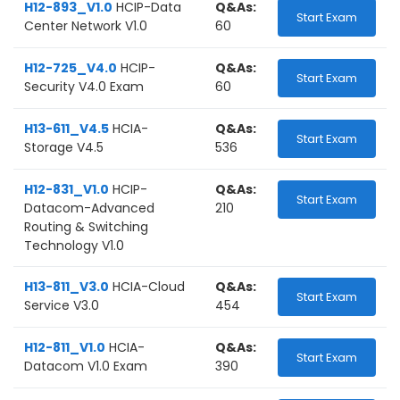
H12-893_V1.0
HCIP-Data
Q&As:
Start Exam
Center Network V1.0
60
H12-725_V4.0
HCIP-
Q&As:
Start Exam
Security V4.0 Exam
60
H13-611_V4.5
HCIA-
Q&As:
Start Exam
Storage V4.5
536
H12-831_V1.0
HCIP-
Q&As:
Start Exam
Datacom-Advanced
210
Routing & Switching
Technology V1.0
H13-811_V3.0
HCIA-Cloud
Q&As:
Start Exam
Service V3.0
454
H12-811_V1.0
HCIA-
Q&As:
Start Exam
Datacom V1.0 Exam
390