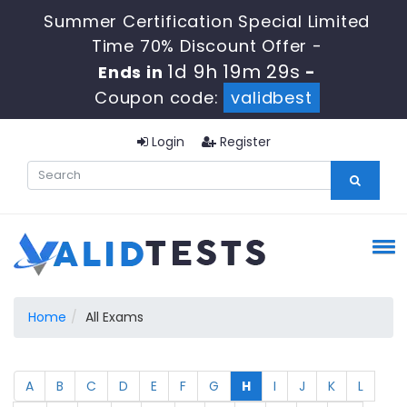
Summer Certification Special Limited
Time 70% Discount Offer -
1d 9h 19m 29s
Ends in
-
Coupon code:
validbest
Login
Register
Home
All Exams
A
B
C
D
E
F
G
H
I
J
K
L