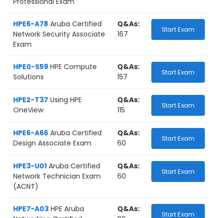
Professional Exam
HPE6-A78
Aruba Certified
Q&As:
Start Exam
Network Security Associate
167
Exam
HPE0-S59
HPE Compute
Q&As:
Start Exam
Solutions
157
HPE2-T37
Using HPE
Q&As:
Start Exam
OneView
115
HPE6-A66
Aruba Certified
Q&As:
Start Exam
Design Associate Exam
60
HPE3-U01
Aruba Certified
Q&As:
Start Exam
Network Technician Exam
60
(ACNT)
HPE7-A03
HPE Aruba
Q&As:
Start Exam