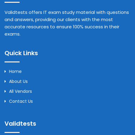
Validtests offers IT exam study material with questions
and answers, providing our clients with the most
accurate resources to ensure 100% success in their
exams.
Quick Links
Home
About Us
All Vendors
Contact Us
Validtests