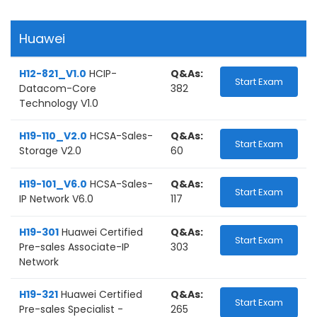
Huawei
H12-821_V1.0
HCIP-
Q&As:
Start Exam
Datacom-Core
382
Technology V1.0
H19-110_V2.0
HCSA-Sales-
Q&As:
Start Exam
Storage V2.0
60
H19-101_V6.0
HCSA-Sales-
Q&As:
Start Exam
IP Network V6.0
117
H19-301
Huawei Certified
Q&As:
Start Exam
Pre-sales Associate-IP
303
Network
H19-321
Huawei Certified
Q&As:
Start Exam
Pre-sales Specialist -
265