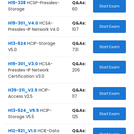
H19-338
HCSP-Presales-
Q&As:
Start Exam
Storage
60
H19-301_V4.0
HCSA-
Q&As:
Start Exam
Presales-IP Network V4.0
107
H13-624
HCIP-Storage
Q&As:
Start Exam
V5.0
731
H19-301_V3.0
HCSA-
Q&As:
Start Exam
Presales-IP Network
206
Certification V3.0
H35-211_V2.5
HCIP-
Q&As:
Start Exam
Access V2.5
117
H13-624_V5.5
HCIP-
Q&As:
Start Exam
Storage V5.5
125
H12-921_V1.0
HCIE-Data
Q&As: