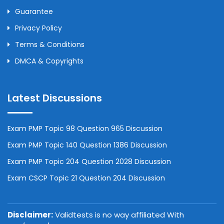
Guarantee
Privacy Policy
Terms & Conditions
DMCA & Copyrights
Latest Discussions
Exam PMP Topic 98 Question 965 Discussion
Exam PMP Topic 140 Question 1386 Discussion
Exam PMP Topic 204 Question 2028 Discussion
Exam CSCP Topic 21 Question 204 Discussion
Disclaimer:
Validtests is no way affiliated With