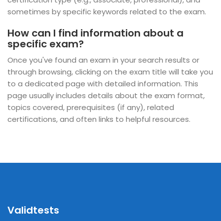
sometimes by specific keywords related to the exam.
How can I find information about a
specific exam?
Once you've found an exam in your search results or
through browsing, clicking on the exam title will take you
to a dedicated page with detailed information. This
page usually includes details about the exam format,
topics covered, prerequisites (if any), related
certifications, and often links to helpful resources.
Validtests