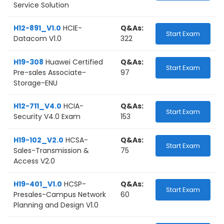
Service Solution
H12-891_V1.0
HCIE-
Q&As:
Start Exam
Datacom V1.0
322
H19-308
Huawei Certified
Q&As:
Start Exam
Pre-sales Associate-
97
Storage-ENU
H12-711_V4.0
HCIA-
Q&As:
Start Exam
Security V4.0 Exam
153
H19-102_V2.0
HCSA-
Q&As:
Start Exam
Sales-Transmission &
75
Access V2.0
H19-401_V1.0
HCSP-
Q&As:
Start Exam
Presales-Campus Network
60
Planning and Design V1.0