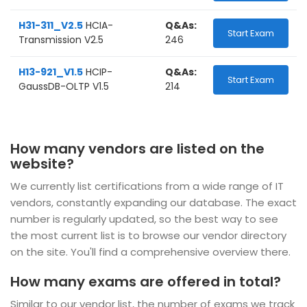
H31-311_V2.5
HCIA-
Q&As:
Start Exam
Transmission V2.5
246
H13-921_V1.5
HCIP-
Q&As:
Start Exam
GaussDB-OLTP V1.5
214
How many vendors are listed on the
website?
We currently list certifications from a wide range of IT
vendors, constantly expanding our database. The exact
number is regularly updated, so the best way to see
the most current list is to browse our vendor directory
on the site. You'll find a comprehensive overview there.
How many exams are offered in total?
Similar to our vendor list, the number of exams we track