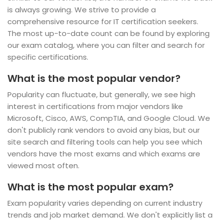
is always growing. We strive to provide a
comprehensive resource for IT certification seekers.
The most up-to-date count can be found by exploring
our exam catalog, where you can filter and search for
specific certifications.
What is the most popular vendor?
Popularity can fluctuate, but generally, we see high
interest in certifications from major vendors like
Microsoft, Cisco, AWS, CompTIA, and Google Cloud. We
don't publicly rank vendors to avoid any bias, but our
site search and filtering tools can help you see which
vendors have the most exams and which exams are
viewed most often.
What is the most popular exam?
Exam popularity varies depending on current industry
trends and job market demand. We don't explicitly list a