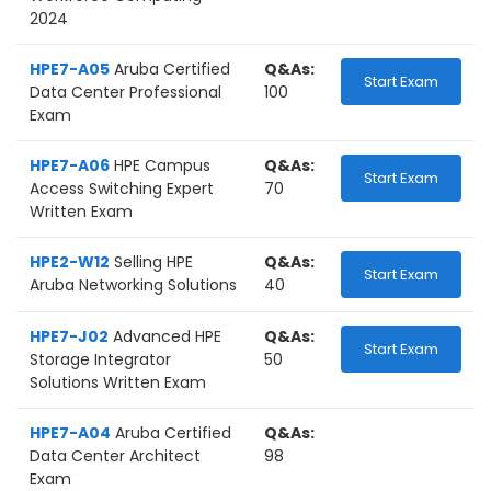
2024
HPE7-A05
Aruba Certified
Q&As:
Start Exam
Data Center Professional
100
Exam
HPE7-A06
HPE Campus
Q&As:
Start Exam
Access Switching Expert
70
Written Exam
HPE2-W12
Selling HPE
Q&As:
Start Exam
Aruba Networking Solutions
40
HPE7-J02
Advanced HPE
Q&As:
Start Exam
Storage Integrator
50
Solutions Written Exam
HPE7-A04
Aruba Certified
Q&As:
Data Center Architect
98
Exam