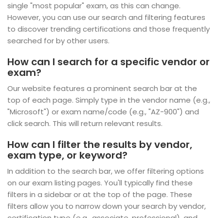
single "most popular" exam, as this can change.
However, you can use our search and filtering features
to discover trending certifications and those frequently
searched for by other users.
How can I search for a specific vendor or
exam?
Our website features a prominent search bar at the
top of each page. Simply type in the vendor name (e.g.,
"Microsoft") or exam name/code (e.g., "AZ-900") and
click search. This will return relevant results.
How can I filter the results by vendor,
exam type, or keyword?
In addition to the search bar, we offer filtering options
on our exam listing pages. You'll typically find these
filters in a sidebar or at the top of the page. These
filters allow you to narrow down your search by vendor,
certification type (e.g., associate, professional), and