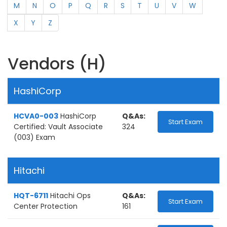
M
N
O
P
Q
R
S
T
U
V
W
X
Y
Z
Vendors (H)
HashiCorp
HCVA0-003
HashiCorp
Q&As:
Start Exam
Certified: Vault Associate
324
(003) Exam
Hitachi
HQT-6711
Hitachi Ops
Q&As:
Start Exam
Center Protection
161