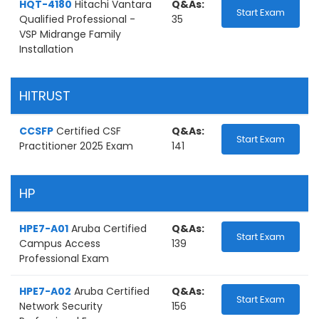
HQT-4180
Hitachi Vantara
Q&As:
Start Exam
Qualified Professional -
35
VSP Midrange Family
Installation
HITRUST
CCSFP
Certified CSF
Q&As:
Start Exam
Practitioner 2025 Exam
141
HP
HPE7-A01
Aruba Certified
Q&As:
Start Exam
Campus Access
139
Professional Exam
HPE7-A02
Aruba Certified
Q&As:
Start Exam
Network Security
156