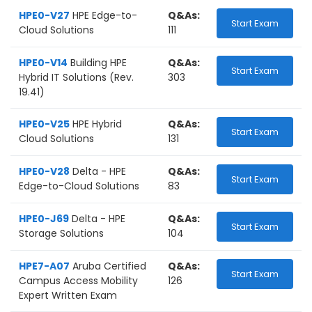
HPE0-V27
HPE Edge-to-
Q&As:
Start Exam
Cloud Solutions
111
HPE0-V14
Building HPE
Q&As:
Start Exam
Hybrid IT Solutions (Rev.
303
19.41)
HPE0-V25
HPE Hybrid
Q&As:
Start Exam
Cloud Solutions
131
HPE0-V28
Delta - HPE
Q&As:
Start Exam
Edge-to-Cloud Solutions
83
HPE0-J69
Delta - HPE
Q&As:
Start Exam
Storage Solutions
104
HPE7-A07
Aruba Certified
Q&As:
Start Exam
Campus Access Mobility
126
Expert Written Exam