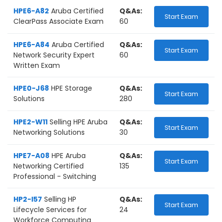
HPE6-A82
Aruba Certified
Q&As:
Start Exam
ClearPass Associate Exam
60
HPE6-A84
Aruba Certified
Q&As:
Start Exam
Network Security Expert
60
Written Exam
HPE0-J68
HPE Storage
Q&As:
Start Exam
Solutions
280
HPE2-W11
Selling HPE Aruba
Q&As:
Start Exam
Networking Solutions
30
HPE7-A08
HPE Aruba
Q&As:
Start Exam
Networking Certified
135
Professional - Switching
HP2-I57
Selling HP
Q&As:
Start Exam
Lifecycle Services for
24
Workforce Computing