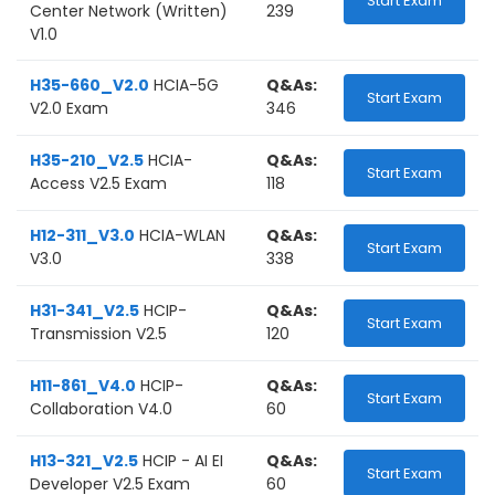
Start Exam
Center Network (Written)
239
V1.0
H35-660_V2.0
HCIA-5G
Q&As:
Start Exam
V2.0 Exam
346
H35-210_V2.5
HCIA-
Q&As:
Start Exam
Access V2.5 Exam
118
H12-311_V3.0
HCIA-WLAN
Q&As:
Start Exam
V3.0
338
H31-341_V2.5
HCIP-
Q&As:
Start Exam
Transmission V2.5
120
H11-861_V4.0
HCIP-
Q&As:
Start Exam
Collaboration V4.0
60
H13-321_V2.5
HCIP - AI EI
Q&As:
Start Exam
Developer V2.5 Exam
60